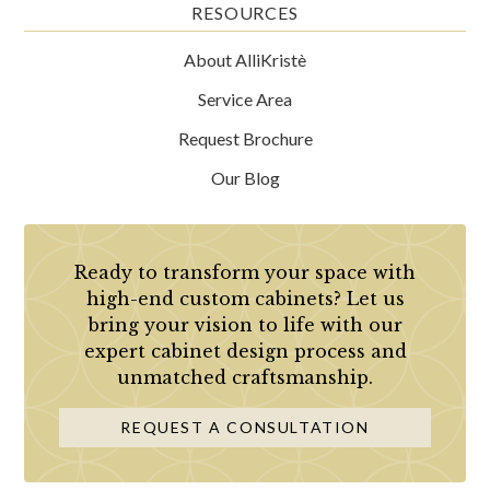
RESOURCES
About AlliKristè
Service Area
Request Brochure
Our Blog
Ready to transform your space with
high-end custom cabinets? Let us
bring your vision to life with our
expert cabinet design process and
unmatched craftsmanship.
REQUEST A CONSULTATION