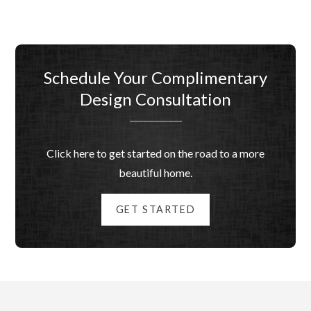
Schedule Your Complimentary
Design Consultation
Click here to get started on the road to a more
beautiful home.
GET STARTED