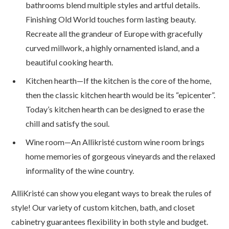
bathrooms blend multiple styles and artful details.
Finishing Old World touches form lasting beauty.
Recreate all the grandeur of Europe with gracefully
curved millwork, a highly ornamented island, and a
beautiful cooking hearth.
Kitchen hearth—If the kitchen is the core of the home,
then the classic kitchen hearth would be its “epicenter”.
Today’s kitchen hearth can be designed to erase the
chill and satisfy the soul.
Wine room—An Allikristé custom wine room brings
home memories of gorgeous vineyards and the relaxed
informality of the wine country.
AlliKristé can show you elegant ways to break the rules of
style! Our variety of custom kitchen, bath, and closet
cabinetry guarantees flexibility in both style and budget.