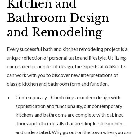
Kitchen and
Bathroom Design
and Remodeling
Every successful bath and kitchen remodeling project is a
unique reflection of personal taste and lifestyle. Utilizing
our relaxed principles of design, the experts at AlliKristé
can work with you to discover new interpretations of
classic kitchen and bathroom form and function.
Contemporary—Combining a modern design with
sophistication and functionality, our contemporary
kitchens and bathrooms are complete with cabinet
doors and other details that are simple, streamlined,
and understated. Why go out on the town when you can