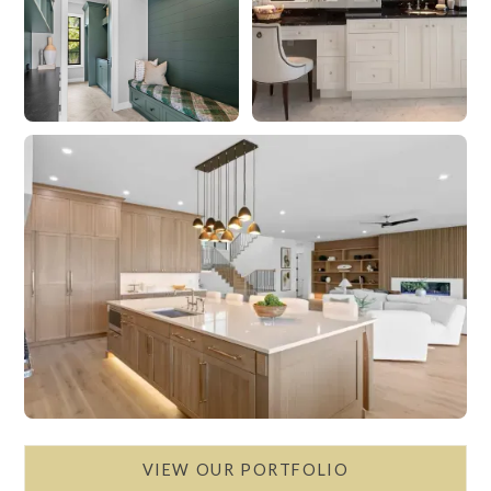
VIEW OUR PORTFOLIO