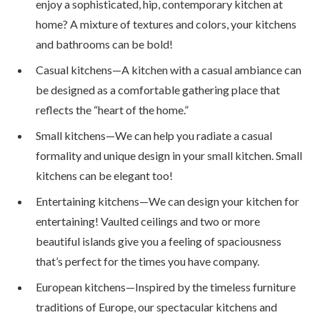
enjoy a sophisticated, hip, contemporary kitchen at
home? A mixture of textures and colors, your kitchens
and bathrooms can be bold!
Casual kitchens—A kitchen with a casual ambiance can
be designed as a comfortable gathering place that
reflects the “heart of the home.”
Small kitchens—We can help you radiate a casual
formality and unique design in your small kitchen. Small
kitchens can be elegant too!
Entertaining kitchens—We can design your kitchen for
entertaining! Vaulted ceilings and two or more
beautiful islands give you a feeling of spaciousness
that’s perfect for the times you have company.
European kitchens—Inspired by the timeless furniture
traditions of Europe, our spectacular kitchens and