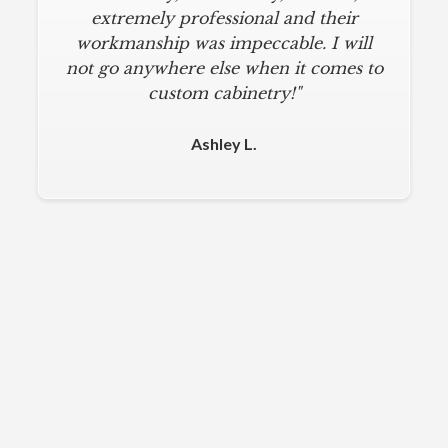
extremely professional and their
workmanship was impeccable. I will
not go anywhere else when it comes to
custom cabinetry!"
Ashley L.