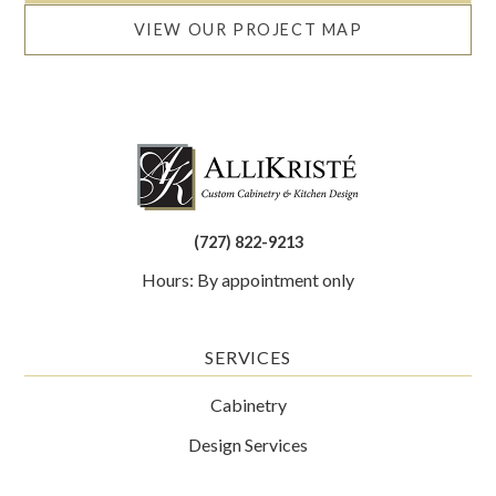
VIEW OUR PROJECT MAP
(727) 822-9213
Hours: By appointment only
SERVICES
Cabinetry
Design Services