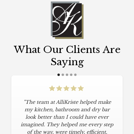
What Our Clients Are
Saying
"The team at AlliKriste helped make
my kitchen, bathroom and dry bar
look better than I could have ever
imagined. They helped me every step
of the way, were timely, efficient,