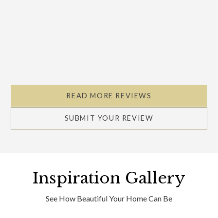
READ MORE REVIEWS
SUBMIT YOUR REVIEW
Inspiration Gallery
See How Beautiful Your Home Can Be