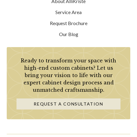
About AlliKristè
Service Area
Request Brochure
Our Blog
Ready to transform your space with
high-end custom cabinets? Let us
bring your vision to life with our
expert cabinet design process and
unmatched craftsmanship.
REQUEST A CONSULTATION