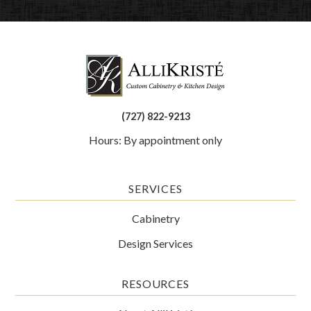
(727) 822-9213
Hours: By appointment only
SERVICES
Cabinetry
Design Services
RESOURCES