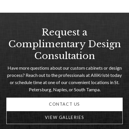
Request a
Complimentary Design
Consultation
Have more questions about our custom cabinets or design
process? Reach out to the professionals at AlliKristé today
or schedule time at one of our convenient locations in St.
Petersburg, Naples, or South Tampa.
CONTACT US
VIEW GALLERIES