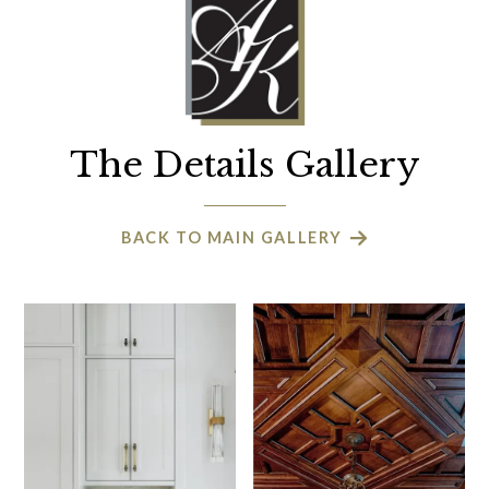
The Details Gallery
BACK TO MAIN GALLERY