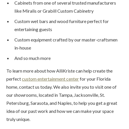
Cabinets from one of several trusted manufacturers
like Miralis or Grabill Custom Cabinetry
Custom wet bars and wood furniture perfect for
entertaining guests
Custom equipment crafted by our master-craftsmen
in-house
And so much more
To learn more about how AlliKriste can help create the
perfect
custom entertainment center
for your Florida
home, contact us today. We also invite you to visit one of
our showrooms, located in Tampa, Jacksonville, St.
Petersburg, Sarasota, and Naples, to help you get a great
idea of our past work and how we can make your space
truly unique.