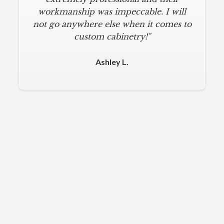
workmanship was impeccable. I will
not go anywhere else when it comes to
custom cabinetry!"
Ashley L.