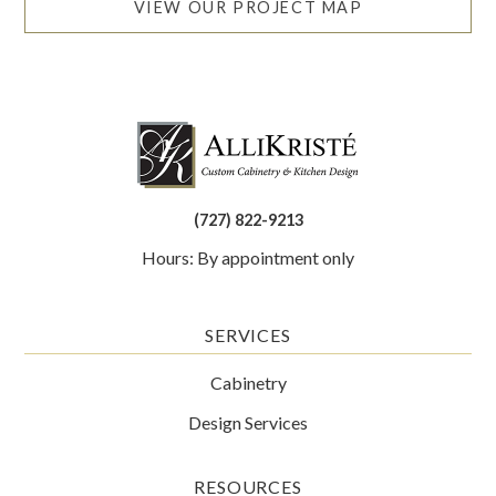
VIEW OUR PROJECT MAP
(727) 822-9213
Hours: By appointment only
SERVICES
Cabinetry
Design Services
RESOURCES