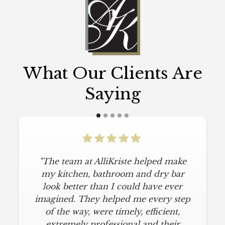
What Our Clients Are
Saying
"The team at AlliKriste helped make
my kitchen, bathroom and dry bar
look better than I could have ever
imagined. They helped me every step
of the way, were timely, efficient,
extremely professional and their