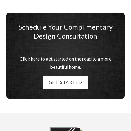
Schedule Your Complimentary
Design Consultation
Click here to get started on the road to a more
beautiful home.
GET STARTED