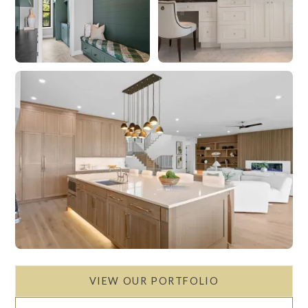
VIEW OUR PORTFOLIO