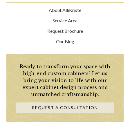
About AlliKristè
Service Area
Request Brochure
Our Blog
Ready to transform your space with
high-end custom cabinets? Let us
bring your vision to life with our
expert cabinet design process and
unmatched craftsmanship.
REQUEST A CONSULTATION