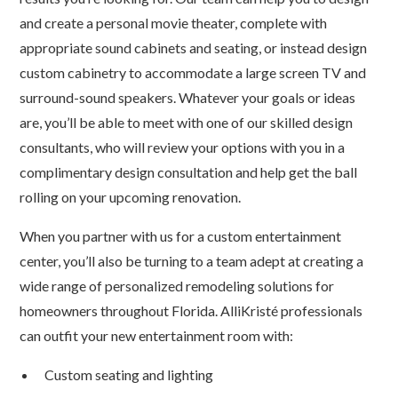
and create a personal movie theater, complete with
appropriate sound cabinets and seating, or instead design
custom cabinetry to accommodate a large screen TV and
surround-sound speakers. Whatever your goals or ideas
are, you’ll be able to meet with one of our skilled design
consultants, who will review your options with you in a
complimentary design consultation and help get the ball
rolling on your upcoming renovation.
When you partner with us for a custom entertainment
center, you’ll also be turning to a team adept at creating a
wide range of personalized remodeling solutions for
homeowners throughout Florida. AlliKristé professionals
can outfit your new entertainment room with:
Custom seating and lighting