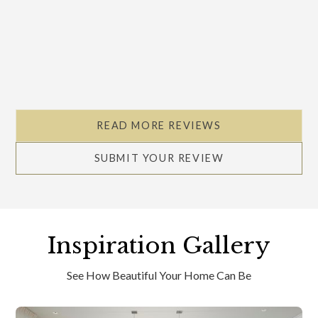
READ MORE REVIEWS
SUBMIT YOUR REVIEW
Inspiration Gallery
See How Beautiful Your Home Can Be