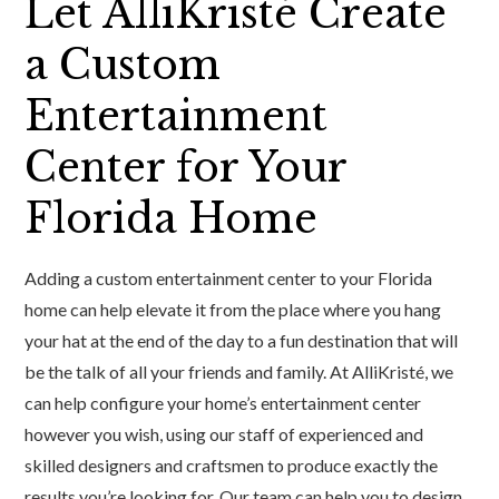
Let AlliKristé Create
a Custom
Entertainment
Center for Your
Florida Home
Adding a custom entertainment center to your Florida
home can help elevate it from the place where you hang
your hat at the end of the day to a fun destination that will
be the talk of all your friends and family. At AlliKristé, we
can help configure your home’s entertainment center
however you wish, using our staff of experienced and
skilled designers and craftsmen to produce exactly the
results you’re looking for. Our team can help you to design