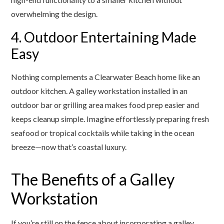
overwhelming the design.
4. Outdoor Entertaining Made
Easy
Nothing complements a Clearwater Beach home like an
outdoor kitchen. A galley workstation installed in an
outdoor bar or grilling area makes food prep easier and
keeps cleanup simple. Imagine effortlessly preparing fresh
seafood or tropical cocktails while taking in the ocean
breeze—now that’s coastal luxury.
The Benefits of a Galley
Workstation
If you’re still on the fence about incorporating a galley