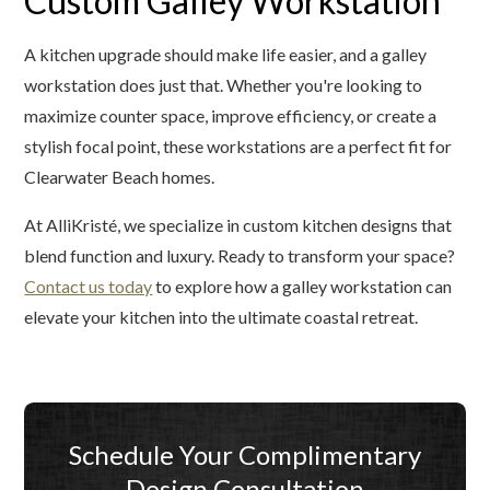
Custom Galley Workstation
A kitchen upgrade should make life easier, and a galley
workstation does just that. Whether you're looking to
maximize counter space, improve efficiency, or create a
stylish focal point, these workstations are a perfect fit for
Clearwater Beach homes.
At AlliKristé, we specialize in custom kitchen designs that
blend function and luxury. Ready to transform your space?
Contact us today
to explore how a galley workstation can
elevate your kitchen into the ultimate coastal retreat.
Schedule Your Complimentary
Design Consultation