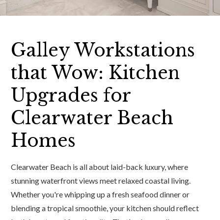
Galley Workstations
that Wow: Kitchen
Upgrades for
Clearwater Beach
Homes
Clearwater Beach is all about laid-back luxury, where
stunning waterfront views meet relaxed coastal living.
Whether you're whipping up a fresh seafood dinner or
blending a tropical smoothie, your kitchen should reflect