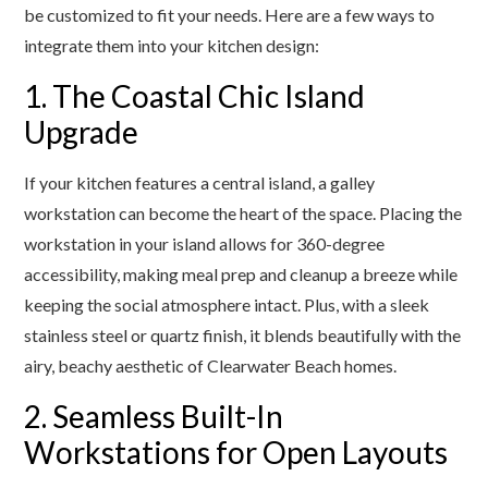
be customized to fit your needs. Here are a few ways to
integrate them into your kitchen design:
1. The Coastal Chic Island
Upgrade
If your kitchen features a central island, a galley
workstation can become the heart of the space. Placing the
workstation in your island allows for 360-degree
accessibility, making meal prep and cleanup a breeze while
keeping the social atmosphere intact. Plus, with a sleek
stainless steel or quartz finish, it blends beautifully with the
airy, beachy aesthetic of Clearwater Beach homes.
2. Seamless Built-In
Workstations for Open Layouts