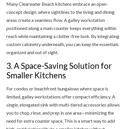
Many Clearwater Beach kitchens embrace an open-
concept design, where sightlines to the living and dining
areas create a seamless flow. A galley workstation
positioned along a main counter keeps everything within
reach while maintaining a clutter-free look. By integrating
custom cabinetry underneath, you can keep the essentials
organized and out of sight.
3. A Space-Saving Solution for
Smaller Kitchens
For condos or beachfront bungalows where space is
limited, galley workstations offer compact efficiency. A
single, elongated sink with multi-tiered accessories allows
you to chop, rinse, and prep in one area—minimizing the
need for extra counter space. This is a smart way to add
high-end functionality to a smaller kitchen without