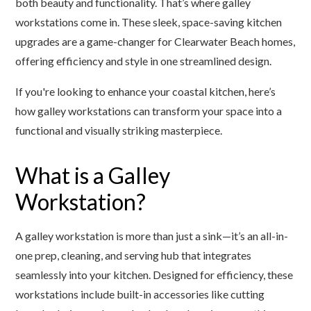
both beauty and functionality. That’s where galley
workstations come in. These sleek, space-saving kitchen
upgrades are a game-changer for Clearwater Beach homes,
offering efficiency and style in one streamlined design.
If you're looking to enhance your coastal kitchen, here’s
how galley workstations can transform your space into a
functional and visually striking masterpiece.
What is a Galley
Workstation?
A galley workstation is more than just a sink—it’s an all-in-
one prep, cleaning, and serving hub that integrates
seamlessly into your kitchen. Designed for efficiency, these
workstations include built-in accessories like cutting