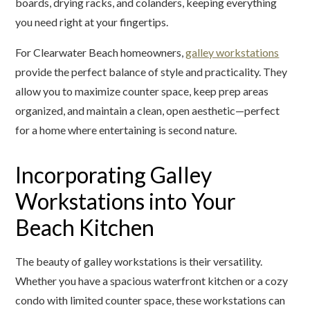
boards, drying racks, and colanders, keeping everything
you need right at your fingertips.
For Clearwater Beach homeowners,
galley workstations
provide the perfect balance of style and practicality. They
allow you to maximize counter space, keep prep areas
organized, and maintain a clean, open aesthetic—perfect
for a home where entertaining is second nature.
Incorporating Galley
Workstations into Your
Beach Kitchen
The beauty of galley workstations is their versatility.
Whether you have a spacious waterfront kitchen or a cozy
condo with limited counter space, these workstations can