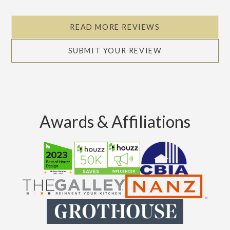
Slide 2 of 5.
READ MORE REVIEWS
SUBMIT YOUR REVIEW
Awards & Affiliations