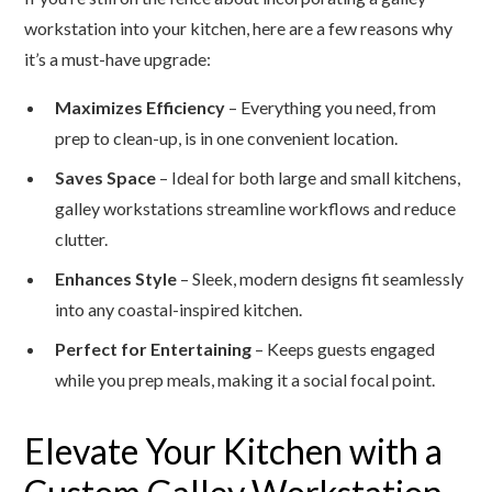
workstation into your kitchen, here are a few reasons why
it’s a must-have upgrade:
Maximizes Efficiency
– Everything you need, from
prep to clean-up, is in one convenient location.
Saves Space
– Ideal for both large and small kitchens,
galley workstations streamline workflows and reduce
clutter.
Enhances Style
– Sleek, modern designs fit seamlessly
into any coastal-inspired kitchen.
Perfect for Entertaining
– Keeps guests engaged
while you prep meals, making it a social focal point.
Elevate Your Kitchen with a