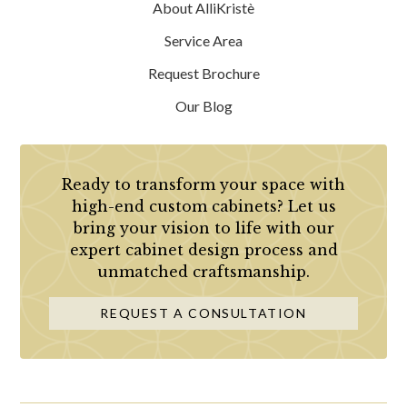
About AlliKristè
Service Area
Request Brochure
Our Blog
Ready to transform your space with
high-end custom cabinets? Let us
bring your vision to life with our
expert cabinet design process and
unmatched craftsmanship.
REQUEST A CONSULTATION