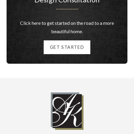
Click here to get started on the road to a more
beautiful home.
GET STARTED