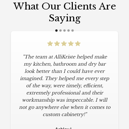
What Our Clients Are
Saying
"The team at AlliKriste helped make
"To say I am particular is an
understatement. I wanted a simple,
my kitchen, bathroom and dry bar
classic kitchen with modern touches.
look better than I could have ever
imagined. They helped me every step
AlliKriste delivered just that. They
designed a beautiful kitchen, stayed
of the way, were timely, efficient,
below budget, and kept within our
extremely professional and their
move-in deadline. They were always
workmanship was impeccable. I will
not go anywhere else when it comes to
on time and kept everything clean.
The installers were meticulous. The
custom cabinetry!"
finishing touches from caulk to
hardware installation were all fine-
Ashley L.