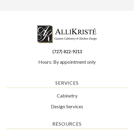
(727) 822-9213
Hours: By appointment only
SERVICES
Cabinetry
Design Services
RESOURCES