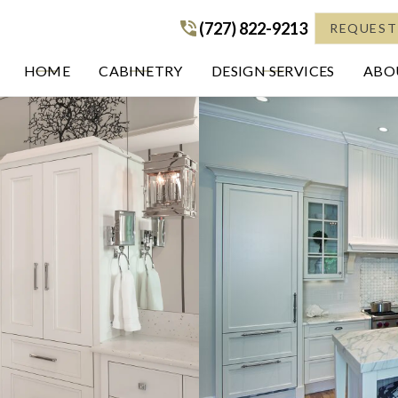
(727) 822-9213
(727) 822-9213
REQUEST
HOME
CABINETRY
DESIGN SERVICES
ABOU