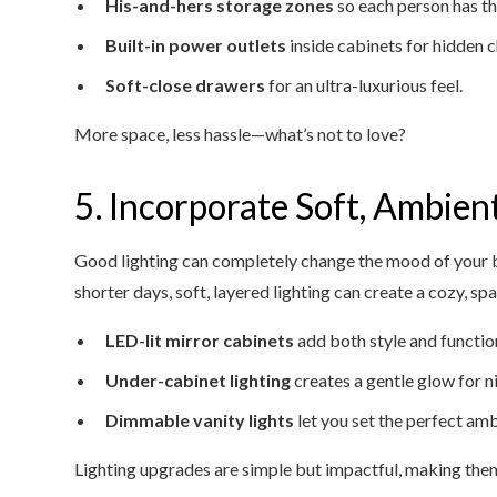
His-and-hers storage zones
so each person has t
Built-in power outlets
inside cabinets for hidden c
Soft-close drawers
for an ultra-luxurious feel.
More space, less hassle—what’s not to love?
5. Incorporate Soft, Ambien
Good lighting can completely change the mood of your 
shorter days, soft, layered lighting can create a cozy, s
LED-lit mirror cabinets
add both style and functio
Under-cabinet lighting
creates a gentle glow for n
Dimmable vanity lights
let you set the perfect amb
Lighting upgrades are simple but impactful, making the