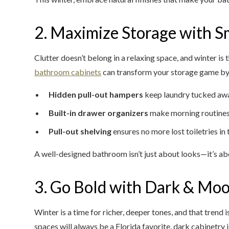
2. Maximize Storage with S
Clutter doesn’t belong in a relaxing space, and winter is
bathroom cabinets
can transform your storage game by 
Hidden pull-out hampers
keep laundry tucked aw
Built-in drawer organizers
make morning routines
Pull-out shelving
ensures no more lost toiletries in
A well-designed bathroom isn’t just about looks—it’s abo
3. Go Bold with Dark & Moo
Winter is a time for richer, deeper tones, and that trend 
spaces will always be a Florida favorite, dark cabinetr