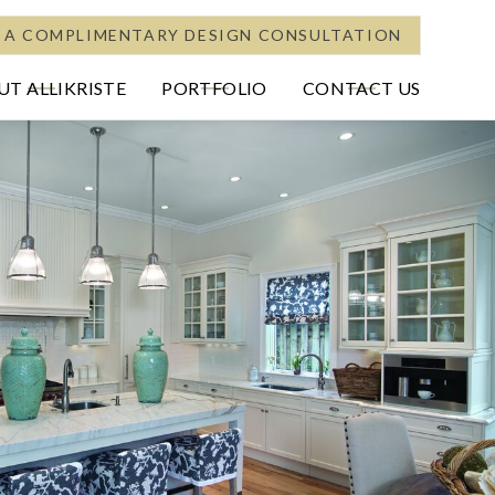
 A COMPLIMENTARY DESIGN CONSULTATION
T ALLIKRISTE
PORTFOLIO
CONTACT US