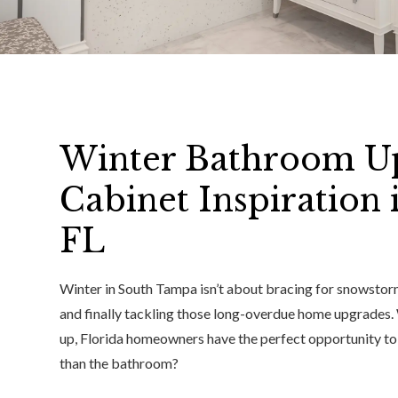
Winter Bathroom U
Cabinet Inspiration
FL
Winter in South Tampa isn’t about bracing for snowstorm
and finally tackling those long-overdue home upgrades. 
up, Florida homeowners have the perfect opportunity to 
than the bathroom?