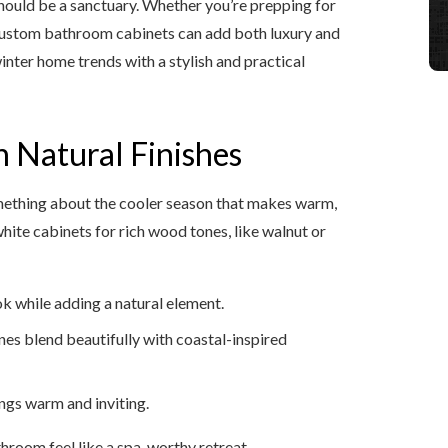
hould be a sanctuary. Whether you’re prepping for
t custom bathroom cabinets can add both luxury and
inter home trends with a stylish and practical
 Natural Finishes
something about the cooler season that makes warm,
hite cabinets for rich wood tones, like walnut or
k while adding a natural element.
nes blend beautifully with coastal-inspired
ings warm and inviting.
hroom feel like a spa-worthy retreat.