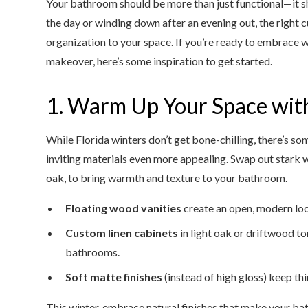
Your bathroom should be more than just functional—it s
the day or winding down after an evening out, the righ
organization to your space. If you’re ready to embrace w
makeover, here’s some inspiration to get started.
1. Warm Up Your Space with
While Florida winters don’t get bone-chilling, there’s 
inviting materials even more appealing. Swap out stark w
oak, to bring warmth and texture to your bathroom.
Floating wood vanities
create an open, modern loo
Custom linen cabinets
in light oak or driftwood to
bathrooms.
Soft matte finishes
(instead of high gloss) keep th
This winter, embrace natural finishes that make your bat