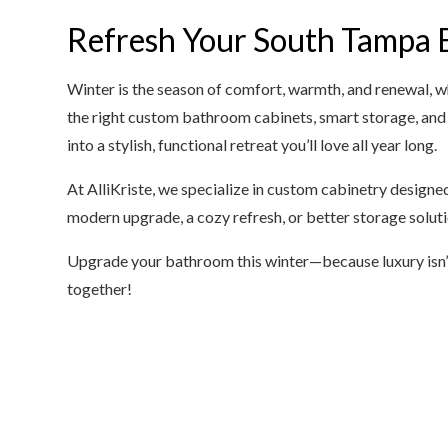
Refresh Your South Tampa 
Winter is the season of comfort, warmth, and renewal, 
the right custom bathroom cabinets, smart storage, and
into a stylish, functional retreat you’ll love all year long.
At AlliKriste, we specialize in custom cabinetry designe
modern upgrade, a cozy refresh, or better storage solution
Upgrade your bathroom this winter—because luxury isn’t
together!