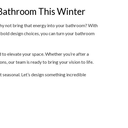
Bathroom This Winter
why not bring that energy into your bathroom? With
 bold design choices, you can turn your bathroom
d to elevate your space. Whether you’re after a
s, our team is ready to bring your vision to life.
 seasonal. Let’s design something incredible