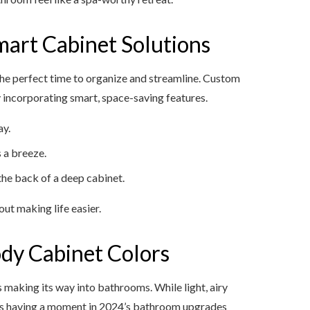
mart Cabinet Solutions
 the perfect time to organize and streamline. Custom
incorporating smart, space-saving features.
ay.
 a breeze.
 the back of a deep cabinet.
ut making life easier.
dy Cabinet Colors
is making its way into bathrooms. While light, airy
y is having a moment in 2024’s bathroom upgrades