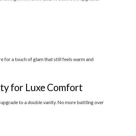
 for a touch of glam that still feels warm and
ity for Luxe Comfort
o upgrade to a double vanity. No more battling over