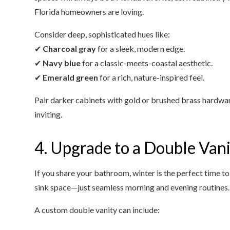
Florida homeowners are loving.
Consider deep, sophisticated hues like:
✔
Charcoal gray
for a sleek, modern edge.
✔
Navy blue
for a classic-meets-coastal aesthetic.
✔
Emerald green
for a rich, nature-inspired feel.
Pair darker cabinets with gold or brushed brass hardware
inviting.
4. Upgrade to a Double Van
If you share your bathroom, winter is the perfect time t
sink space—just seamless morning and evening routines.
A custom double vanity can include: