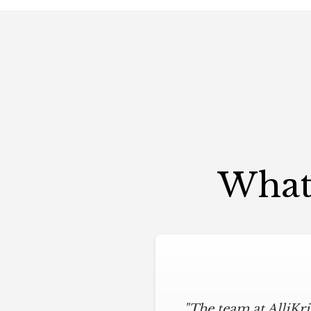
What 
"The team at AlliKr