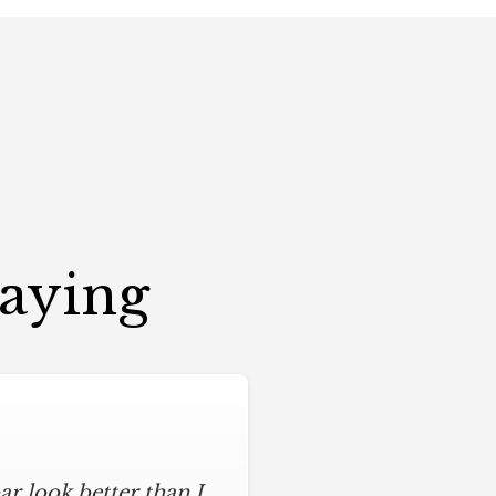
Saying
r look better than I