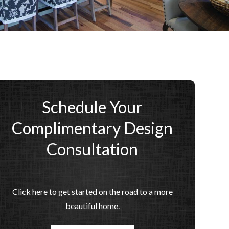
Schedule Your
Complimentary Design
Consultation
Click here to get started on the road to a more
beautiful home.