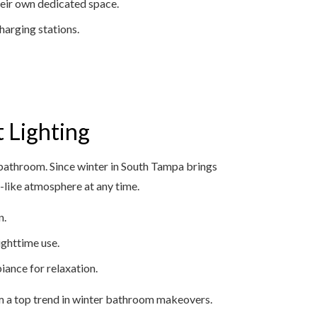
heir own dedicated space.
harging stations.
t Lighting
bathroom. Since winter in South Tampa brings
pa-like atmosphere at any time.
n.
ighttime use.
iance for relaxation.
m a top trend in winter bathroom makeovers.