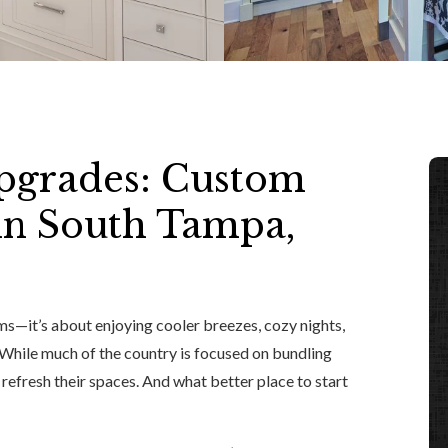
pgrades: Custom
 in South Tampa,
s—it’s about enjoying cooler breezes, cozy nights,
While much of the country is focused on bundling
refresh their spaces. And what better place to start