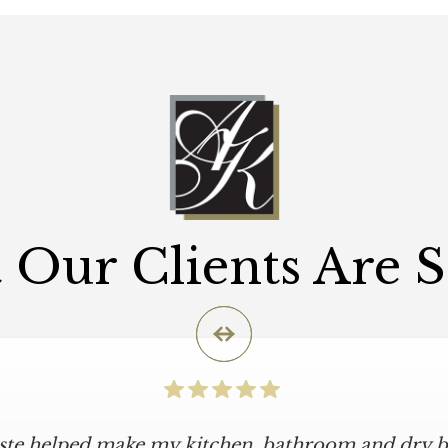
Our Clients Are 
iste helped make my kitchen, bathroom and dry ba