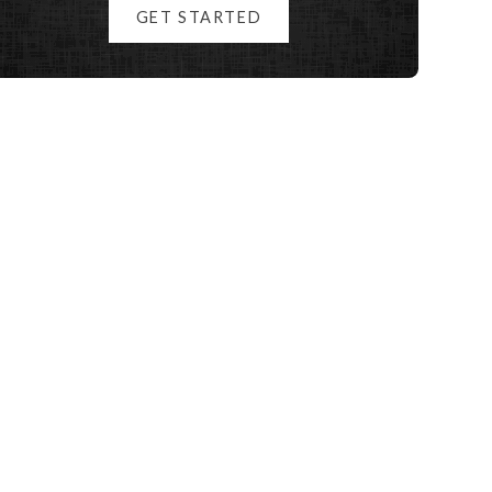
GET STARTED