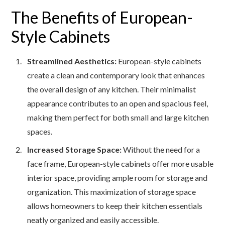
The Benefits of European-
Style Cabinets
Streamlined Aesthetics:
European-style cabinets
create a clean and contemporary look that enhances
the overall design of any kitchen. Their minimalist
appearance contributes to an open and spacious feel,
making them perfect for both small and large kitchen
spaces.
Increased Storage Space:
Without the need for a
face frame, European-style cabinets offer more usable
interior space, providing ample room for storage and
organization. This maximization of storage space
allows homeowners to keep their kitchen essentials
neatly organized and easily accessible.