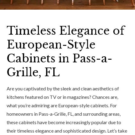
Timeless Elegance of
European-Style
Cabinets in Pass-a-
Grille, FL
Are you captivated by the sleek and clean aesthetics of
kitchens featured on TV or in magazines? Chances are,
what you’re admiring are European-style cabinets. For
homeowners in Pass-a-Grille, FL, and surrounding areas,
these cabinets have become increasingly popular due to
their timeless elegance and sophisticated design. Let’s take