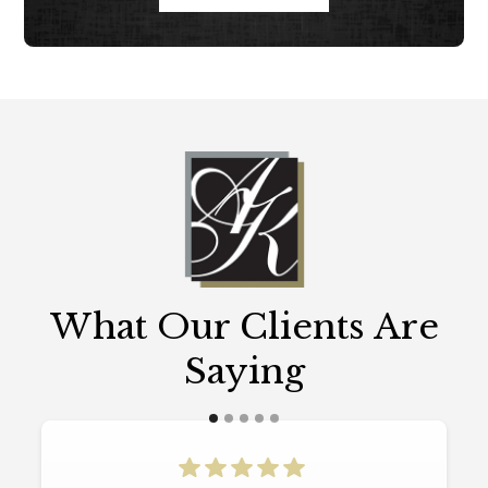
What Our Clients Are
Saying