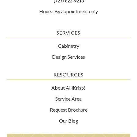
(727) 822-9213
Hours: By appointment only
SERVICES
Cabinetry
Design Services
RESOURCES
About AlliKristè
Service Area
Request Brochure
Our Blog