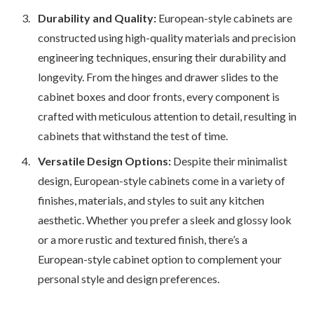
Durability and Quality:
European-style cabinets are
constructed using high-quality materials and precision
engineering techniques, ensuring their durability and
longevity. From the hinges and drawer slides to the
cabinet boxes and door fronts, every component is
crafted with meticulous attention to detail, resulting in
cabinets that withstand the test of time.
Versatile Design Options:
Despite their minimalist
design, European-style cabinets come in a variety of
finishes, materials, and styles to suit any kitchen
aesthetic. Whether you prefer a sleek and glossy look
or a more rustic and textured finish, there’s a
European-style cabinet option to complement your
personal style and design preferences.