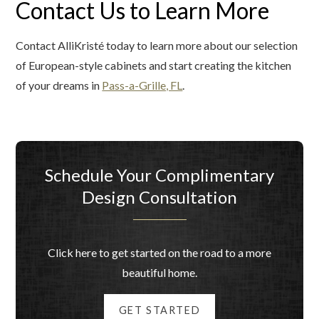
Contact Us to Learn More
Contact AlliKristé today to learn more about our selection
of European-style cabinets and start creating the kitchen
of your dreams in
Pass-a-Grille, FL
.
Schedule Your Complimentary
Design Consultation
Click here to get started on the road to a more
beautiful home.
GET STARTED