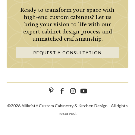
Ready to transform your space with
high-end custom cabinets? Let us
bring your vision to life with our
expert cabinet design process and
unmatched craftsmanship.
REQUEST A CONSULTATION
©
2026 Allikristé Custom Cabinetry & Kitchen Design - All rights
reserved.