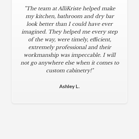
"The team at AlliKriste helped make
my kitchen, bathroom and dry bar
look better than I could have ever
imagined. They helped me every step
of the way, were timely, efficient,
extremely professional and their
workmanship was impeccable. I will
not go anywhere else when it comes to
custom cabinetry!"
Ashley L.