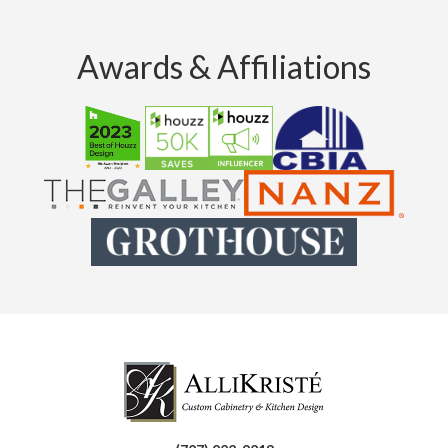
Awards & Affiliations