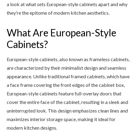
a look at what sets European-style cabinets apart and why
they’re the epitome of modern kitchen aesthetics.
What Are European-Style
Cabinets?
European-style cabinets, also known as frameless cabinets,
are characterized by their minimalist design and seamless
appearance. Unlike traditional framed cabinets, which have
a face frame covering the front edges of the cabinet box,
European-style cabinets feature full-overlay doors that
cover the entire face of the cabinet, resulting in a sleek and
uninterrupted look. This design emphasizes clean lines and
maximizes interior storage space, making it ideal for
modern kitchen designs.