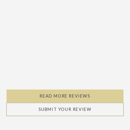
READ MORE REVIEWS
SUBMIT YOUR REVIEW