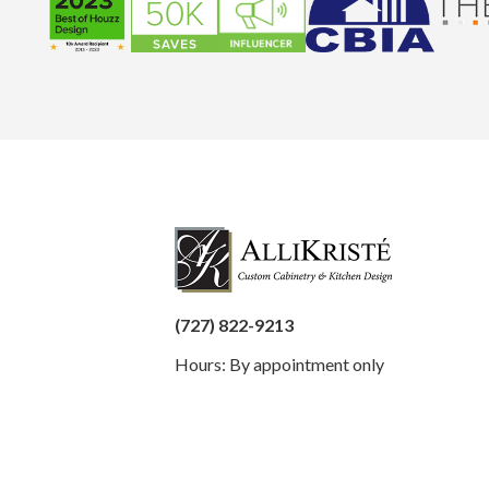
(727) 822-9213
Hours: By appointment only