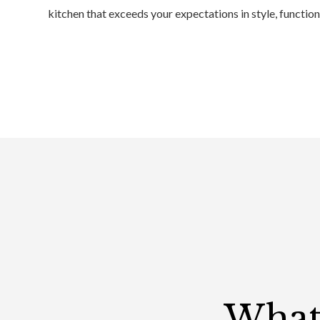
kitchen that exceeds your expectations in style, function
What 