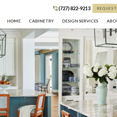
(727) 822-9213
(727) 822-9213
REQUEST
HOME
CABINETRY
DESIGN SERVICES
ABOU