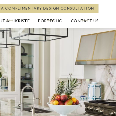
 A COMPLIMENTARY DESIGN CONSULTATION
T ALLIKRISTE
PORTFOLIO
CONTACT US