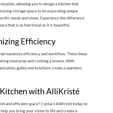
mization, allowing you to design a kitchen that
ximizing storage space to incorporating unique
ecific needs and vision. Experience the difference
e that is as functional as it is beautiful.
izing Efficiency
that maximize efficiency and workflow. These linear
 making meal prep and cooking a breeze. With
nization, galley workstations create a seamless
itchen with AlliKristé
lish and efficient space? Contact AlliKristé today to
help you bring your vision to life and create a