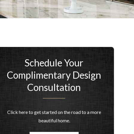
Schedule Your
Complimentary Design
Consultation
Click here to get started on the road to a more
beautiful home.