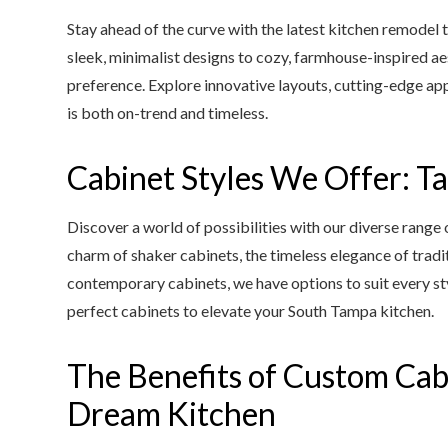
Stay ahead of the curve with the latest kitchen remodel 
sleek, minimalist designs to cozy, farmhouse-inspired aest
preference. Explore innovative layouts, cutting-edge appl
is both on-trend and timeless.
Cabinet Styles We Offer: Ta
Discover a world of possibilities with our diverse range 
charm of shaker cabinets, the timeless elegance of tradit
contemporary cabinets, we have options to suit every sty
perfect cabinets to elevate your South Tampa kitchen.
The Benefits of Custom Cab
Dream Kitchen