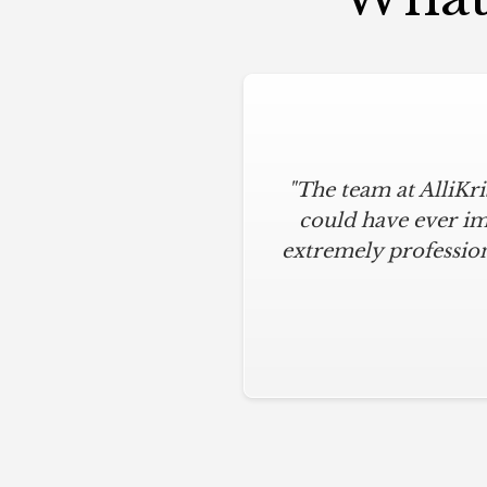
"The team at AlliKr
could have ever im
extremely profession