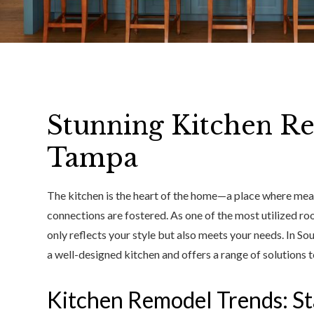
Stunning Kitchen R
Tampa
The kitchen is the heart of the home—a place where mea
connections are fostered. As one of the most utilized room
only reflects your style but also meets your needs. In S
a well-designed kitchen and offers a range of solutions t
Kitchen Remodel Trends: St