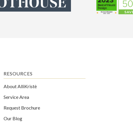
RESOURCES
About AlliKristè
Service Area
Request Brochure
Our Blog