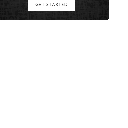
GET STARTED