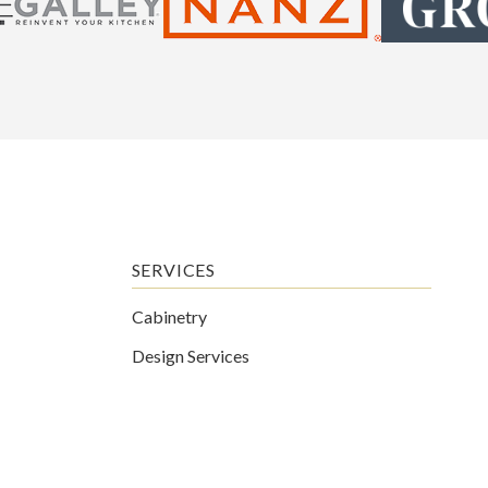
SERVICES
Cabinetry
Design Services