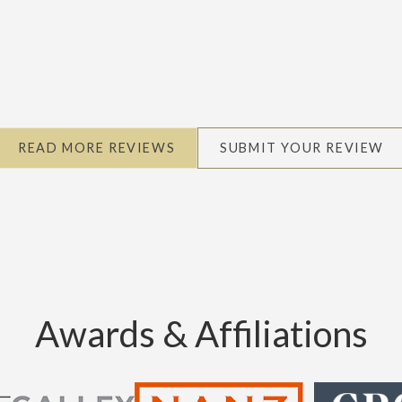
READ MORE REVIEWS
SUBMIT YOUR REVIEW
Awards & Affiliations