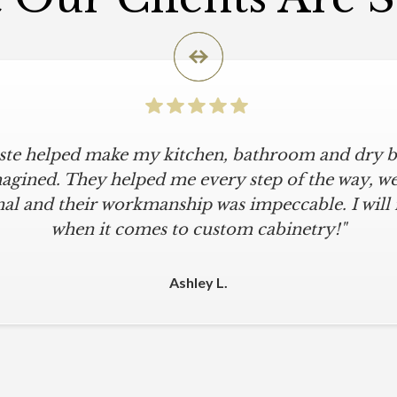
iste helped make my kitchen, bathroom and dry ba
agined. They helped me every step of the way, were
al and their workmanship was impeccable. I will
when it comes to custom cabinetry!"
Ashley L.