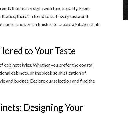
trends that marry style with functionality. From
hetics, there’s a trend to suit every taste and
iances, and stylish finishes to create a kitchen that
ilored to Your Taste
of cabinet styles. Whether you prefer the coastal
ional cabinets, or the sleek sophistication of
le and budget. Explore our selection and find the
inets: Designing Your