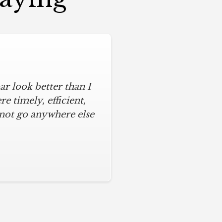
r look better than I
 timely, efficient,
 not go anywhere else