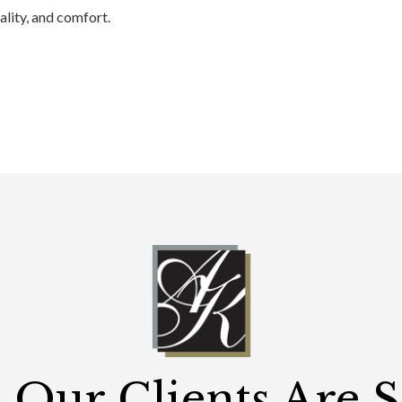
ality, and comfort.
Our Clients Are 