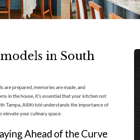
emodels in South
ls are prepared, memories are made, and
s in the house, it’s essential that your kitchen not
outh Tampa, AlliKristé understands the importance of
o elevate your culinary space.
aying Ahead of the Curve