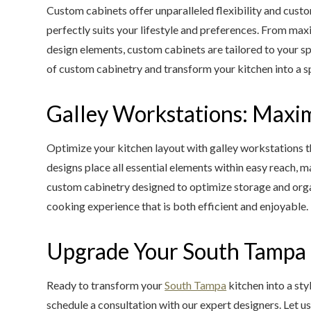
Custom cabinets offer unparalleled flexibility and custo
perfectly suits your lifestyle and preferences. From ma
design elements, custom cabinets are tailored to your sp
of custom cabinetry and transform your kitchen into a spac
Galley Workstations: Maxim
Optimize your kitchen layout with galley workstations 
designs place all essential elements within easy reach,
custom cabinetry designed to optimize storage and orga
cooking experience that is both efficient and enjoyable.
Upgrade Your South Tampa K
Ready to transform your
South Tampa
kitchen into a sty
schedule a consultation with our expert designers. Let us 