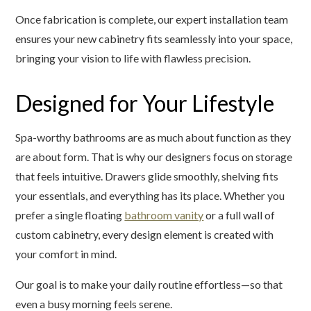
Once fabrication is complete, our expert installation team
ensures your new cabinetry fits seamlessly into your space,
bringing your vision to life with flawless precision.
Designed for Your Lifestyle
Spa-worthy bathrooms are as much about function as they
are about form. That is why our designers focus on storage
that feels intuitive. Drawers glide smoothly, shelving fits
your essentials, and everything has its place. Whether you
prefer a single floating
bathroom vanity
or a full wall of
custom cabinetry, every design element is created with
your comfort in mind.
Our goal is to make your daily routine effortless—so that
even a busy morning feels serene.