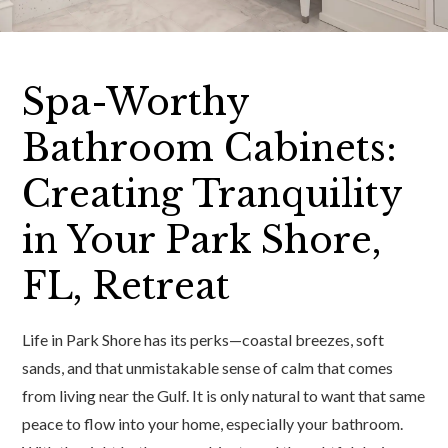
Spa-Worthy
Bathroom Cabinets:
Creating Tranquility
in Your Park Shore,
FL, Retreat
Life in Park Shore has its perks—coastal breezes, soft
sands, and that unmistakable sense of calm that comes
from living near the Gulf. It is only natural to want that same
peace to flow into your home, especially your bathroom.