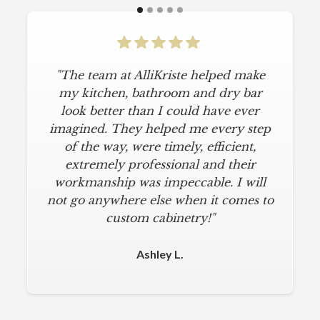
"The team at AlliKriste helped make
"To say I am particular is an
understatement. I wanted a simple,
my kitchen, bathroom and dry bar
classic kitchen with modern touches.
look better than I could have ever
imagined. They helped me every step
AlliKriste delivered just that. They
designed a beautiful kitchen, stayed
of the way, were timely, efficient,
below budget, and kept within our
extremely professional and their
move-in deadline. They were always
workmanship was impeccable. I will
not go anywhere else when it comes to
on time and kept everything clean.
The installers were meticulous. The
custom cabinetry!"
finishing touches from caulk to
hardware installation were all fine-
Ashley L.
tuned. I am a loyal customer for life. I
will never use any other cabinet
company."