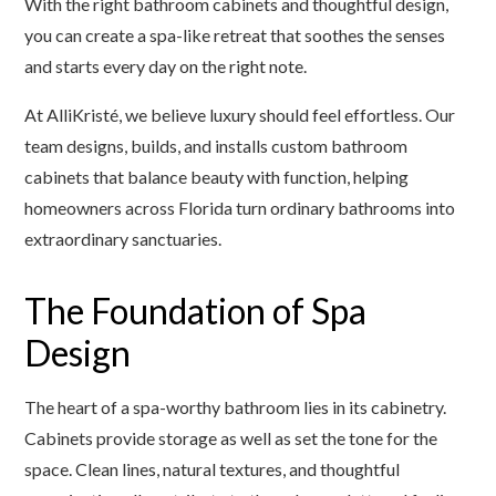
With the right bathroom cabinets and thoughtful design,
you can create a spa-like retreat that soothes the senses
and starts every day on the right note.
At AlliKristé, we believe luxury should feel effortless. Our
team designs, builds, and installs custom bathroom
cabinets that balance beauty with function, helping
homeowners across Florida turn ordinary bathrooms into
extraordinary sanctuaries.
The Foundation of Spa
Design
The heart of a spa-worthy bathroom lies in its cabinetry.
Cabinets provide storage as well as set the tone for the
space. Clean lines, natural textures, and thoughtful