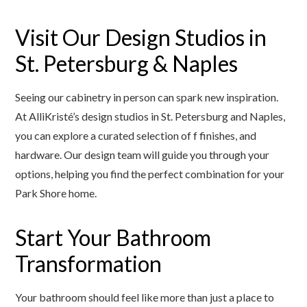
Visit Our Design Studios in
St. Petersburg & Naples
Seeing our cabinetry in person can spark new inspiration.
At AlliKristé’s design studios in St. Petersburg and Naples,
you can explore a curated selection of f finishes, and
hardware. Our design team will guide you through your
options, helping you find the perfect combination for your
Park Shore home.
Start Your Bathroom
Transformation
Your bathroom should feel like more than just a place to