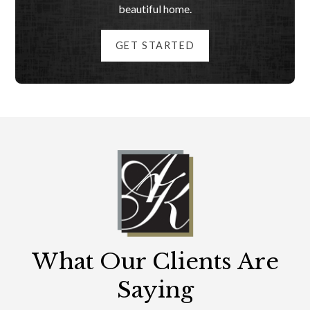
beautiful home.
GET STARTED
What Our Clients Are
Saying