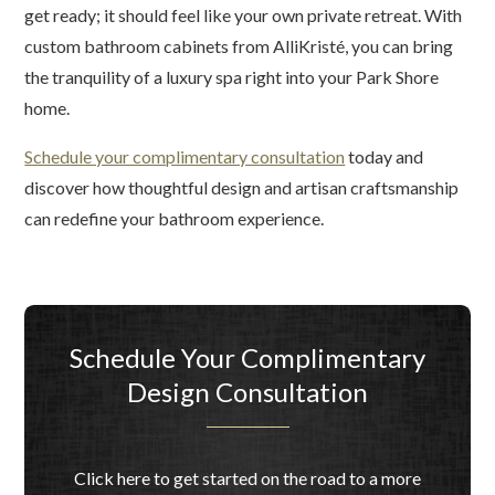
get ready; it should feel like your own private retreat. With
custom bathroom cabinets from AlliKristé, you can bring
the tranquility of a luxury spa right into your Park Shore
home.
Schedule your complimentary consultation
today and
discover how thoughtful design and artisan craftsmanship
can redefine your bathroom experience.
Schedule Your Complimentary
Design Consultation
Click here to get started on the road to a more