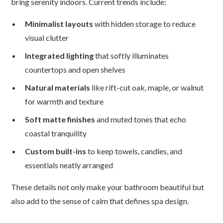
bring serenity indoors. Current trends include:
Minimalist layouts
with hidden storage to reduce
visual clutter
Integrated lighting
that softly illuminates
countertops and open shelves
Natural materials
like rift-cut oak, maple, or walnut
for warmth and texture
Soft matte finishes
and muted tones that echo
coastal tranquility
Custom built-ins
to keep towels, candles, and
essentials neatly arranged
These details not only make your bathroom beautiful but
also add to the sense of calm that defines spa design.