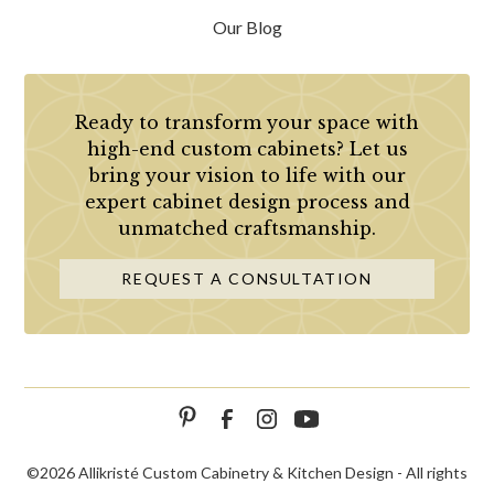
Our Blog
Ready to transform your space with
high-end custom cabinets? Let us
bring your vision to life with our
expert cabinet design process and
unmatched craftsmanship.
REQUEST A CONSULTATION
©
2026 Allikristé Custom Cabinetry & Kitchen Design - All rights