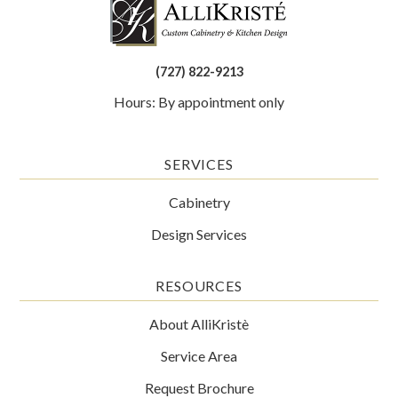
(727) 822-9213
Hours: By appointment only
SERVICES
Cabinetry
Design Services
RESOURCES
About AlliKristè
Service Area
Request Brochure