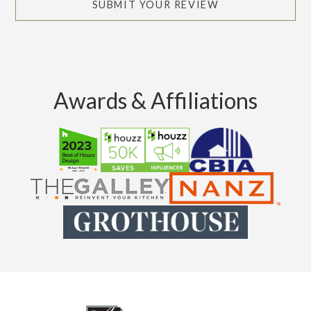
SUBMIT YOUR REVIEW
Awards & Affiliations