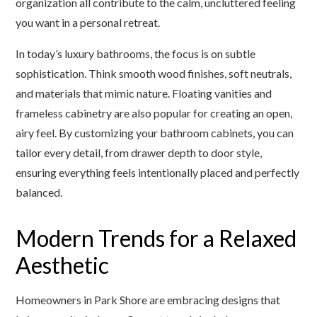
organization all contribute to the calm, uncluttered feeling
you want in a personal retreat.
In today’s luxury bathrooms, the focus is on subtle
sophistication. Think smooth wood finishes, soft neutrals,
and materials that mimic nature. Floating vanities and
frameless cabinetry are also popular for creating an open,
airy feel. By customizing your bathroom cabinets, you can
tailor every detail, from drawer depth to door style,
ensuring everything feels intentionally placed and perfectly
balanced.
Modern Trends for a Relaxed
Aesthetic
Homeowners in Park Shore are embracing designs that