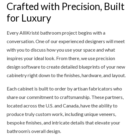
Crafted with Precision, Built
for Luxury
Every AlliKristé bathroom project begins with a
conversation. One of our experienced designers will meet
with you to discuss how you use your space and what
inspires your ideal look. From there, we use precision
design software to create detailed blueprints of your new
cabinetry right down to the finishes, hardware, and layout.
Each cabinet is built to order by artisan fabricators who
share our commitment to craftsmanship. These partners,
located across the U.S. and Canada, have the ability to
produce truly custom work, including unique veneers,
bespoke finishes, and intricate details that elevate your
bathroom’s overall design.