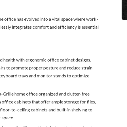
e office has evolved into a vital space where work-
lessly integrates comfort and efficiency is essential
d health with ergonomic office cabinet designs.
rs to promote proper posture and reduce strain
keyboard trays and monitor stands to optimize
-Grille home office organized and clutter-free
 office cabinets that offer ample storage for files,
floor-to-ceiling cabinets and built-in shelving to
r space.