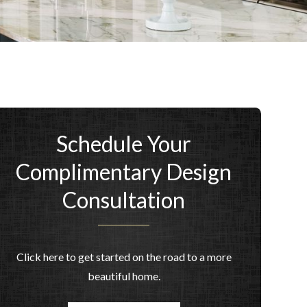
Schedule Your
Complimentary Design
Consultation
Click here to get started on the road to a more
beautiful home.