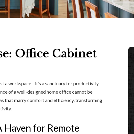
se: Office Cabinet
st a workspace—it’s a sanctuary for productivity
tance of a well-designed home office cannot be
eas that marry comfort and efficiency, transforming
ivity.
A Haven for Remote