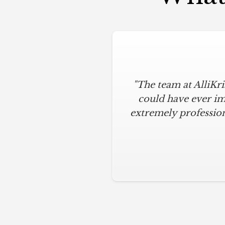
"The team at AlliKr
could have ever im
extremely profession