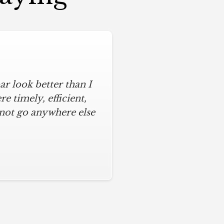
r look better than I
 timely, efficient,
 not go anywhere else