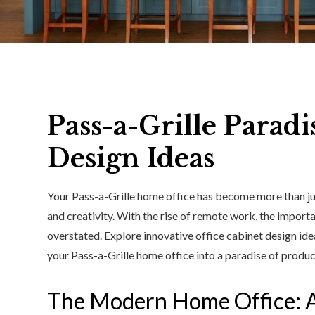
Pass-a-Grille Paradi
Design Ideas
Your Pass-a-Grille home office has become more than ju
and creativity. With the rise of remote work, the impor
overstated. Explore innovative office cabinet design id
your Pass-a-Grille home office into a paradise of product
The Modern Home Office: 