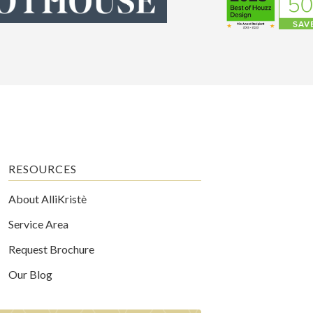
RESOURCES
About AlliKristè
Service Area
Request Brochure
Our Blog