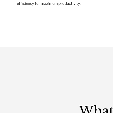
efficiency for maximum productivity.
What 