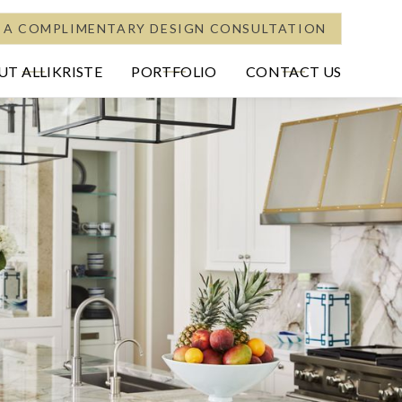
 A COMPLIMENTARY DESIGN CONSULTATION
T ALLIKRISTE
PORTFOLIO
CONTACT US