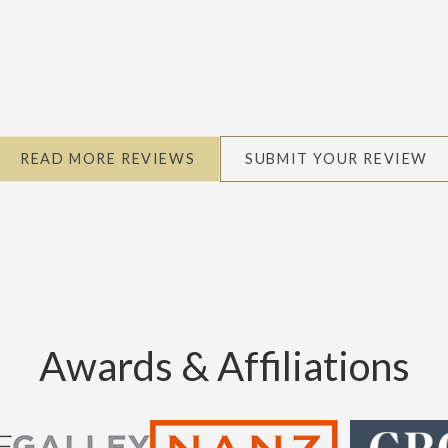
READ MORE REVIEWS
SUBMIT YOUR REVIEW
Awards & Affiliations