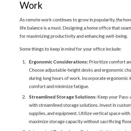
Work
As remote work continues to grow in popularity, the hom
life balance is a must. Designing a home office that seam
for maximizing productivity and enhancing well-being.
Some things to keep in mind for your office include:
Ergonomic Considerations:
Prioritize comfort an
Choose adjustable-height desks and ergonomic chai
during long hours of work. Incorporate ergonomic 
comfort and minimize fatigue.
Streamlined Storage Solutions:
Keep your Pass-a
with streamlined storage solutions. Invest in custom
supplies, and equipment. Utilize vertical space with 
maximize storage capacity without sacrificing floo