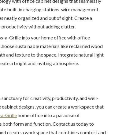
logy with office cabinet designs that seamlessly
rate built-in charging stations, wire management
s neatly organized and out of sight. Create a
roductivity without adding clutter.
s-a-Grille into your home office with office
 Choose sustainable materials like reclaimed wood
 and texture to the space. Integrate natural light
reate a bright and inviting atmosphere.
 sanctuary for creativity, productivity, and well-
e cabinet designs, you can create a workspace that
a-Grille
home office into a paradise of
te both form and function. Contact us today to
s and create a workspace that combines comfort and