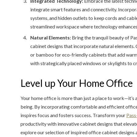
Integrated Technology:
Embrace the latest techno
integrate smart features and connectivity. Incorpo
systems, and hidden outlets to keep cords and cable
streamlined workspace where technology enhances p
Natural Elements:
Bring the tranquil beauty of Pas
cabinet designs that incorporate natural elements.
or bamboo for eco-friendly cabinets that add warmth
with strategically placed windows or skylights to c
Level up Your Home Office
Your home office is more than just a place to work—it’s a
being. By incorporating comfortable and efficient offic
inspires focus and fosters success. Transform your
Pass-
productivity with innovative cabinet designs that eleva
explore our selection of inspired office cabinet design