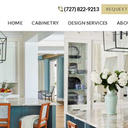
(727) 822-9213
(727) 822-9213
REQUEST
HOME
CABINETRY
DESIGN SERVICES
ABOU