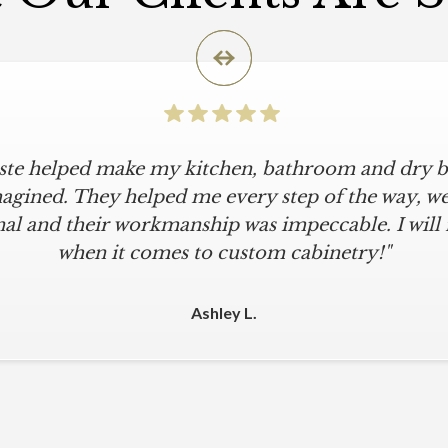
iste helped make my kitchen, bathroom and dry ba
agined. They helped me every step of the way, were
al and their workmanship was impeccable. I will
when it comes to custom cabinetry!"
Ashley L.