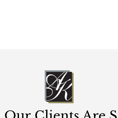
Our Clients Are 