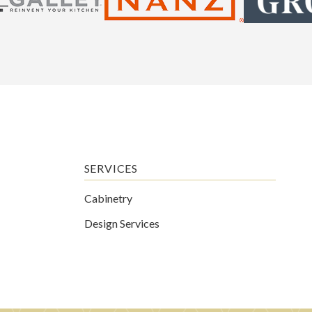
SERVICES
Cabinetry
Design Services