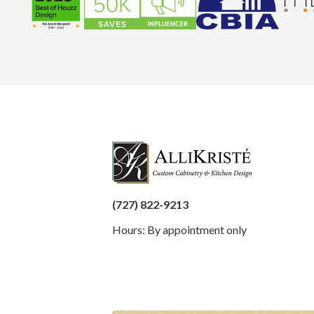
(727) 822-9213
Hours: By appointment only