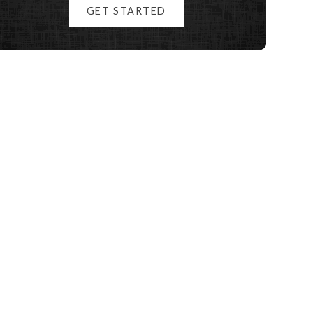
GET STARTED