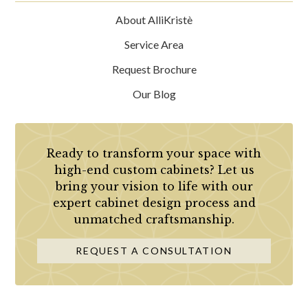
About AlliKristè
Service Area
Request Brochure
Our Blog
Ready to transform your space with
high-end custom cabinets? Let us
bring your vision to life with our
expert cabinet design process and
unmatched craftsmanship.
REQUEST A CONSULTATION