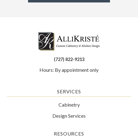
(727) 822-9213
Hours: By appointment only
SERVICES
Cabinetry
Design Services
RESOURCES