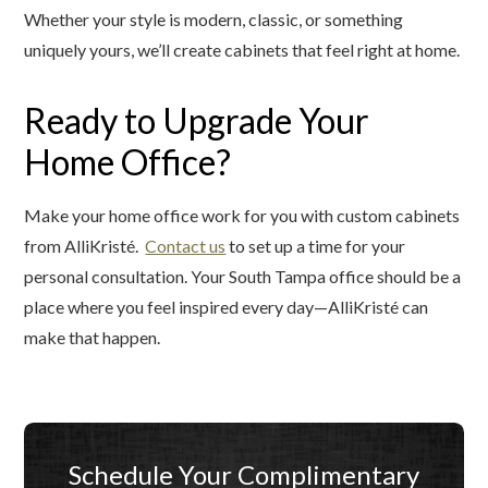
Whether your style is modern, classic, or something
uniquely yours, we’ll create cabinets that feel right at home.
Ready to Upgrade Your
Home Office?
Make your home office work for you with custom cabinets
from AlliKristé.
Contact us
to set up a time for your
personal consultation. Your South Tampa office should be a
place where you feel inspired every day—AlliKristé can
make that happen.
Schedule Your Complimentary