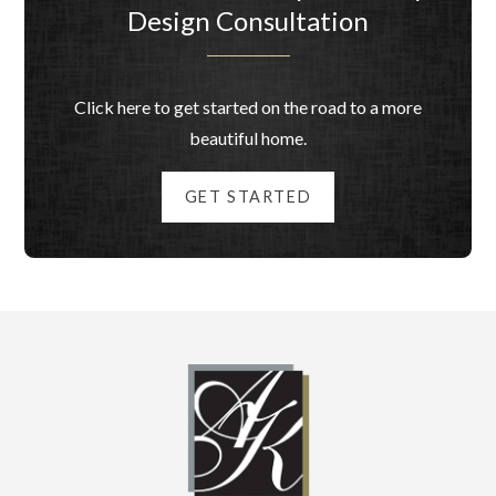
Design Consultation
Click here to get started on the road to a more
beautiful home.
GET STARTED