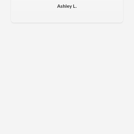
Ashley L.