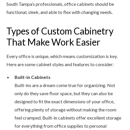
South Tampa’s professionals, office cabinets should be
functional, sleek, and able to flex with changing needs.
Types of Custom Cabinetry
That Make Work Easier
Every office is unique, which means customization is key.
Here are some cabinet styles and features to consider:
Built-in Cabinets
Built-ins are a dream come true for organizing. Not
only do they save floor space, but they can also be
designed to fit the exact dimensions of your office,
offering plenty of storage without making the room
feel cramped. Built-in cabinets offer excellent storage
for everything from office supplies to personal