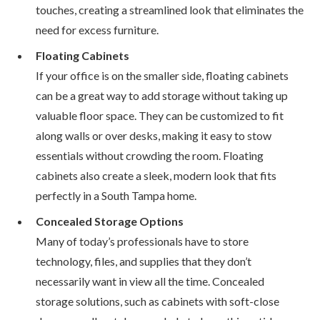
touches, creating a streamlined look that eliminates the
need for excess furniture.
Floating Cabinets
If your office is on the smaller side, floating cabinets
can be a great way to add storage without taking up
valuable floor space. They can be customized to fit
along walls or over desks, making it easy to stow
essentials without crowding the room. Floating
cabinets also create a sleek, modern look that fits
perfectly in a South Tampa home.
Concealed Storage Options
Many of today’s professionals have to store
technology, files, and supplies that they don’t
necessarily want in view all the time. Concealed
storage solutions, such as cabinets with soft-close