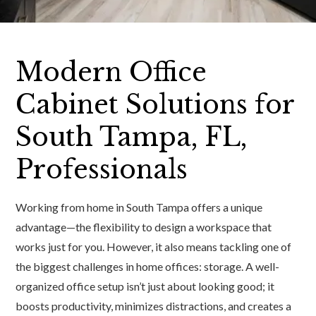
Modern Office
Cabinet Solutions for
South Tampa, FL,
Professionals
Working from home in South Tampa offers a unique
advantage—the flexibility to design a workspace that
works just for you. However, it also means tackling one of
the biggest challenges in home offices: storage. A well-
organized office setup isn’t just about looking good; it
boosts productivity, minimizes distractions, and creates a