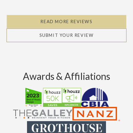
READ MORE REVIEWS
SUBMIT YOUR REVIEW
Awards & Affiliations