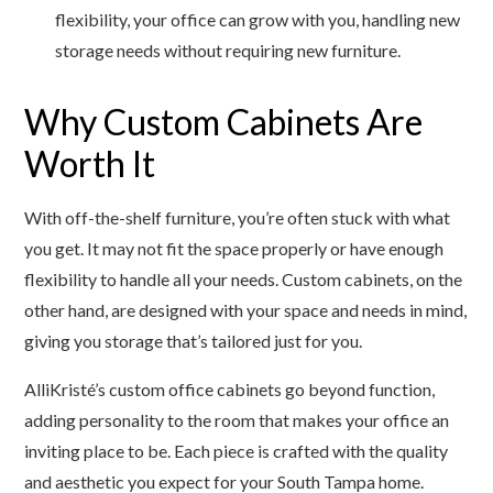
flexibility, your office can grow with you, handling new
storage needs without requiring new furniture.
Why Custom Cabinets Are
Worth It
With off-the-shelf furniture, you’re often stuck with what
you get. It may not fit the space properly or have enough
flexibility to handle all your needs. Custom cabinets, on the
other hand, are designed with your space and needs in mind,
giving you storage that’s tailored just for you.
AlliKristé’s custom office cabinets go beyond function,
adding personality to the room that makes your office an
inviting place to be. Each piece is crafted with the quality
and aesthetic you expect for your South Tampa home.