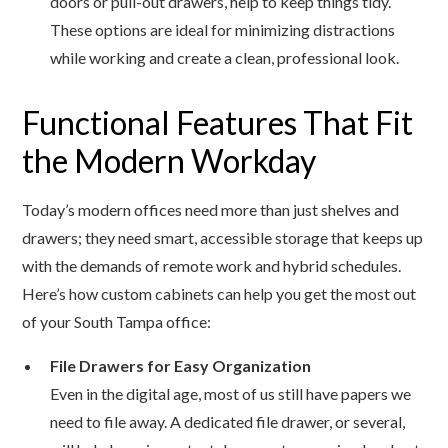
doors or pull-out drawers, help to keep things tidy.
These options are ideal for minimizing distractions
while working and create a clean, professional look.
Functional Features That Fit
the Modern Workday
Today’s modern offices need more than just shelves and
drawers; they need smart, accessible storage that keeps up
with the demands of remote work and hybrid schedules.
Here’s how custom cabinets can help you get the most out
of your South Tampa office:
File Drawers for Easy Organization
Even in the digital age, most of us still have papers we
need to file away. A dedicated file drawer, or several,