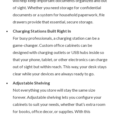
will help keep important documents organized and out
of sight. Whether you need storage for confidential
documents or a system for household paperwork, file
drawers provide that essential, secure storage.
Charging Stations Built Right In
For busy professionals, a charging station can be a
game-changer. Custom office cabinets can be
designed with charging outlets or USB hubs inside so
that your phone, tablet, or other electronics can charge
out of sight but within reach. This way, your desk stays
clear while your devices are always ready to go.
Adjustable Shelving
Not everything you store will stay the same size
forever. Adjustable shelving lets you configure your
cabinets to suit your needs, whether that’s extra room
for books, office decor, or supplies. With this