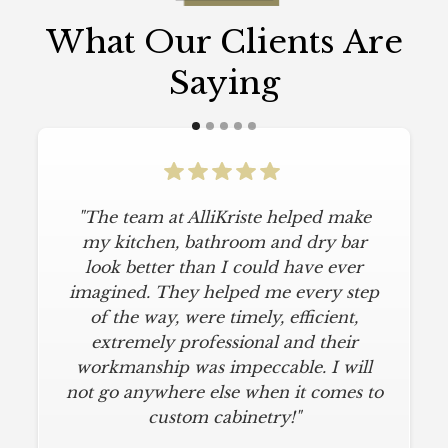
What Our Clients Are
Saying
"The team at AlliKriste helped make
my kitchen, bathroom and dry bar
look better than I could have ever
imagined. They helped me every step
of the way, were timely, efficient,
extremely professional and their
workmanship was impeccable. I will
not go anywhere else when it comes to
custom cabinetry!"