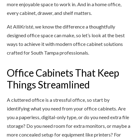
more enjoyable space to work in. And in a home office,
every cabinet, drawer, and shelf matters.
At AlliKristé, we know the difference a thoughtfully
designed office space can make, so let’s look at the best
ways to achieve it with modern office cabinet solutions
crafted for South Tampa professionals.
Office Cabinets That Keep
Things Streamlined
A cluttered office is a stressful office, so start by
identifying what you need from your office cabinets. Are
you a paperless, digital-only type, or do you need extra file
storage? Do you need room for extra monitors, or maybe a
more concealed setup for equipment like printers? For