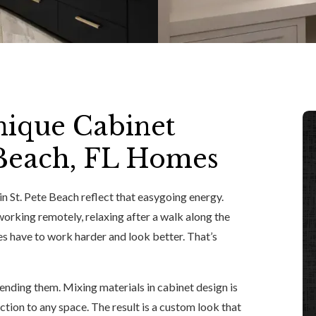
nique Cabinet
e Beach, FL Homes
n St. Pete Beach reflect that easygoing energy.
rking remotely, relaxing after a walk along the
s have to work harder and look better. That’s
lending them. Mixing materials in cabinet design is
ction to any space. The result is a custom look that