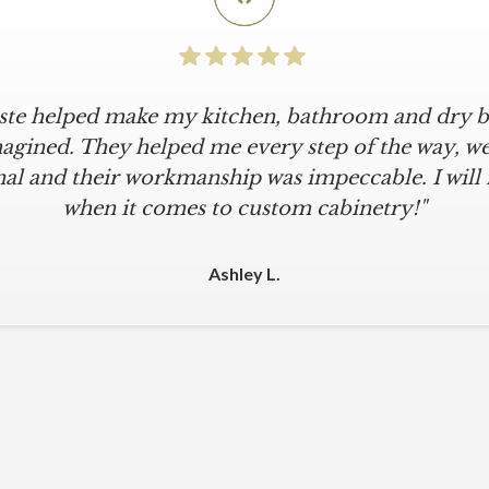
iste helped make my kitchen, bathroom and dry ba
agined. They helped me every step of the way, were
al and their workmanship was impeccable. I will
when it comes to custom cabinetry!"
Ashley L.