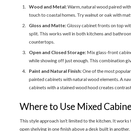
Wood and Metal:
Warm, natural wood paired with
touch to coastal homes. Try walnut or oak with matt
Gloss and Matte:
Glossy cabinet fronts on top wit
split. This works well in both kitchens and bathroo
countertops.
Open and Closed Storage:
Mix glass-front cabine
while showing off just enough. This combination gi
Paint and Natural Finish:
One of the most popular 
painted cabinets with natural wood elements. A nav
cabinets with a stained wood hood creates contrast
Where to Use Mixed Cabine
This style approach isn’t limited to the kitchen. It work
open shelving in one finish above a desk built in another