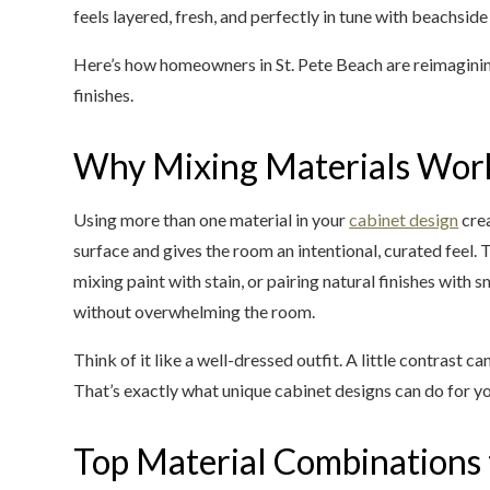
feels layered, fresh, and perfectly in tune with beachside 
Here’s how homeowners in St. Pete Beach are reimaginin
finishes.
Why Mixing Materials Wor
Using more than one material in your
cabinet design
crea
surface and gives the room an intentional, curated feel.
mixing paint with stain, or pairing natural finishes with
without overwhelming the room.
Think of it like a well-dressed outfit. A little contrast
That’s exactly what unique cabinet designs can do for y
Top Material Combinations 