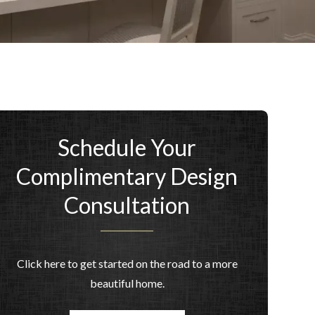
Schedule Your
Complimentary Design
Consultation
Click here to get started on the road to a more
beautiful home.