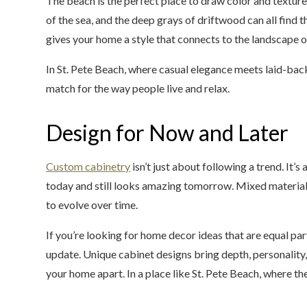
The beach is the perfect place to draw color and texture 
of the sea, and the deep grays of driftwood can all find 
gives your home a style that connects to the landscape 
In St. Pete Beach, where casual elegance meets laid-bac
match for the way people live and relax.
Design for Now and Later
Custom cabinetry
isn’t just about following a trend. It’
today and still looks amazing tomorrow. Mixed material 
to evolve over time.
If you’re looking for home decor ideas that are equal part
update. Unique cabinet designs bring depth, personality,
your home apart. In a place like St. Pete Beach, where the