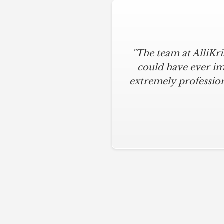
"The team at AlliKr
could have ever im
extremely profession