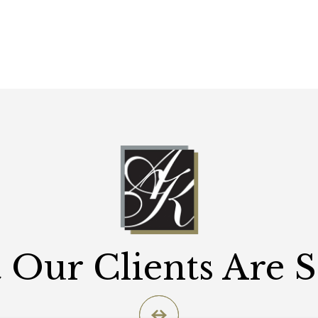
Our Clients Are 