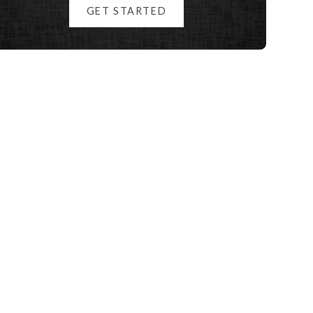
GET STARTED