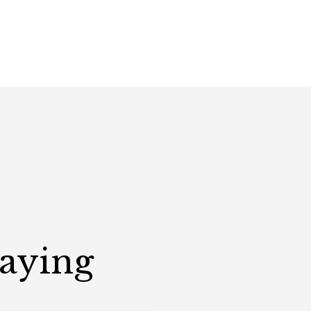
Saying