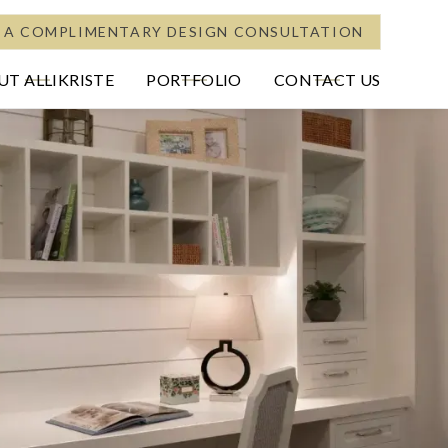
 A COMPLIMENTARY DESIGN CONSULTATION
T ALLIKRISTE
PORTFOLIO
CONTACT US