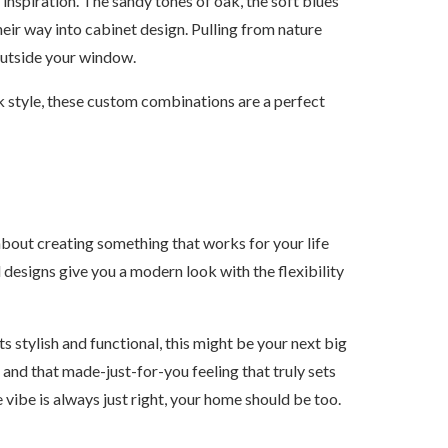
inspiration. The sandy tones of oak, the soft blues
their way into cabinet design. Pulling from nature
outside your window.
k style, these custom combinations are a perfect
s about creating something that works for your life
designs give you a modern look with the flexibility
s stylish and functional, this might be your next big
 and that made-just-for-you feeling that truly sets
 vibe is always just right, your home should be too.