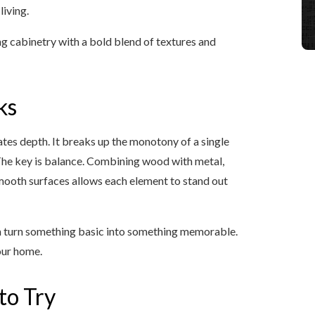
living.
g cabinetry with a bold blend of textures and
ks
tes depth. It breaks up the monotony of a single
 The key is balance. Combining wood with metal,
 smooth surfaces allows each element to stand out
 can turn something basic into something memorable.
our home.
to Try