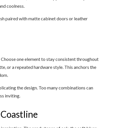
and coolness.
ish paired with matte cabinet doors or leather
an. Choose one element to stay consistent throughout
ette, or a repeated hardware style. This anchors the
ndom.
mplicating the design. Too many combinations can
s inviting.
 Coastline