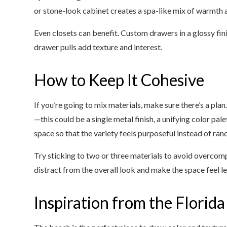
or stone-look cabinet creates a spa-like mix of warmth 
Even closets can benefit. Custom drawers in a glossy fin
drawer pulls add texture and interest.
How to Keep It Cohesive
If you’re going to mix materials, make sure there’s a pl
—this could be a single metal finish, a unifying color pal
space so that the variety feels purposeful instead of ra
Try sticking to two or three materials to avoid overco
distract from the overall look and make the space feel les
Inspiration from the Florida