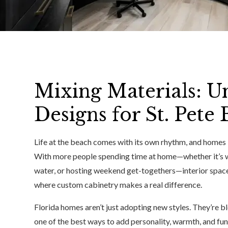
Mixing Materials: U
Designs for St. Pet
Life at the beach comes with its own rhythm, and homes i
With more people spending time at home—whether it’s wo
water, or hosting weekend get-togethers—interior space
where custom cabinetry makes a real difference.
Florida homes aren’t just adopting new styles. They’re b
one of the best ways to add personality, warmth, and fun