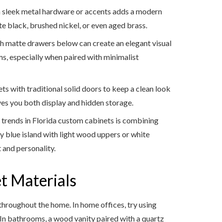
 sleek metal hardware or accents adds a modern
e black, brushed nickel, or even aged brass.
h matte drawers below can create an elegant visual
ms, especially when paired with minimalist
ts with traditional solid doors to keep a clean look
ves you both display and hidden storage.
trends in Florida custom cabinets is combining
y blue island with light wood uppers or white
 and personality.
t Materials
s throughout the home. In home offices, try using
. In bathrooms, a wood vanity paired with a quartz