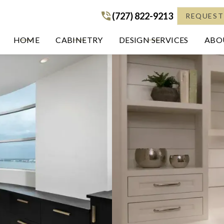
(727) 822-9213
(727) 822-9213
REQUEST
HOME
CABINETRY
DESIGN SERVICES
ABOU