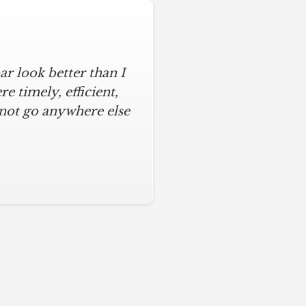
r look better than I
 timely, efficient,
 not go anywhere else