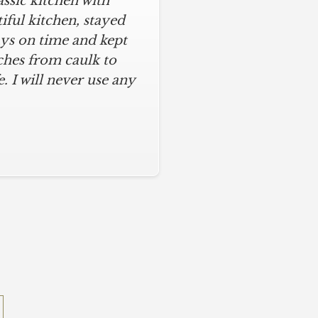
assic kitchen with
iful kitchen, stayed
ys on time and kept
ches from caulk to
. I will never use any