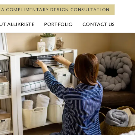
 A COMPLIMENTARY DESIGN CONSULTATION
T ALLIKRISTE
PORTFOLIO
CONTACT US