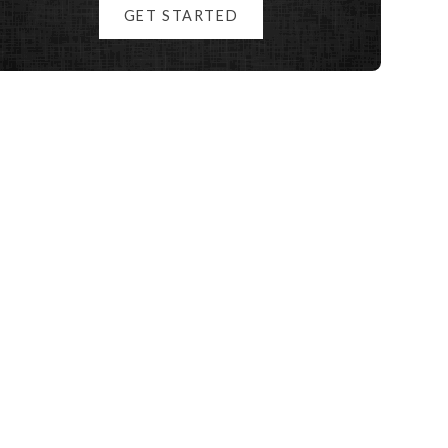
GET STARTED