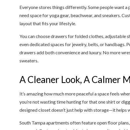
Everyone stores things differently. Some people want a pl
need space for yoga gear, beachwear, and sneakers. Cust
layout that fits your lifestyle.
You can choose drawers for folded clothes, adjustable sh
even dedicated spaces for jewelry, belts, or handbags. P
drawers add both convenience and luxury. No more wrestli
sweaters.
A Cleaner Look, A Calmer 
It’s amazing how much more peaceful a space feels when 
you’re not wasting time hunting for that one shirt or digg
designed closet doesn’t just help with storage—it helps w
South Tampa apartments often feature open floor plans, 