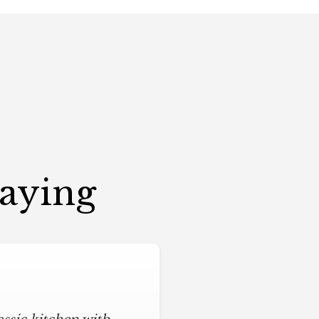
Saying