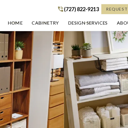
(727) 822-9213
(727) 822-9213
REQUEST
HOME
CABINETRY
DESIGN SERVICES
ABOU