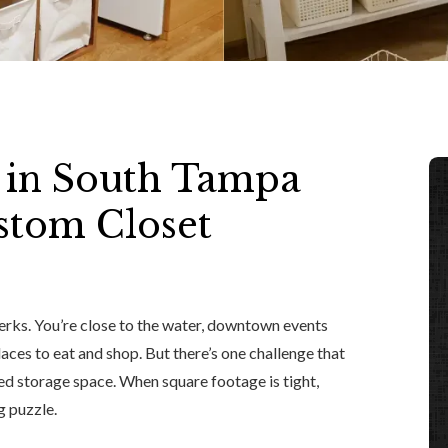
 in South Tampa
stom Closet
erks. You’re close to the water, downtown events
laces to eat and shop. But there’s one challenge that
ed storage space. When square footage is tight,
g puzzle.