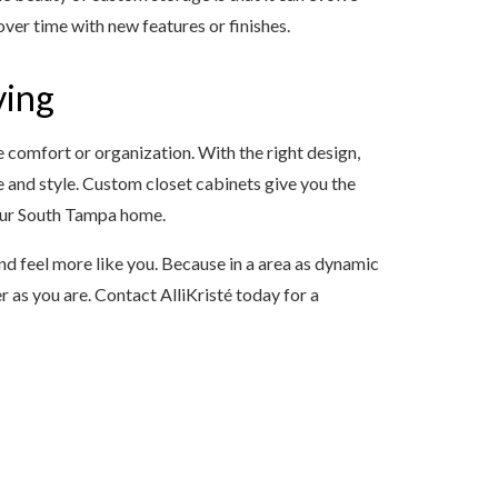
er time with new features or finishes.
ving
e comfort or organization. With the right design,
 and style. Custom closet cabinets give you the
your South Tampa home.
nd feel more like you. Because in a area as dynamic
 as you are. Contact AlliKristé today for a