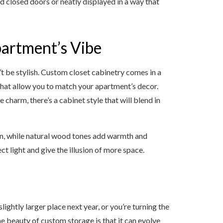
 closed doors or neatly displayed in a way that
artment’s Vibe
’t be stylish. Custom closet cabinetry comes in a
that allow you to match your apartment’s decor.
 charm, there’s a cabinet style that will blend in
pen, while natural wood tones add warmth and
ct light and give the illusion of more space.
ghtly larger place next year, or you’re turning the
 beauty of custom storage is that it can evolve