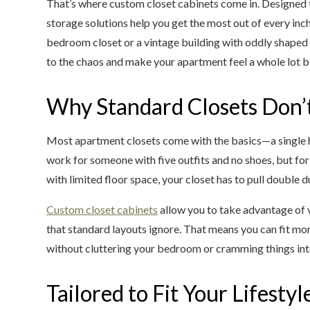
That’s where custom closet cabinets come in. Designed to
storage solutions help you get the most out of every inch.
bedroom closet or a vintage building with oddly shaped
to the chaos and make your apartment feel a whole lot b
Why Standard Closets Don’t
Most apartment closets come with the basics—a single 
work for someone with five outfits and no shoes, but for 
with limited floor space, your closet has to pull double d
Custom closet cabinets
allow you to take advantage of 
that standard layouts ignore. That means you can fit mor
without cluttering your bedroom or cramming things int
Tailored to Fit Your Lifestyl