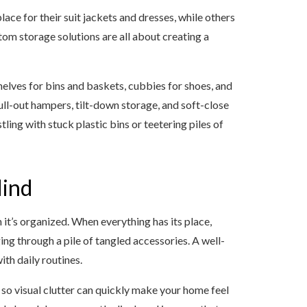
ace for their suit jackets and dresses, while others
om storage solutions are all about creating a
elves for bins and baskets, cubbies for shoes, and
ull-out hampers, tilt-down storage, and soft-close
ng with stuck plastic bins or teetering piles of
Mind
it’s organized. When everything has its place,
ing through a pile of tangled accessories. A well-
ith daily routines.
so visual clutter can quickly make your home feel