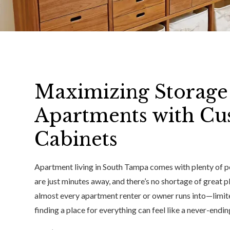
Maximizing Storage
Apartments with Cu
Cabinets
Apartment living in South Tampa comes with plenty of p
are just minutes away, and there’s no shortage of great p
almost every apartment renter or owner runs into—limit
finding a place for everything can feel like a never-endin