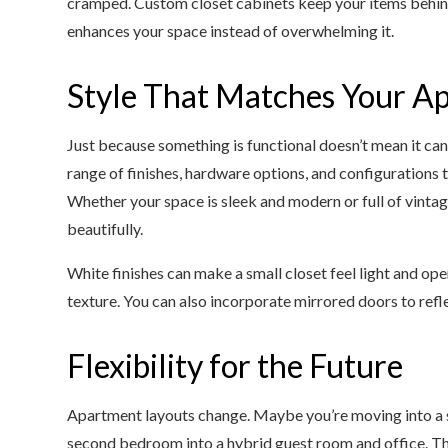
cramped. Custom closet cabinets keep your items behind
enhances your space instead of overwhelming it.
Style That Matches Your Ap
Just because something is functional doesn’t mean it can
range of finishes, hardware options, and configurations 
Whether your space is sleek and modern or full of vintage
beautifully.
White finishes can make a small closet feel light and o
texture. You can also incorporate mirrored doors to refle
Flexibility for the Future
Apartment layouts change. Maybe you’re moving into a sli
second bedroom into a hybrid guest room and office. The