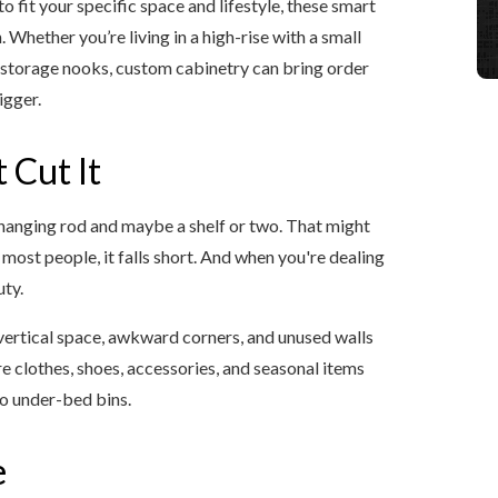
 fit your specific space and lifestyle, these smart
 Whether you’re living in a high-rise with a small
 storage nooks, custom cabinetry can bring order
igger.
 Cut It
hanging rod and maybe a shelf or two. That might
most people, it falls short. And when you're dealing
uty.
vertical space, awkward corners, and unused walls
e clothes, shoes, accessories, and seasonal items
o under-bed bins.
e