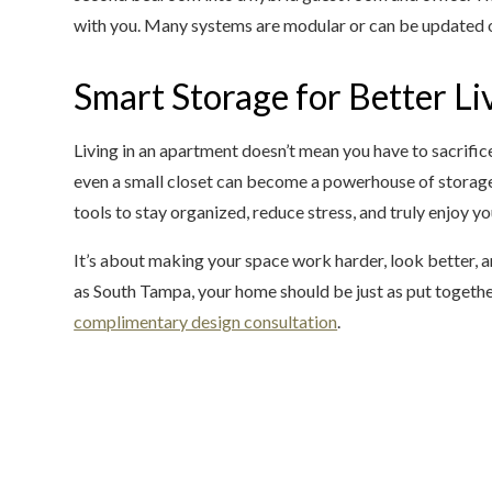
with you. Many systems are modular or can be updated ov
Smart Storage for Better Li
Living in an apartment doesn’t mean you have to sacrific
even a small closet can become a powerhouse of storage
tools to stay organized, reduce stress, and truly enjoy 
It’s about making your space work harder, look better, a
as South Tampa, your home should be just as put together
complimentary design consultation
.