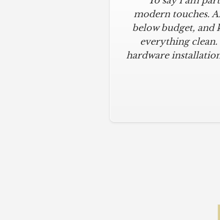
"To say I am part
modern touches. All
below budget, and 
everything clean.
hardware installation
Slide 2 of 5.