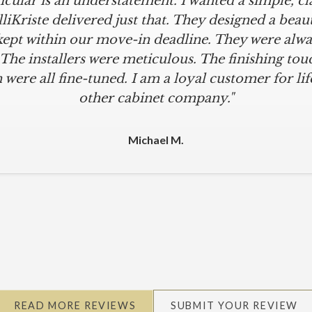
icular is an understatement. I wanted a simple, cl
iKriste delivered just that. They designed a beaut
kept within our move-in deadline. They were alwa
 The installers were meticulous. The finishing tou
 were all fine-tuned. I am a loyal customer for life
other cabinet company."
Michael M.
READ MORE REVIEWS
SUBMIT YOUR REVIEW