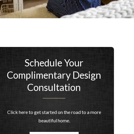
Schedule Your
Complimentary Design
Consultation
Click here to get started on the road to a more
beautiful home.