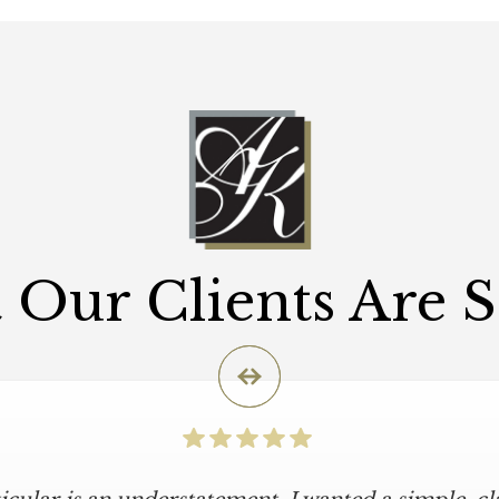
Our Clients Are 