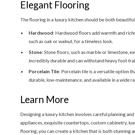
Elegant Flooring
The flooring in a luxury kitchen should be both beautifu
Hardwood
: Hardwood floors add warmth and richn
such as oak or walnut, for a timeless look.
Stone
: Stone floors, such as marble or limestone, e
incredibly durable and can withstand heavy foot traf
Porcelain Tile
: Porcelain tile is a versatile option 
durable, low-maintenance, and available in a wide ra
Learn More
Designing a luxury kitchen involves careful planning and
appliances, exquisite countertops, custom cabinetry, lux
flooring, you can create a kitchen that is both stunning an