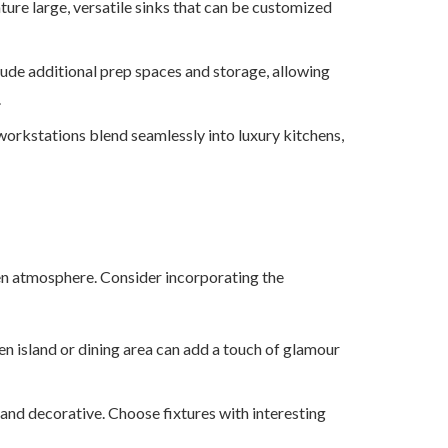
ture large, versatile sinks that can be customized
ude additional prep spaces and storage, allowing
.
workstations blend seamlessly into luxury kitchens,
chen atmosphere. Consider incorporating the
en island or dining area can add a touch of glamour
 and decorative. Choose fixtures with interesting