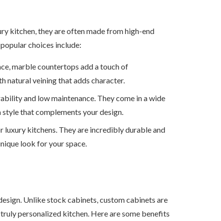
xury kitchen, they are often made from high-end
 popular choices include:
nce, marble countertops add a touch of
th natural veining that adds character.
urability and low maintenance. They come in a wide
 a style that complements your design.
or luxury kitchens. They are incredibly durable and
unique look for your space.
design. Unlike stock cabinets, custom cabinets are
a truly personalized kitchen. Here are some benefits