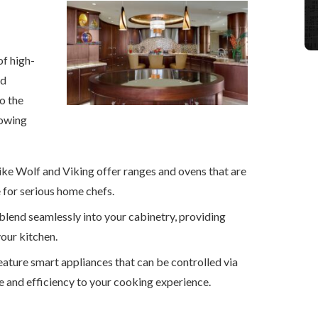
of high-
ed
o the
lowing
like Wolf and Viking offer ranges and ovens that are
 for serious home chefs.
 blend seamlessly into your cabinetry, providing
our kitchen.
eature smart appliances that can be controlled via
and efficiency to your cooking experience.