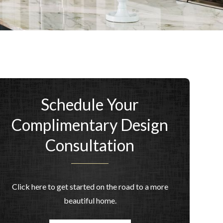
Schedule Your
Complimentary Design
Consultation
Click here to get started on the road to a more
beautiful home.