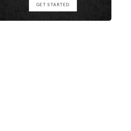
GET STARTED