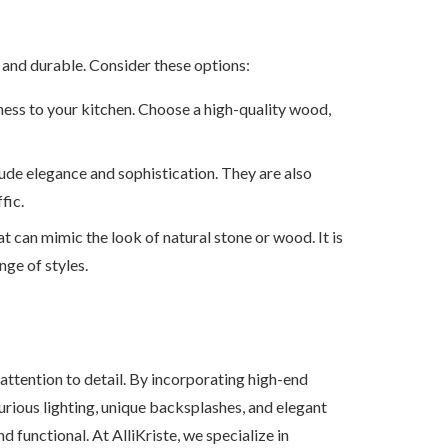
l and durable. Consider these options:
ess to your kitchen. Choose a high-quality wood,
xude elegance and sophistication. They are also
fic.
that can mimic the look of natural stone or wood. It is
nge of styles.
 attention to detail. By incorporating high-end
urious lighting, unique backsplashes, and elegant
d functional. At AlliKriste, we specialize in