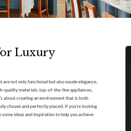
for Luxury
 are not only functional but also exude elegance,
gh-quality materials, top-of-the-line appliances,
t’s about creating an environment that is both
lly chosen and perfectly placed. If you’re looking
e some ideas and inspiration to help you achieve