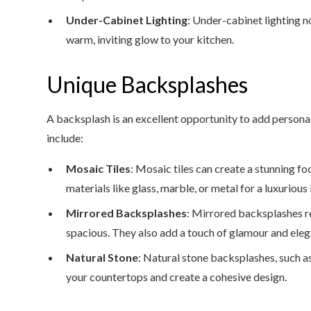
Under-Cabinet Lighting
: Under-cabinet lighting n
warm, inviting glow to your kitchen.
Unique Backsplashes
A backsplash is an excellent opportunity to add personal
include:
Mosaic Tiles
: Mosaic tiles can create a stunning fo
materials like glass, marble, or metal for a luxurious
Mirrored Backsplashes
: Mirrored backsplashes r
spacious. They also add a touch of glamour and eleg
Natural Stone
: Natural stone backsplashes, such as
your countertops and create a cohesive design.