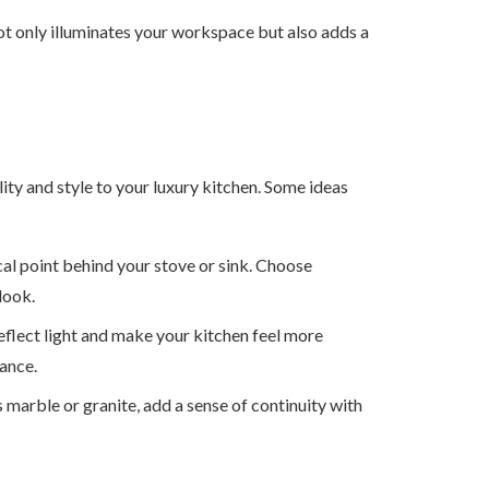
ot only illuminates your workspace but also adds a
ity and style to your luxury kitchen. Some ideas
cal point behind your stove or sink. Choose
 look.
eflect light and make your kitchen feel more
ance.
 marble or granite, add a sense of continuity with