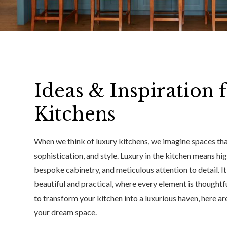
Ideas & Inspiration 
Kitchens
When we think of luxury kitchens, we imagine spaces that
sophistication, and style. Luxury in the kitchen means hi
bespoke cabinetry, and meticulous attention to detail. I
beautiful and practical, where every element is thoughtfu
to transform your kitchen into a luxurious haven, here ar
your dream space.