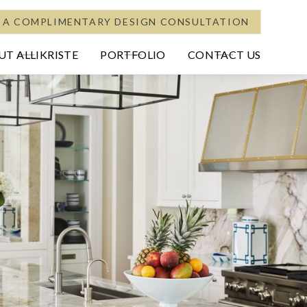
 A COMPLIMENTARY DESIGN CONSULTATION
T ALLIKRISTE
PORTFOLIO
CONTACT US