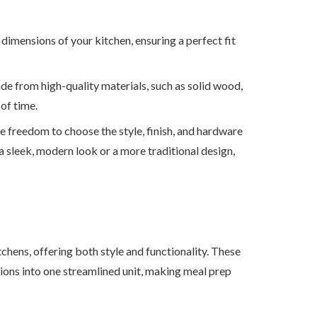
 dimensions of your kitchen, ensuring a perfect fit
de from high-quality materials, such as solid wood,
 of time.
e freedom to choose the style, finish, and hardware
 sleek, modern look or a more traditional design,
tchens, offering both style and functionality. These
ions into one streamlined unit, making meal prep