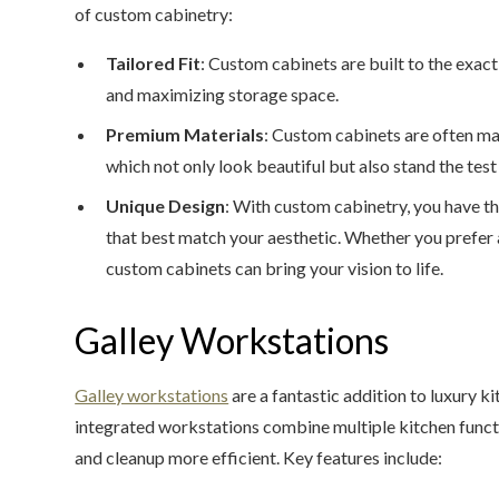
of custom cabinetry:
Tailored Fit
: Custom cabinets are built to the exact
and maximizing storage space.
Premium Materials
: Custom cabinets are often ma
which not only look beautiful but also stand the test
Unique Design
: With custom cabinetry, you have th
that best match your aesthetic. Whether you prefer a
custom cabinets can bring your vision to life.
Galley Workstations
Galley workstations
are a fantastic addition to luxury ki
integrated workstations combine multiple kitchen funct
and cleanup more efficient. Key features include: