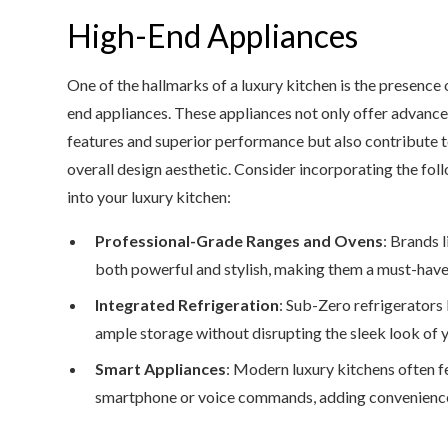
High-End Appliances
One of the hallmarks of a luxury kitchen is the presence 
end appliances. These appliances not only offer advanc
features and superior performance but also contribute t
overall design aesthetic. Consider incorporating the fol
into your luxury kitchen:
Professional-Grade Ranges and Ovens
: Brands 
both powerful and stylish, making them a must-have
Integrated Refrigeration
: Sub-Zero refrigerators
ample storage without disrupting the sleek look of y
Smart Appliances
: Modern luxury kitchens often f
smartphone or voice commands, adding convenience 