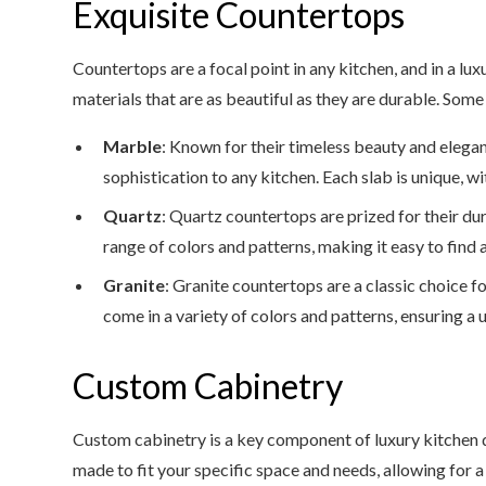
Exquisite Countertops
Countertops are a focal point in any kitchen, and in a lu
materials that are as beautiful as they are durable. Some
Marble
: Known for their timeless beauty and elega
sophistication to any kitchen. Each slab is unique, wi
Quartz
: Quartz countertops are prized for their d
range of colors and patterns, making it easy to find
Granite
: Granite countertops are a classic choice f
come in a variety of colors and patterns, ensuring a 
Custom Cabinetry
Custom cabinetry is a key component of luxury kitchen 
made to fit your specific space and needs, allowing for 