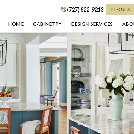
(727) 822-9213
(727) 822-9213
REQUEST
HOME
CABINETRY
DESIGN SERVICES
ABOU