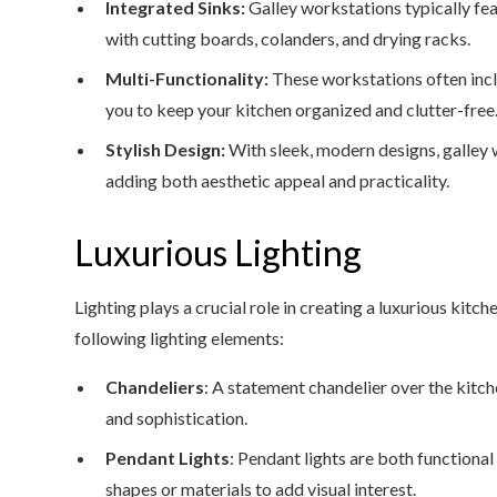
Integrated Sinks:
Galley workstations typically fea
with cutting boards, colanders, and drying racks.
Multi-Functionality:
These workstations often incl
you to keep your kitchen organized and clutter-free
Stylish Design:
With sleek, modern designs, galley 
adding both aesthetic appeal and practicality.
Luxurious Lighting
Lighting plays a crucial role in creating a luxurious kit
following lighting elements:
Chandeliers
: A statement chandelier over the kitch
and sophistication.
Pendant Lights
: Pendant lights are both functional
shapes or materials to add visual interest.