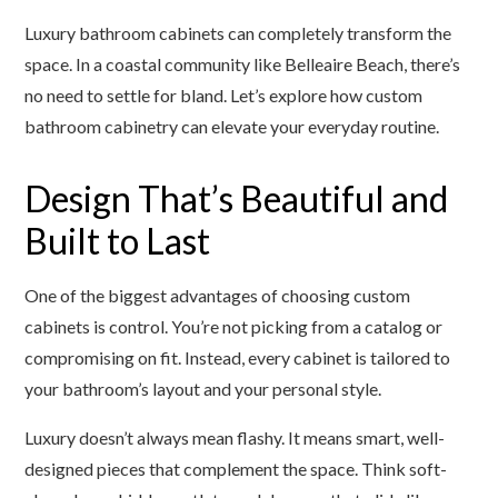
Luxury bathroom cabinets can completely transform the
space. In a coastal community like Belleaire Beach, there’s
no need to settle for bland. Let’s explore how custom
bathroom cabinetry can elevate your everyday routine.
Design That’s Beautiful and
Built to Last
One of the biggest advantages of choosing custom
cabinets is control. You’re not picking from a catalog or
compromising on fit. Instead, every cabinet is tailored to
your bathroom’s layout and your personal style.
Luxury doesn’t always mean flashy. It means smart, well-
designed pieces that complement the space. Think soft-