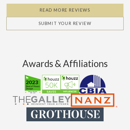
READ MORE REVIEWS
SUBMIT YOUR REVIEW
Awards & Affiliations