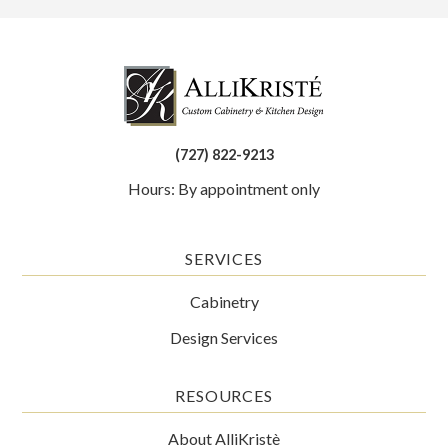
(727) 822-9213
Hours: By appointment only
SERVICES
Cabinetry
Design Services
RESOURCES
About AlliKristè