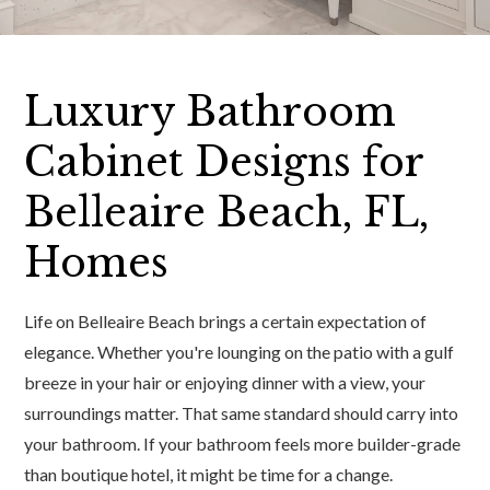
Luxury Bathroom
Cabinet Designs for
Belleaire Beach, FL,
Homes
Life on Belleaire Beach brings a certain expectation of
elegance. Whether you're lounging on the patio with a gulf
breeze in your hair or enjoying dinner with a view, your
surroundings matter. That same standard should carry into
your bathroom. If your bathroom feels more builder-grade
than boutique hotel, it might be time for a change.