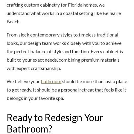
crafting custom cabinetry for Florida homes, we
understand what works in a coastal setting like Belleaire
Beach.
From sleek contemporary styles to timeless traditional
looks, our design team works closely with you to achieve
the perfect balance of style and function. Every cabinet is
built to your exact needs, combining premium materials
with expert craftsmanship.
We believe your
bathroom
should be more than just a place
to get ready. It should be a personal retreat that feels like it
belongs in your favorite spa.
Ready to Redesign Your
Bathroom?