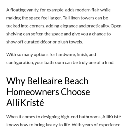
A floating vanity, for example, adds modern flair while
making the space feel larger. Tall linen towers can be
tucked into corners, adding elegance and practicality. Open
shelving can soften the space and give you a chance to
show off curated décor or plush towels.
With so many options for hardware, finish, and
configuration, your bathroom can be truly one of a kind.
Why Belleaire Beach
Homeowners Choose
AlliKristé
When it comes to designing high-end bathrooms, AlliKristé
knows how to bring luxury to life. With years of experience