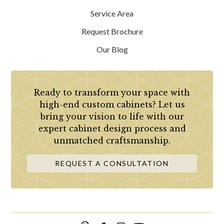
Service Area
Request Brochure
Our Blog
Ready to transform your space with
high-end custom cabinets? Let us
bring your vision to life with our
expert cabinet design process and
unmatched craftsmanship.
REQUEST A CONSULTATION