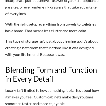
incorporate pull-out shelves, drawer organizers, appliance
garages, or even under-sink drawers that take advantage
of every inch.
With the right setup, everything from towels to toiletries
has a home. That means less clutter and more calm.
This type of storage isn’t just about cleaning up. It’s about
creating a bathroom that functions like it was designed
with your life in mind. Because it was.
Blending Form and Function
in Every Detail
Luxury isn’t limited to how something looks. It’s about how
it makes you feel. Custom cabinets make daily routines
smoother, faster, and more enjoyable.