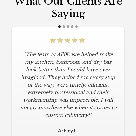
What Our Clients Are
Saying
"The team at AlliKriste helped make
"To say I am particular is an
understatement. I wanted a simple,
my kitchen, bathroom and dry bar
classic kitchen with modern touches.
look better than I could have ever
imagined. They helped me every step
AlliKriste delivered just that. They
designed a beautiful kitchen, stayed
of the way, were timely, efficient,
below budget, and kept within our
extremely professional and their
move-in deadline. They were always
workmanship was impeccable. I will
not go anywhere else when it comes to
on time and kept everything clean.
The installers were meticulous. The
custom cabinetry!"
finishing touches from caulk to
hardware installation were all fine-
Ashley L.