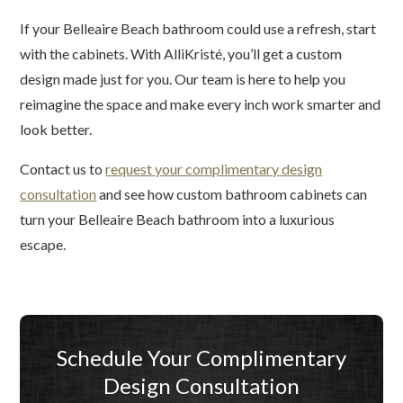
If your Belleaire Beach bathroom could use a refresh, start
with the cabinets. With AlliKristé, you’ll get a custom
design made just for you. Our team is here to help you
reimagine the space and make every inch work smarter and
look better.
Contact us to
request your complimentary design
consultation
and see how custom bathroom cabinets can
turn your Belleaire Beach bathroom into a luxurious
escape.
Schedule Your Complimentary
Design Consultation