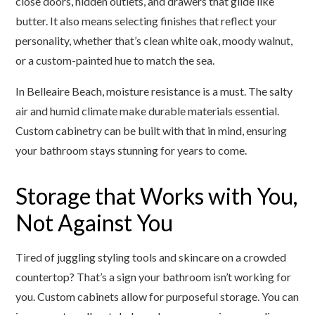
close doors, hidden outlets, and drawers that glide like
butter. It also means selecting finishes that reflect your
personality, whether that’s clean white oak, moody walnut,
or a custom-painted hue to match the sea.
In Belleaire Beach, moisture resistance is a must. The salty
air and humid climate make durable materials essential.
Custom cabinetry can be built with that in mind, ensuring
your bathroom stays stunning for years to come.
Storage that Works with You,
Not Against You
Tired of juggling styling tools and skincare on a crowded
countertop? That’s a sign your bathroom isn’t working for
you. Custom cabinets allow for purposeful storage. You can