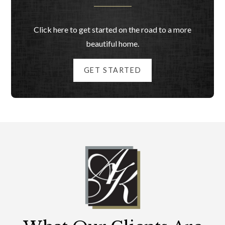
Click here to get started on the road to a more
beautiful home.
GET STARTED