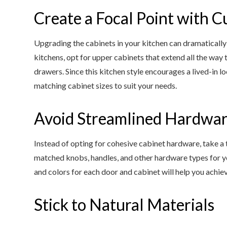
Create a Focal Point with 
Upgrading the cabinets in your kitchen can dramatically 
kitchens, opt for upper cabinets that extend all the way 
drawers. Since this kitchen style encourages a lived-in l
matching cabinet sizes to suit your needs.
Avoid Streamlined Hardwa
Instead of opting for cohesive cabinet hardware, take a 
matched knobs, handles, and other hardware types for yo
and colors for each door and cabinet will help you achiev
Stick to Natural Materials