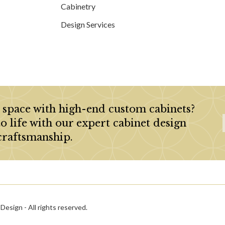
Cabinetry
Design Services
 space with high-end custom cabinets?
to life with our expert cabinet design
craftsmanship.
esign - All rights reserved.