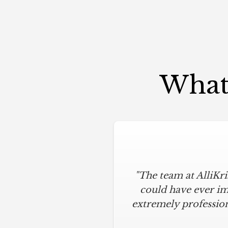
What 
"The team at AlliKr
could have ever im
extremely profession