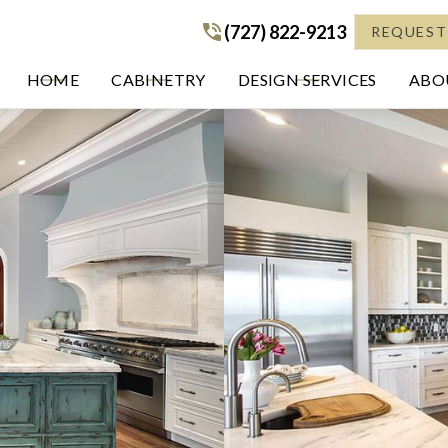
(727) 822-9213
(727) 822-9213
REQUEST
HOME
CABINETRY
DESIGN SERVICES
ABOU