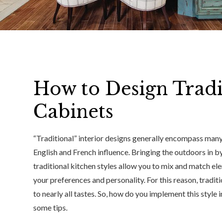
How to Design Tradi
Cabinets
“Traditional” interior designs generally encompass many
English and French influence. Bringing the outdoors in by
traditional kitchen styles allow you to mix and match el
your preferences and personality. For this reason, tradit
to nearly all tastes. So, how do you implement this style 
some tips.