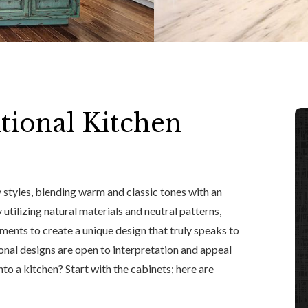
tional Kitchen
 styles, blending warm and classic tones with an
 utilizing natural materials and neutral patterns,
ements to create a unique design that truly speaks to
ional designs are open to interpretation and appeal
into a kitchen? Start with the cabinets; here are