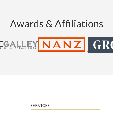
Awards & Affiliations
SERVICES