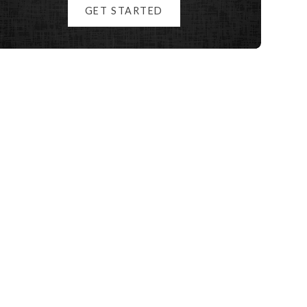
GET STARTED