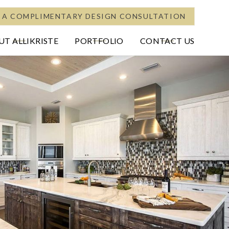
 A COMPLIMENTARY DESIGN CONSULTATION
T ALLIKRISTE
PORTFOLIO
CONTACT US