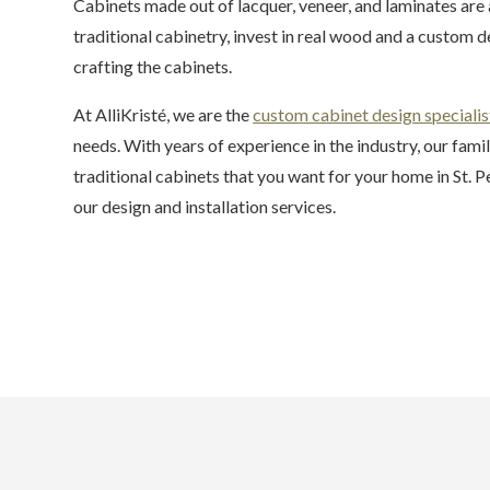
Cabinets made out of lacquer, veneer, and laminates are
traditional cabinetry, invest in real wood and a custom d
crafting the cabinets.
At AlliKristé, we are the
custom cabinet design specialis
needs. With years of experience in the industry, our fam
traditional cabinets that you want for your home in St. 
our design and installation services.