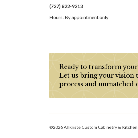
(727) 822-9213
Hours: By appointment only
Ready to transform your
Let us bring your vision 
process and unmatched 
©
2026 Allikristé Custom Cabinetry & Kitchen D