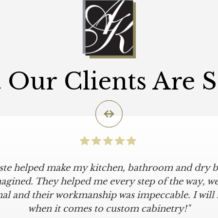
Our Clients Are 
iste helped make my kitchen, bathroom and dry ba
agined. They helped me every step of the way, were
al and their workmanship was impeccable. I will
when it comes to custom cabinetry!"