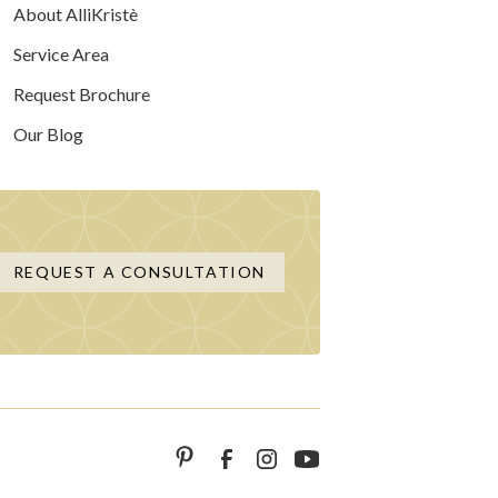
About AlliKristè
Service Area
Request Brochure
Our Blog
REQUEST A CONSULTATION