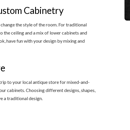
Custom Cabinetry
change the style of the room. For traditional
to the ceiling and a mix of lower cabinets and
ook, have fun with your design by mixing and
re
trip to your local antique store for mixed-and-
ur cabinets. Choosing different designs, shapes,
e a traditional design.