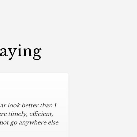
Saying
r look better than I
 timely, efficient,
 not go anywhere else