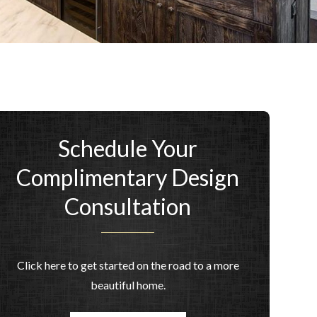
Schedule Your
Complimentary Design
Consultation
Click here to get started on the road to a more
beautiful home.