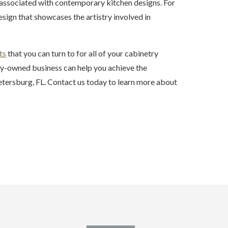
 associated with contemporary kitchen designs. For
esign that showcases the artistry involved in
ts
that you can turn to for all of your cabinetry
ily-owned business can help you achieve the
Petersburg, FL. Contact us today to learn more about