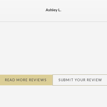
Ashley L.
READ MORE REVIEWS
SUBMIT YOUR REVIEW