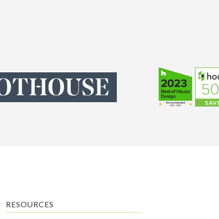
RESOURCES