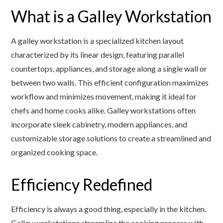
What is a Galley Workstation
A galley workstation is a specialized kitchen layout
characterized by its linear design, featuring parallel
countertops, appliances, and storage along a single wall or
between two walls. This efficient configuration maximizes
workflow and minimizes movement, making it ideal for
chefs and home cooks alike. Galley workstations often
incorporate sleek cabinetry, modern appliances, and
customizable storage solutions to create a streamlined and
organized cooking space.
Efficiency Redefined
Efficiency is always a good thing, especially in the kitchen.
Galley workstations streamline the cooking process with