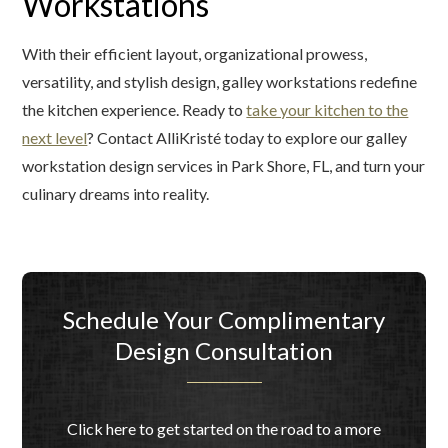
Workstations
With their efficient layout, organizational prowess,
versatility, and stylish design, galley workstations redefine
the kitchen experience. Ready to
take your kitchen to the
next level
? Contact AlliKristé today to explore our galley
workstation design services in Park Shore, FL, and turn your
culinary dreams into reality.
Schedule Your Complimentary
Design Consultation
Click here to get started on the road to a more