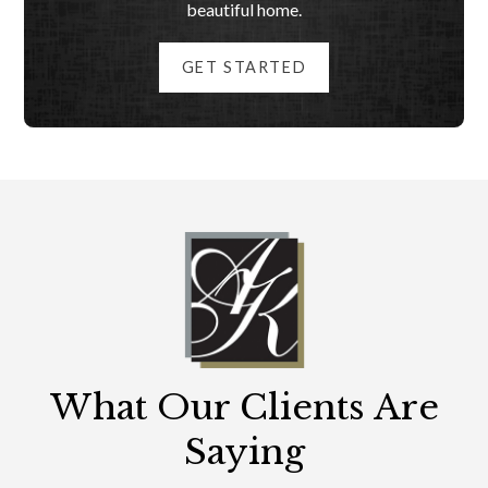
beautiful home.
GET STARTED
What Our Clients Are
Saying