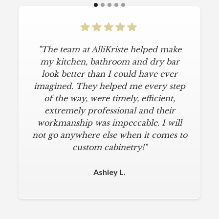
"The team at AlliKriste helped make
my kitchen, bathroom and dry bar
look better than I could have ever
imagined. They helped me every step
of the way, were timely, efficient,
extremely professional and their
workmanship was impeccable. I will
not go anywhere else when it comes to
custom cabinetry!"
Ashley L.