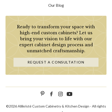
Our Blog
Ready to transform your space with
high-end custom cabinets? Let us
bring your vision to life with our
expert cabinet design process and
unmatched craftsmanship.
REQUEST A CONSULTATION
©
2026 Allikristé Custom Cabinetry & Kitchen Design - All rights