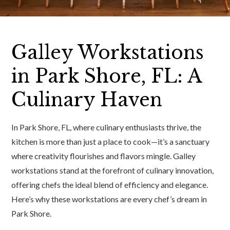
Galley Workstations
in Park Shore, FL: A
Culinary Haven
In Park Shore, FL, where culinary enthusiasts thrive, the
kitchen is more than just a place to cook—it’s a sanctuary
where creativity flourishes and flavors mingle. Galley
workstations stand at the forefront of culinary innovation,
offering chefs the ideal blend of efficiency and elegance.
Here’s why these workstations are every chef’s dream in
Park Shore.