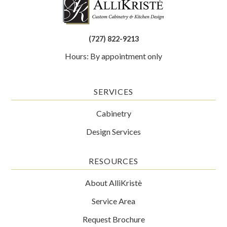
(727) 822-9213
Hours: By appointment only
SERVICES
Cabinetry
Design Services
RESOURCES
About AlliKristè
Service Area
Request Brochure