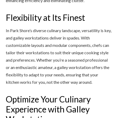
enhancing efficiency and eliminating clutter.
Flexibility at Its Finest
In Park Shore’s diverse culinary landscape, versatility is key,
and galley workstations deliver in spades. With
customizable layouts and modular components, chefs can
tailor their workstations to suit their unique cooking style
and preferences. Whether you’re a seasoned professional
or an enthusiastic amateur, a galley workstation offers the
flexibility to adapt to your needs, ensuring that your
kitchen works for you, not the other way around.
Optimize Your Culinary
Experience with Galley