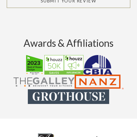
SUBMIT YOUR REVIEW
Awards & Affiliations