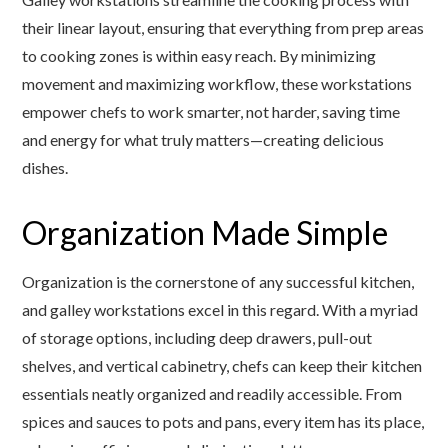
their linear layout, ensuring that everything from prep areas
to cooking zones is within easy reach. By minimizing
movement and maximizing workflow, these workstations
empower chefs to work smarter, not harder, saving time
and energy for what truly matters—creating delicious
dishes.
Organization Made Simple
Organization is the cornerstone of any successful kitchen,
and galley workstations excel in this regard. With a myriad
of storage options, including deep drawers, pull-out
shelves, and vertical cabinetry, chefs can keep their kitchen
essentials neatly organized and readily accessible. From
spices and sauces to pots and pans, every item has its place,