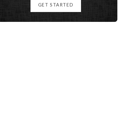
GET STARTED