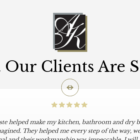
Our Clients Are 
iste helped make my kitchen, bathroom and dry ba
icular is an understatement. I wanted a simple, cl
iKriste delivered just that. They designed a beaut
agined. They helped me every step of the way, were
al and their workmanship was impeccable. I will
kept within our move-in deadline. They were alwa