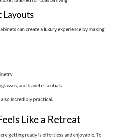
t Layouts
abinets can create a luxury experience by making
binetry
nglasses, and travel essentials
also incredibly practical.
eels Like a Retreat
here getting ready is effortless and enjoyable. To