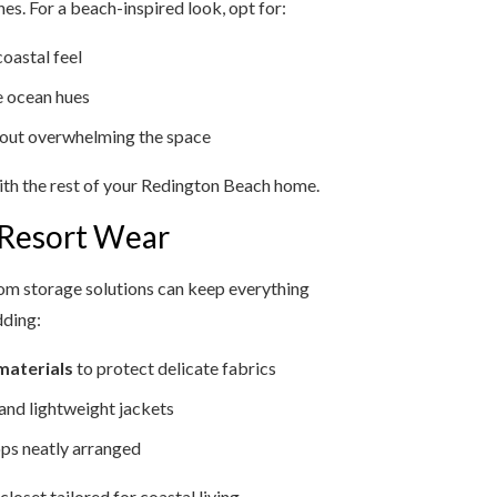
s. For a beach-inspired look, opt for:
coastal feel
he ocean hues
out overwhelming the space
ith the rest of your Redington Beach home.
 Resort Wear
om storage solutions can keep everything
dding:
materials
to protect delicate fabrics
 and lightweight jackets
ops neatly arranged
oset tailored for coastal living.