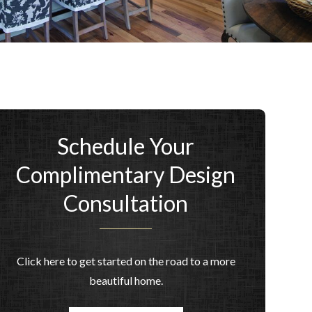
Schedule Your
Complimentary Design
Consultation
Click here to get started on the road to a more
beautiful home.