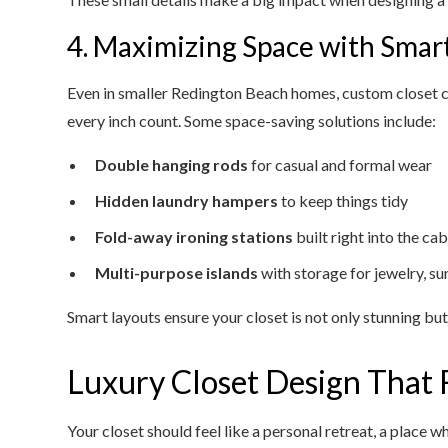
4. Maximizing Space with Smar
Even in smaller Redington Beach homes, custom closet c
every inch count. Some space-saving solutions include:
Double hanging rods
for casual and formal wear
Hidden laundry hampers
to keep things tidy
Fold-away ironing stations
built right into the ca
Multi-purpose islands
with storage for jewelry, su
Smart layouts ensure your closet is not only stunning but 
Luxury Closet Design That F
Your closet should feel like a personal retreat, a place w