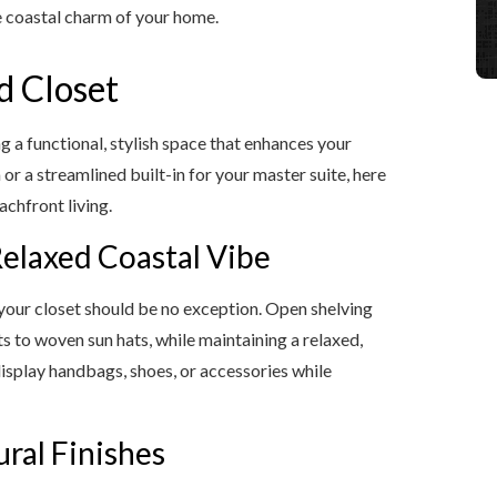
e coastal charm of your home.
d Closet
ng a functional, stylish space that enhances your
or a streamlined built-in for your master suite, here
achfront living.
Relaxed Coastal Vibe
 your closet should be no exception. Open shelving
rts to woven sun hats, while maintaining a relaxed,
display handbags, shoes, or accessories while
ural Finishes