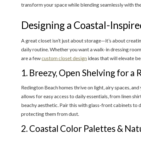
transform your space while blending seamlessly with th
Designing a Coastal-Inspire
A great closet isn’t just about storage—it’s about creati
daily routine. Whether you want a walk-in dressing room 
are a few
custom closet design
ideas that will elevate be
1. Breezy, Open Shelving for a 
Redington Beach homes thrive on light, airy spaces, and
allows for easy access to daily essentials, from linen shi
beachy aesthetic. Pair this with glass-front cabinets to 
protecting them from dust.
2. Coastal Color Palettes & Nat