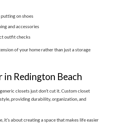
 putting on shoes
thing and accessories
ct outfit checks
xtension of your home rather than just a storage
 in Redington Beach
eneric closets just don’t cut it. Custom closet
estyle, providing durability, organization, and
e, it’s about creating a space that makes life easier