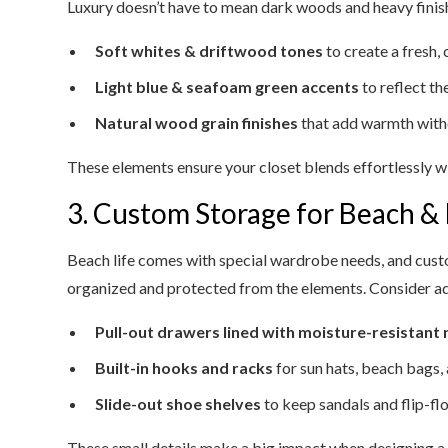
Luxury doesn’t have to mean dark woods and heavy finishe
Soft whites & driftwood tones
to create a fresh, 
Light blue & seafoam green accents
to reflect t
Natural wood grain finishes
that add warmth with
These elements ensure your closet blends effortlessly w
3. Custom Storage for Beach &
Beach life comes with special wardrobe needs, and cust
organized and protected from the elements. Consider a
Pull-out drawers lined with moisture-resistant 
Built-in hooks and racks
for sun hats, beach bags,
Slide-out shoe shelves
to keep sandals and flip-fl
These small details make a big impact when designing a cl