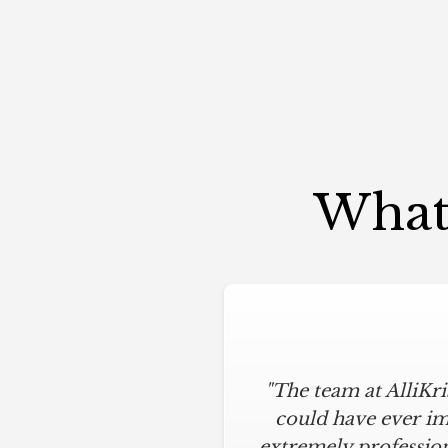
What 
"The team at AlliKr
"To say I am part
modern touches. All
could have ever im
extremely profession
below budget, and 