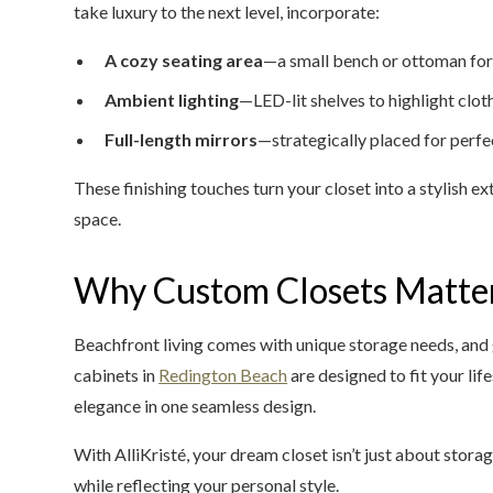
take luxury to the next level, incorporate:
A cozy seating area
—a small bench or ottoman for
Ambient lighting
—LED-lit shelves to highlight clo
Full-length mirrors
—strategically placed for perfe
These finishing touches turn your closet into a stylish e
space.
Why Custom Closets Matter
Beachfront living comes with unique storage needs, and g
cabinets in
Redington Beach
are designed to fit your lif
elegance in one seamless design.
With AlliKristé, your dream closet isn’t just about storag
while reflecting your personal style.