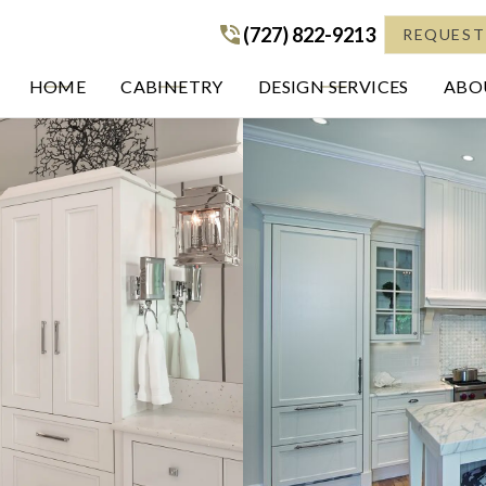
(727) 822-9213
(727) 822-9213
REQUEST
HOME
CABINETRY
DESIGN SERVICES
ABOU