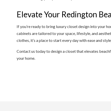
Elevate Your Redington Bea
If you’re ready to bring luxury closet design into your ho
cabinets are tailored to your space, lifestyle, and aestheti
clothes, it’s a place to start every day with ease and style
Contact us today to design a closet that elevates beach
your home.