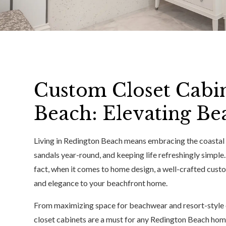
Custom Closet Cabin
Beach: Elevating Be
Living in Redington Beach means embracing the coastal l
sandals year-round, and keeping life refreshingly simple. 
fact, when it comes to home design, a well-crafted custo
and elegance to your beachfront home.
From maximizing space for beachwear and resort-style ou
closet cabinets are a must for any Redington Beach hom