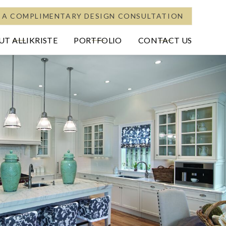
 A COMPLIMENTARY DESIGN CONSULTATION
T ALLIKRISTE
PORTFOLIO
CONTACT US