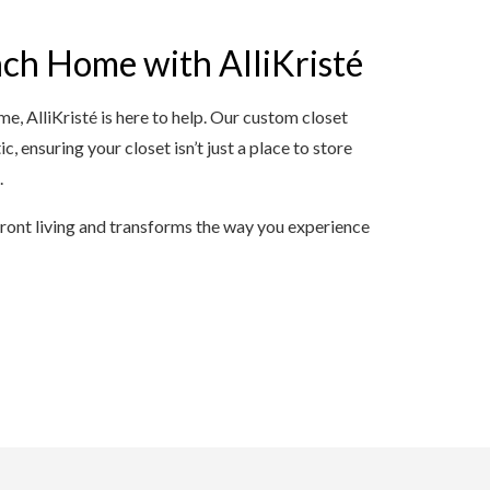
ch Home with AlliKristé
me, AlliKristé is here to help. Our custom closet
c, ensuring your closet isn’t just a place to store
.
front living and transforms the way you experience