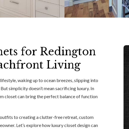
ets for Redington
achfront Living
ifestyle, waking up to ocean breezes, slipping into
But simplicity doesn’t mean sacrificing luxury. In
m closet can bring the perfect balance of function
tfits to creating a clutter-free retreat, custom
eowner. Let’s explore how luxury closet design can