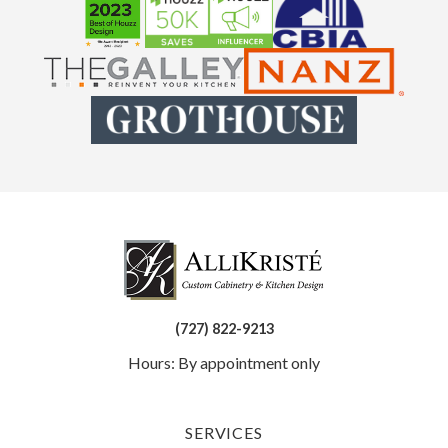
(727) 822-9213
Hours: By appointment only
SERVICES