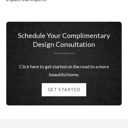
Schedule Your Complimentary
Design Consultation
Click here to get started on the road to a more
beautiful home.
GET STARTED