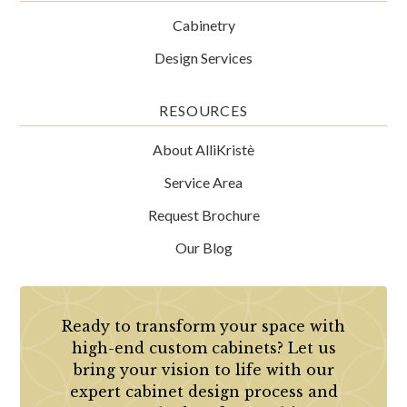
Cabinetry
Design Services
RESOURCES
About AlliKristè
Service Area
Request Brochure
Our Blog
Ready to transform your space with
high-end custom cabinets? Let us
bring your vision to life with our
expert cabinet design process and