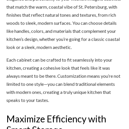
that match the warm, coastal vibe of St. Petersburg, with
finishes that reflect natural tones and textures, from rich
woods to sleek, modern surfaces. You can choose details
like handles, colors, and materials that complement your
kitchen’s design, whether you’re going for a classic coastal
look or a sleek, modern aesthetic.
Each cabinet can be crafted to fit seamlessly into your
kitchen, creating a cohesive look that feels like it was
always meant to be there. Customization means you’re not
limited to one style—you can blend traditional elements
with modern ones, creating a truly unique kitchen that
speaks to your tastes.
Maximize Efficiency with