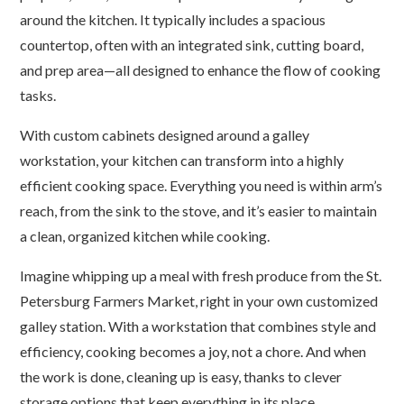
around the kitchen. It typically includes a spacious
countertop, often with an integrated sink, cutting board,
and prep area—all designed to enhance the flow of cooking
tasks.
With custom cabinets designed around a galley
workstation, your kitchen can transform into a highly
efficient cooking space. Everything you need is within arm’s
reach, from the sink to the stove, and it’s easier to maintain
a clean, organized kitchen while cooking.
Imagine whipping up a meal with fresh produce from the St.
Petersburg Farmers Market, right in your own customized
galley station. With a workstation that combines style and
efficiency, cooking becomes a joy, not a chore. And when
the work is done, cleaning up is easy, thanks to clever
storage options that keep everything in its place.