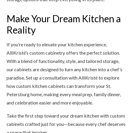
Make Your Dream Kitchen a
Reality
If you’re ready to elevate your kitchen experience,
AlliKristé’s custom cabinetry offers the perfect solution.
With a blend of functionality, style, and tailored storage,
our cabinets are designed to turn any kitchen into a chef’s
paradise. Set up a consultation with AlliKristé to explore
how custom kitchen cabinets can transform your St.
Petersburg home, making every meal prep, family dinner,
and celebration easier and more enjoyable.
Take the first step toward your dream kitchen with custom
cabinets crafted just for you—because every chef deserves
a space that inspires.