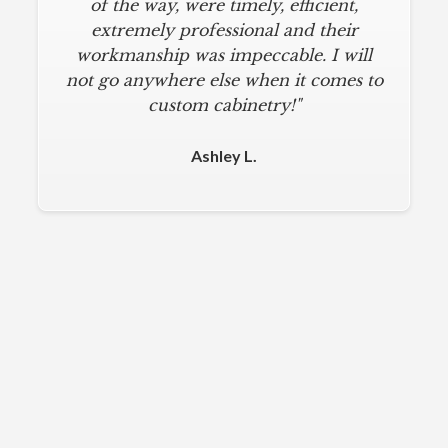
designed a beautiful kitchen, stayed
of the way, were timely, efficient,
below budget, and kept within our
extremely professional and their
move-in deadline. They were always
workmanship was impeccable. I will
not go anywhere else when it comes to
on time and kept everything clean.
The installers were meticulous. The
custom cabinetry!"
finishing touches from caulk to
hardware installation were all fine-
Ashley L.
tuned. I am a loyal customer for life. I
will never use any other cabinet
company."
Michael M.