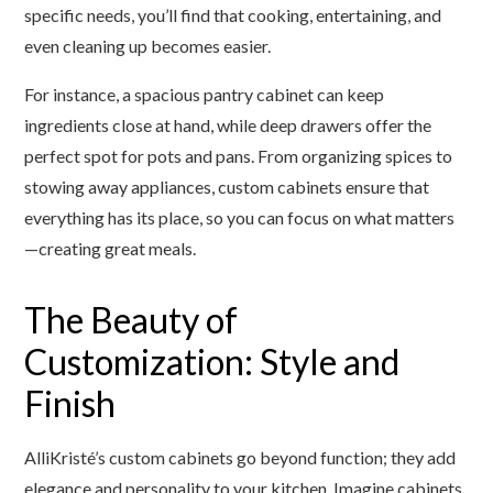
specific needs, you’ll find that cooking, entertaining, and
even cleaning up becomes easier.
For instance, a spacious pantry cabinet can keep
ingredients close at hand, while deep drawers offer the
perfect spot for pots and pans. From organizing spices to
stowing away appliances, custom cabinets ensure that
everything has its place, so you can focus on what matters
—creating great meals.
The Beauty of
Customization: Style and
Finish
AlliKristé’s custom cabinets go beyond function; they add
elegance and personality to your kitchen. Imagine cabinets