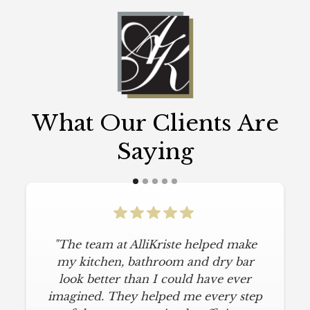
What Our Clients Are
Saying
"The team at AlliKriste helped make
"To say I am particular is an
understatement. I wanted a simple,
my kitchen, bathroom and dry bar
classic kitchen with modern touches.
look better than I could have ever
imagined. They helped me every step
AlliKriste delivered just that. They