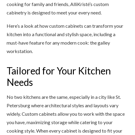
cooking for family and friends, AlliKristé’s custom
cabinetry is designed to meet your every need.
Here’s a look at how custom cabinets can transform your
kitchen into a functional and stylish space, including a
must-have feature for any modern cook: the galley
workstation.
Tailored for Your Kitchen
Needs
No two kitchens are the same, especially in a city like St.
Petersburg where architectural styles and layouts vary
widely. Custom cabinets allow you to work with the space
you have, maximizing storage while catering to your
cooking style. When every cabinet is designed to fit your