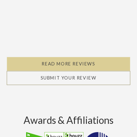
Slide 2 of 5.
READ MORE REVIEWS
SUBMIT YOUR REVIEW
Awards & Affiliations