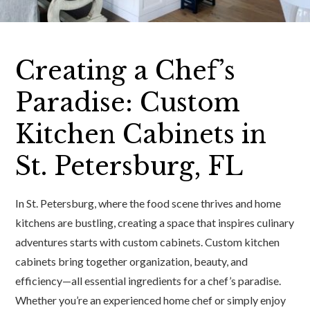
Creating a Chef’s
Paradise: Custom
Kitchen Cabinets in
St. Petersburg, FL
In St. Petersburg, where the food scene thrives and home
kitchens are bustling, creating a space that inspires culinary
adventures starts with custom cabinets. Custom kitchen
cabinets bring together organization, beauty, and
efficiency—all essential ingredients for a chef’s paradise.
Whether you’re an experienced home chef or simply enjoy