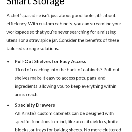
Smart Storage
A chef’s paradise isn’t just about good looks; it’s about
efficiency. With custom cabinets, you can streamline your
workspace so that you’re never searching for a missing
utensil or a stray spice jar. Consider the benefits of these
tailored storage solutions:
Pull-Out Shelves for Easy Access
Tired of reaching into the back of cabinets? Pull-out
shelves make it easy to access pots, pans, and
ingredients, allowing you to keep everything within
arm’s reach.
Specialty Drawers
AlliKristé’s custom cabinets can be designed with
specific functions in mind, like utensil dividers, knife
blocks, or trays for baking sheets. No more cluttered