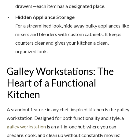
drawers—each item has a designated place.
Hidden Appliance Storage
For a streamlined look, hide away bulky appliances like
mixers and blenders with custom cabinets. It keeps
counters clear and gives your kitchen a clean,
organized look.
Galley Workstations: The
Heart of a Functional
Kitchen
A standout feature in any chef-inspired kitchen is the galley
workstation. Designed for both functionality and style, a
galley workstation
is an all-in-one hub where you can
prepare, cook, and clean up without constantly moving