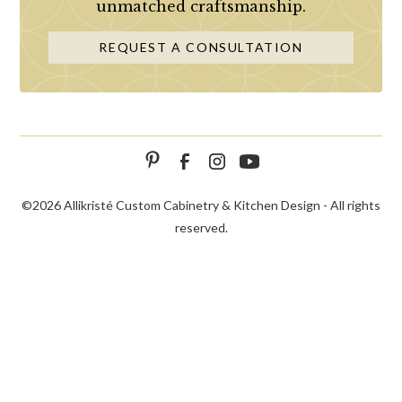
unmatched craftsmanship.
REQUEST A CONSULTATION
©
2026 Allikristé Custom Cabinetry & Kitchen Design - All rights
reserved.
SCHEDULE
CALL NOW!
CONTACT US
CONSULTATION