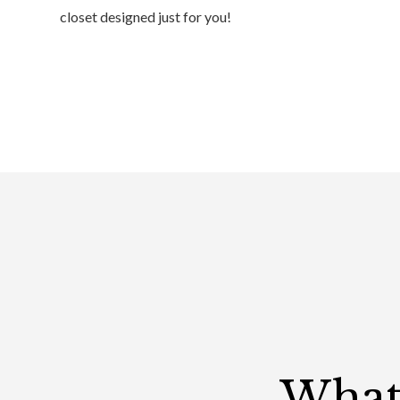
closet designed just for you!
What 