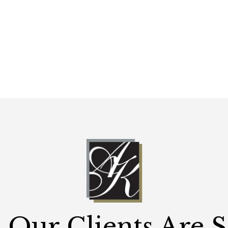
Our Clients Are 