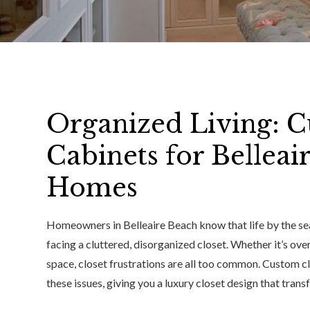
Organized Living: C
Cabinets for Belleai
Homes
Homeowners in Belleaire Beach know that life by the sea
facing a cluttered, disorganized closet. Whether it’s ove
space, closet frustrations are all too common. Custom cl
these issues, giving you a luxury closet design that trans