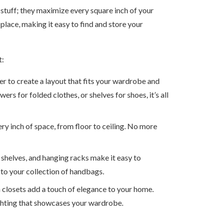
stuff; they maximize every square inch of your
place, making it easy to find and store your
t:
er to create a layout that fits your wardrobe and
rs for folded clothes, or shelves for shoes, it’s all
ery inch of space, from floor to ceiling. No more
t shelves, and hanging racks make it easy to
 to your collection of handbags.
m closets add a touch of elegance to your home.
lighting that showcases your wardrobe.