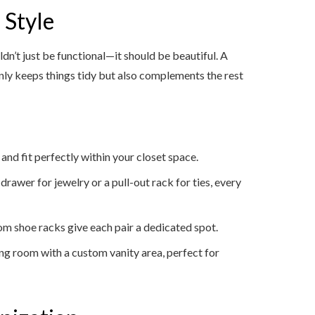
 Style
ldn’t just be functional—it should be beautiful. A
only keeps things tidy but also complements the rest
 and fit perfectly within your closet space.
 drawer for jewelry or a pull-out rack for ties, every
tom shoe racks give each pair a dedicated spot.
sing room with a custom vanity area, perfect for