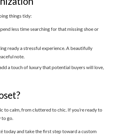
nization
ing things tidy:
 spend less time searching for that missing shoe or
ing ready a stressful experience. A beautifully
eaceful note.
dd a touch of luxury that potential buyers will love,
oset?
 to calm, from cluttered to chic. If you’re ready to
 to go.
té today and take the first step toward a custom