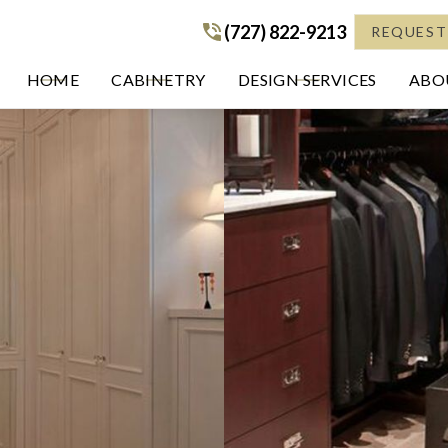
(727) 822-9213
(727) 822-9213
REQUEST
HOME
CABINETRY
DESIGN SERVICES
ABOU