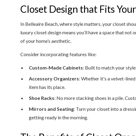
Closet Design that Fits Your
In Belleaire Beach, where style matters, your closet shou
luxury closet design means you’ll have a space that not 
of your home’s aesthetic.
Consider incorporating features like:
Custom-Made Cabinets
: Built to match your style
Accessory Organizers
: Whether it's a velvet-lined
item has its place.
Shoe Racks
: No more stacking shoes in a pile. Cus
Mirrors and Seating
: Turn your closet into a dres
getting ready in the morning.