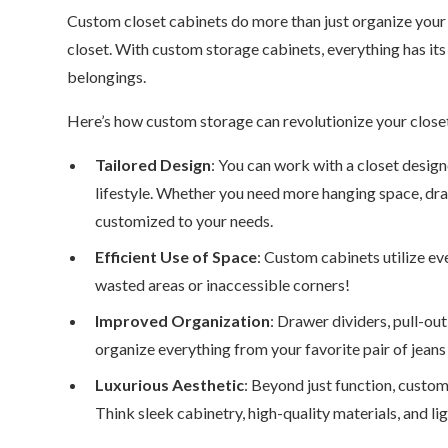
Custom closet cabinets do more than just organize your 
closet. With custom storage cabinets, everything has its 
belongings.
Here’s how custom storage can revolutionize your close
Tailored Design
: You can work with a closet design
lifestyle. Whether you need more hanging space, drawe
customized to your needs.
Efficient Use of Space
: Custom cabinets utilize ev
wasted areas or inaccessible corners!
Improved Organization
: Drawer dividers, pull-ou
organize everything from your favorite pair of jeans
Luxurious Aesthetic
: Beyond just function, custo
Think sleek cabinetry, high-quality materials, and 