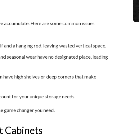
f we accumulate. Here are some common issues
lf and a hanging rod, leaving wasted vertical space.
, and seasonal wear have no designated place, leading
en have high shelves or deep corners that make
ccount for your unique storage needs.
the game changer you need.
t Cabinets