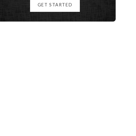
GET STARTED