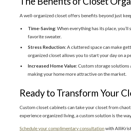
The Benefits of Closet Orga
A well-organized closet offers benefits beyond just keep
Time-Saving
: When everything has its place, you’ll
favorite sweater.
Stress Reduction
: A cluttered space can make gett
organized closet allows you to start your day on a p
Increased Home Value
: Custom storage solutions a
making your home more attractive on the market.
Ready to Transform Your Cl
Custom closet cabinets can take your closet from chaotic
experience organized living, a custom solution is the way
Schedule your complimentary consultation
with AlliKris