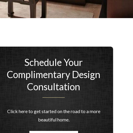
Schedule Your
Complimentary Design
Consultation
Click here to get started on the road to a more
beautiful home.