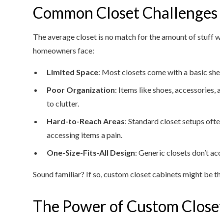
Common Closet Challenges
The average closet is no match for the amount of stuf
homeowners face:
Limited Space
: Most closets come with a basic she
Poor Organization
: Items like shoes, accessories
to clutter.
Hard-to-Reach Areas
: Standard closet setups oft
accessing items a pain.
One-Size-Fits-All Design
: Generic closets don’t a
Sound familiar? If so, custom closet cabinets might be 
The Power of Custom Close