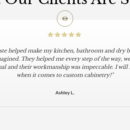
iste helped make my kitchen, bathroom and dry ba
icular is an understatement. I wanted a simple, cl
iKriste delivered just that. They designed a beaut
agined. They helped me every step of the way, were
al and their workmanship was impeccable. I will
kept within our move-in deadline. They were alwa
 The installers were meticulous. The finishing tou
when it comes to custom cabinetry!"
 were all fine-tuned. I am a loyal customer for life
other cabinet company."
Ashley L.
Michael M.