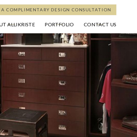
 A COMPLIMENTARY DESIGN CONSULTATION
T ALLIKRISTE
PORTFOLIO
CONTACT US