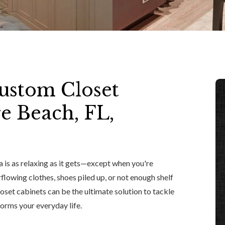
ustom Closet
re Beach, FL,
 is as relaxing as it gets—except when you're
rflowing clothes, shoes piled up, or not enough shelf
oset cabinets can be the ultimate solution to tackle
forms your everyday life.