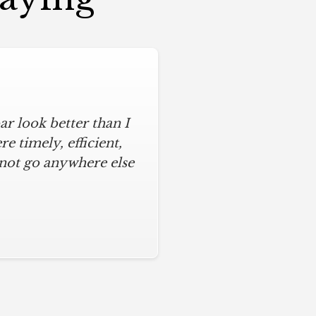
r look better than I
assic kitchen with
iful kitchen, stayed
 timely, efficient,
 not go anywhere else
ys on time and kept
ches from caulk to
. I will never use any