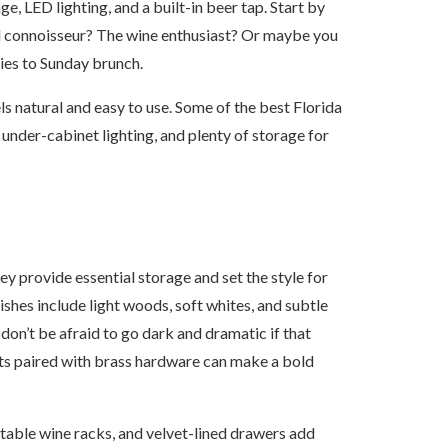
e, LED lighting, and a built-in beer tap. Start by
il connoisseur? The wine enthusiast? Or maybe you
ies to Sunday brunch.
ls natural and easy to use. Some of the best Florida
 under-cabinet lighting, and plenty of storage for
y provide essential storage and set the style for
ishes include light woods, soft whites, and subtle
don’t be afraid to go dark and dramatic if that
ts paired with brass hardware can make a bold
justable wine racks, and velvet-lined drawers add