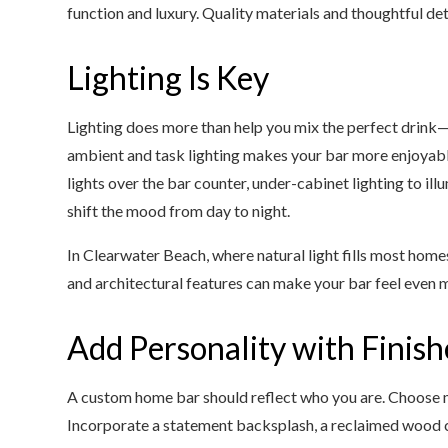
function and luxury. Quality materials and thoughtful det
Lighting Is Key
Lighting does more than help you mix the perfect drink—
ambient and task lighting makes your bar more enjoyabl
lights over the bar counter, under-cabinet lighting to i
shift the mood from day to night.
In Clearwater Beach, where natural light fills most home
and architectural features can make your bar feel even m
Add Personality with Finis
A custom home bar should reflect who you are. Choose ma
Incorporate a statement backsplash, a reclaimed wood coun