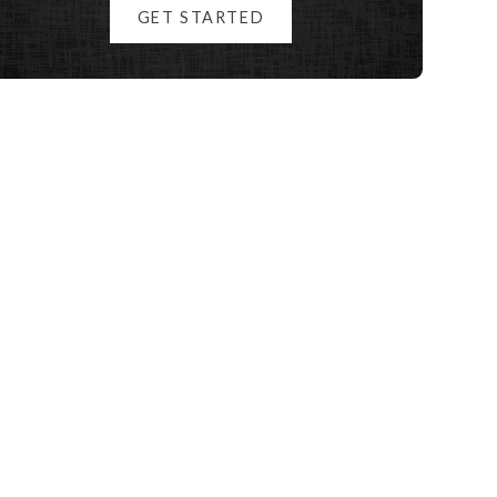
GET STARTED