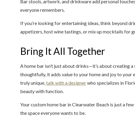
Bar stools, artwork, and drinkware add personal touches 
everyone remembers.
If you’re looking for entertaining ideas, think beyond dr
appetizers, host wine tastings, or mix up mocktails for gu
Bring It All Together
A home bar isn’t just about drinks—it’s about creating 
thoughtfully, it adds value to your home and joy to your 
truly unique,
talk with a designer
who specializes in Flo
beauty with function.
Your custom home bar in Clearwater Beach is just a few 
the space everyone wants to be.