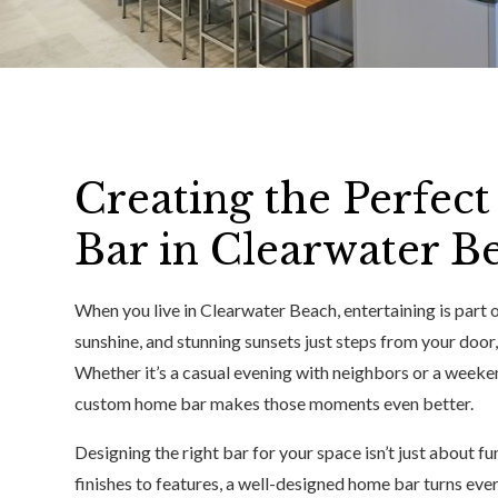
Creating the Perfe
Bar in Clearwater B
When you live in Clearwater Beach, entertaining is part o
sunshine, and stunning sunsets just steps from your door,
Whether it’s a casual evening with neighbors or a weeken
custom home bar makes those moments even better.
Designing the right bar for your space isn’t just about f
finishes to features, a well-designed home bar turns ever