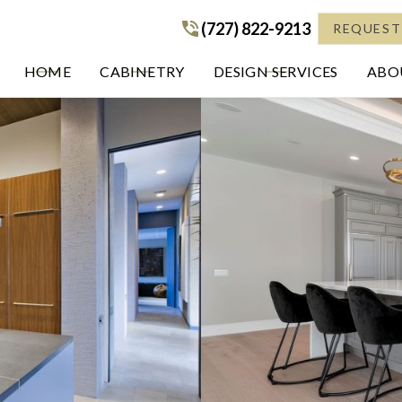
(727) 822-9213
(727) 822-9213
REQUEST
HOME
CABINETRY
DESIGN SERVICES
ABOU