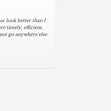
r look better than I
assic kitchen with
iful kitchen, stayed
 timely, efficient,
 not go anywhere else
ys on time and kept
ches from caulk to
. I will never use any