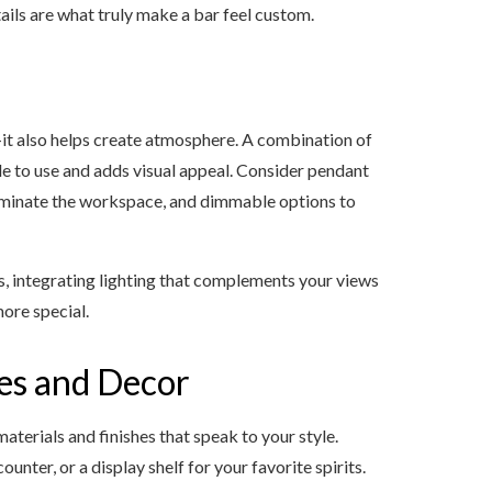
ails are what truly make a bar feel custom.
it also helps create atmosphere. A combination of
e to use and adds visual appeal. Consider pendant
lluminate the workspace, and dimmable options to
s, integrating lighting that complements your views
ore special.
hes and Decor
terials and finishes that speak to your style.
ter, or a display shelf for your favorite spirits.