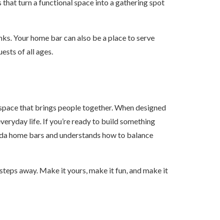
that turn a functional space into a gathering spot
inks. Your home bar can also be a place to serve
ests of all ages.
a space that brings people together. When designed
everyday life. If you’re ready to build something
rida home bars and understands how to balance
steps away. Make it yours, make it fun, and make it