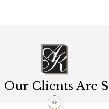
Our Clients Are 