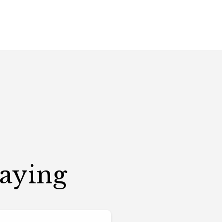
Saying