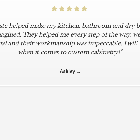
iste helped make my kitchen, bathroom and dry ba
icular is an understatement. I wanted a simple, cl
iKriste delivered just that. They designed a beaut
agined. They helped me every step of the way, were
al and their workmanship was impeccable. I will
kept within our move-in deadline. They were alwa
 The installers were meticulous. The finishing tou
when it comes to custom cabinetry!"
 were all fine-tuned. I am a loyal customer for life
other cabinet company."
Ashley L.
Michael M.