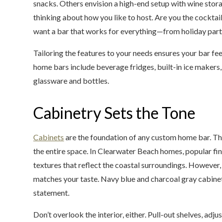
snacks. Others envision a high-end setup with wine storag
thinking about how you like to host. Are you the cockta
want a bar that works for everything—from holiday part
Tailoring the features to your needs ensures your bar fee
home bars include beverage fridges, built-in ice makers,
glassware and bottles.
Cabinetry Sets the Tone
Cabinets
are the foundation of any custom home bar. The
the entire space. In Clearwater Beach homes, popular fin
textures that reflect the coastal surroundings. However, 
matches your taste. Navy blue and charcoal gray cabine
statement.
Don’t overlook the interior, either. Pull-out shelves, ad