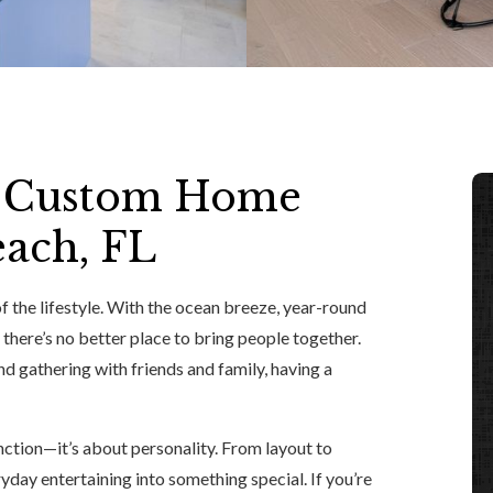
ct Custom Home
each, FL
f the lifestyle. With the ocean breeze, year-round
 there’s no better place to bring people together.
d gathering with friends and family, having a
unction—it’s about personality. From layout to
yday entertaining into something special. If you’re