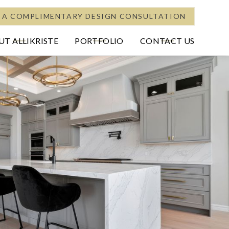
 A COMPLIMENTARY DESIGN CONSULTATION
T ALLIKRISTE
PORTFOLIO
CONTACT US