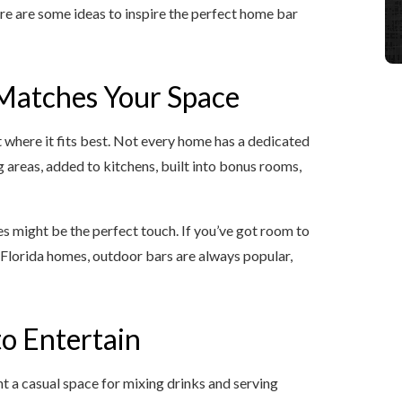
 here are some ideas to inspire the perfect home bar
 Matches Your Space
ut where it fits best. Not every home has a dedicated
 areas, added to kitchens, built into bonus rooms,
ves might be the perfect touch. If you’ve got room to
In Florida homes, outdoor bars are always popular,
o Entertain
a casual space for mixing drinks and serving