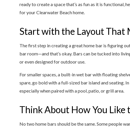
ready to create a space that’s as fun as it is functional,
for your Clearwater Beach home.
Start with the Layout That
The first step in creating a great home bar is figuring o
bar room—and that’s okay. Bars can be tucked into living
or even designed for outdoor use.
For smaller spaces, a built-in wet bar with floating shel
spare, go bold with a full-sized bar island and seating. 
especially when paired with a pool, patio, or grill area.
Think About How You Like t
No two home bars should be the same. Some people want 