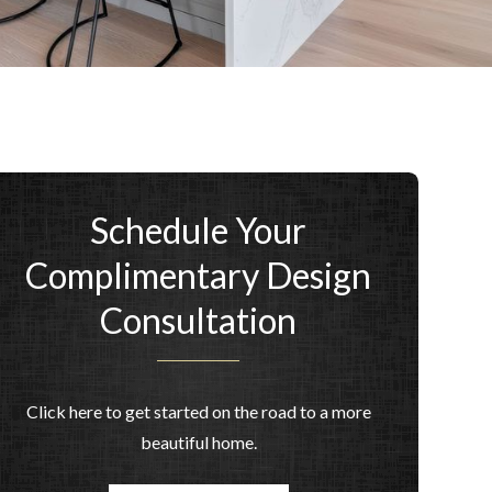
Schedule Your
Complimentary Design
Consultation
Click here to get started on the road to a more
beautiful home.