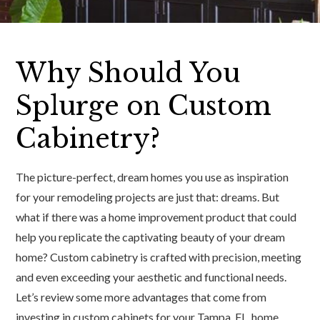
Why Should You
Splurge on Custom
Cabinetry?
The picture-perfect, dream homes you use as inspiration
for your remodeling projects are just that: dreams. But
what if there was a home improvement product that could
help you replicate the captivating beauty of your dream
home? Custom cabinetry is crafted with precision, meeting
and even exceeding your aesthetic and functional needs.
Let’s review some more advantages that come from
investing in custom cabinets for your Tampa, FL, home.