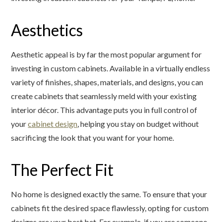
Aesthetics
Aesthetic appeal is by far the most popular argument for
investing in custom cabinets. Available in a virtually endless
variety of finishes, shapes, materials, and designs, you can
create cabinets that seamlessly meld with your existing
interior décor. This advantage puts you in full control of
your
cabinet design
, helping you stay on budget without
sacrificing the look that you want for your home.
The Perfect Fit
No home is designed exactly the same. To ensure that your
cabinets fit the desired space flawlessly, opting for custom
designs are your best bet. For example, if you are someone