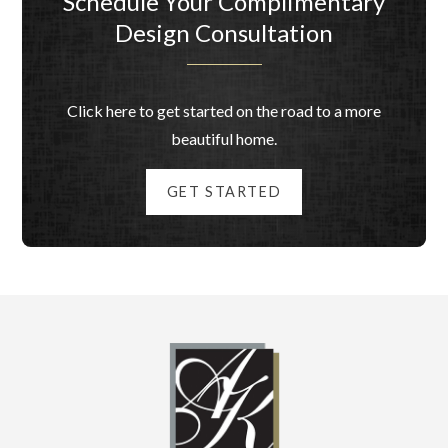
Schedule Your Complimentary
Design Consultation
Click here to get started on the road to a more
beautiful home.
GET STARTED