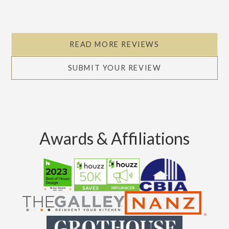
READ MORE REVIEWS
SUBMIT YOUR REVIEW
Awards & Affiliations