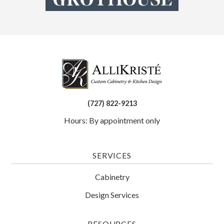
(727) 822-9213
Hours: By appointment only
SERVICES
Cabinetry
Design Services
RESOURCES