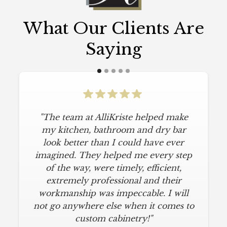
What Our Clients Are
Saying
"The team at AlliKriste helped make
my kitchen, bathroom and dry bar
look better than I could have ever
imagined. They helped me every step
of the way, were timely, efficient,
extremely professional and their
workmanship was impeccable. I will
not go anywhere else when it comes to
custom cabinetry!"