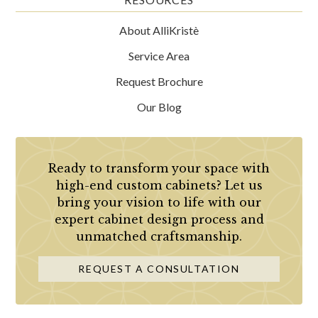
About AlliKristè
Service Area
Request Brochure
Our Blog
Ready to transform your space with
high-end custom cabinets? Let us
bring your vision to life with our
expert cabinet design process and
unmatched craftsmanship.
REQUEST A CONSULTATION