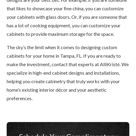
that likes to showcase your fine china, you can customize
your cabinets with glass doors. Or, if you are someone that
has a lot of cooking equipment, you can customize your
cabinets to provide maximum storage for the space.
The sky’s the limit when it comes to designing custom
cabinets for your home in Tampa, FL. If you are ready to
make the investment, contact that experts at AlliKristé. We
specialize in high-end cabinet designs and installations,
helping you create cabinetry that truly works with your
home’s existing interior décor and your aesthetic
preferences.