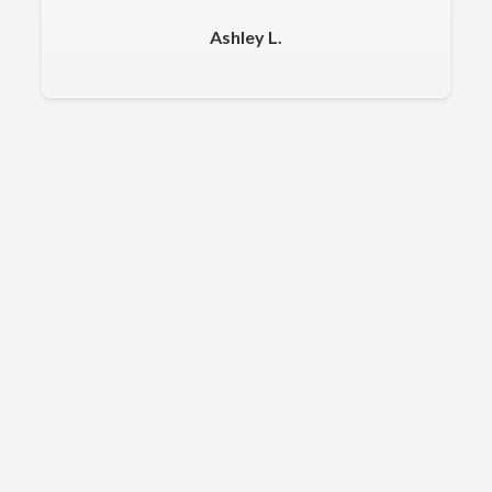
Ashley L.