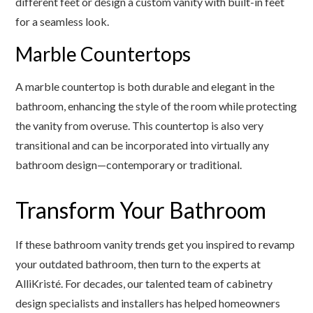
different feet or design a custom vanity with built-in feet
for a seamless look.
Marble Countertops
A marble countertop is both durable and elegant in the
bathroom, enhancing the style of the room while protecting
the vanity from overuse. This countertop is also very
transitional and can be incorporated into virtually any
bathroom design—contemporary or traditional.
Transform Your Bathroom
If these bathroom vanity trends get you inspired to revamp
your outdated bathroom, then turn to the experts at
AlliKristé. For decades, our talented team of cabinetry
design specialists and installers has helped homeowners