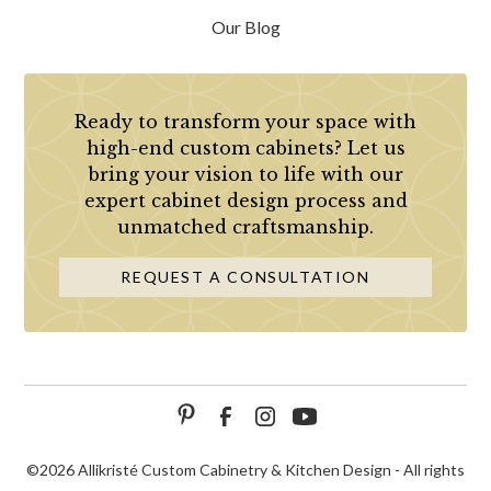
Our Blog
Ready to transform your space with
high-end custom cabinets? Let us
bring your vision to life with our
expert cabinet design process and
unmatched craftsmanship.
REQUEST A CONSULTATION
©
2026 Allikristé Custom Cabinetry & Kitchen Design - All rights