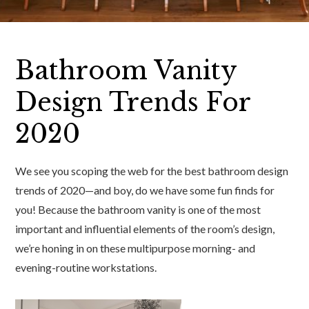
Bathroom Vanity
Design Trends For
2020
We see you scoping the web for the best bathroom design
trends of 2020—and boy, do we have some fun finds for
you! Because the bathroom vanity is one of the most
important and influential elements of the room’s design,
we’re honing in on these multipurpose morning- and
evening-routine workstations.