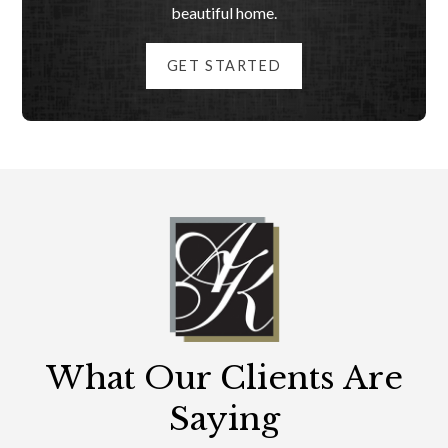
beautiful home.
GET STARTED
What Our Clients Are
Saying