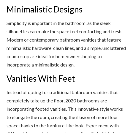
Minimalistic Designs
Simplicity is important in the bathroom, as the sleek
silhouettes can make the space feel comforting and fresh.
Modern or contemporary bathroom vanities that feature
minimalistic hardware, clean lines, and a simple, uncluttered
countertop are ideal for homeowners hoping to
incorporate a minimalistic design.
Vanities With Feet
Instead of opting for traditional bathroom vanities that
completely take up the floor, 2020 bathrooms are
incorporating footed vanities. This innovative style works
to elongate the room, creating the illusion of more floor
space thanks to the furniture-like look. Experiment with