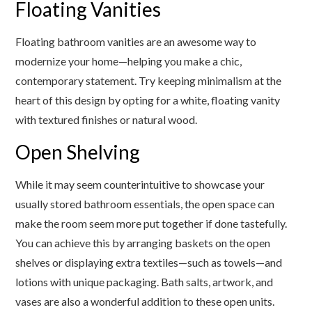
Floating Vanities
Floating bathroom vanities are an awesome way to
modernize your home—helping you make a chic,
contemporary statement. Try keeping minimalism at the
heart of this design by opting for a white, floating vanity
with textured finishes or natural wood.
Open Shelving
While it may seem counterintuitive to showcase your
usually stored bathroom essentials, the open space can
make the room seem more put together if done tastefully.
You can achieve this by arranging baskets on the open
shelves or displaying extra textiles—such as towels—and
lotions with unique packaging. Bath salts, artwork, and
vases are also a wonderful addition to these open units.