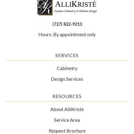
(727) 822-9213
Hours: By appointment only
SERVICES
Cabinetry
Design Services
RESOURCES
About AlliKristè
Service Area
Request Brochure