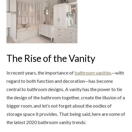
The Rise of the Vanity
In recent years, the importance of
bathroom vanities
—with
regard to both function and decoration—has become
central to bathroom designs. A vanity has the power to tie
the design of the bathroom together, create the illusion of a
bigger room, and let’s not forget about the oodles of
storage space it provides. That being said, here are some of
the latest 2020 bathroom vanity trends: