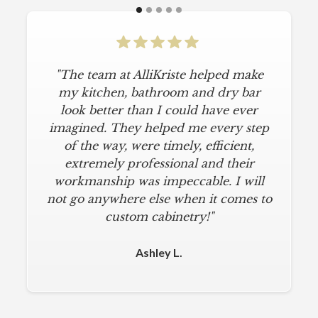
"The team at AlliKriste helped make
my kitchen, bathroom and dry bar
look better than I could have ever
imagined. They helped me every step
of the way, were timely, efficient,
extremely professional and their
workmanship was impeccable. I will
not go anywhere else when it comes to
custom cabinetry!"
Ashley L.