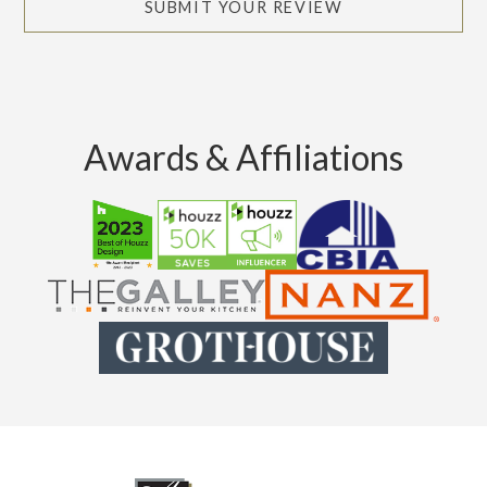
SUBMIT YOUR REVIEW
Awards & Affiliations