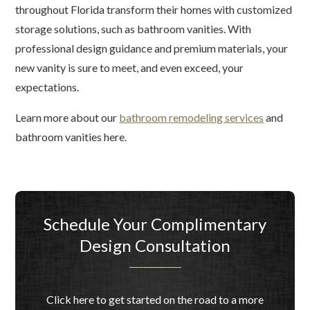
throughout Florida transform their homes with customized
storage solutions, such as bathroom vanities. With
professional design guidance and premium materials, your
new vanity is sure to meet, and even exceed, your
expectations.
Learn more about our
bathroom remodeling services
and
bathroom vanities here.
Schedule Your Complimentary
Design Consultation
Click here to get started on the road to a more