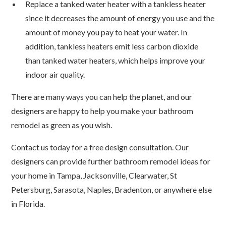
Replace a tanked water heater with a tankless heater
since it decreases the amount of energy you use and the
amount of money you pay to heat your water. In
addition, tankless heaters emit less carbon dioxide
than tanked water heaters, which helps improve your
indoor air quality.
There are many ways you can help the planet, and our
designers are happy to help you make your bathroom
remodel as green as you wish.
Contact us today for a free design consultation. Our
designers can provide further bathroom remodel ideas for
your home in Tampa, Jacksonville, Clearwater, St
Petersburg, Sarasota, Naples, Bradenton, or anywhere else
in Florida.