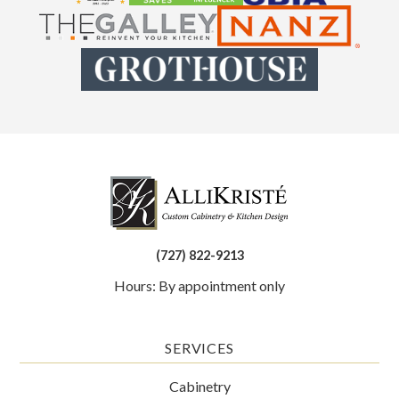
(727) 822-9213
Hours: By appointment only
SERVICES
Cabinetry