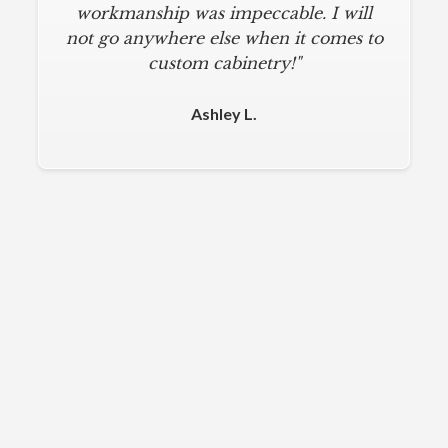
workmanship was impeccable. I will
not go anywhere else when it comes to
custom cabinetry!"
Ashley L.