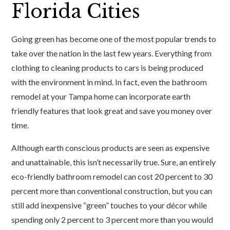
Florida Cities
Going green has become one of the most popular trends to
take over the nation in the last few years. Everything from
clothing to cleaning products to cars is being produced
with the environment in mind. In fact, even the bathroom
remodel at your Tampa home can incorporate earth
friendly features that look great and save you money over
time.
Although earth conscious products are seen as expensive
and unattainable, this isn’t necessarily true. Sure, an entirely
eco-friendly bathroom remodel can cost 20 percent to 30
percent more than conventional construction, but you can
still add inexpensive “green” touches to your décor while
spending only 2 percent to 3 percent more than you would