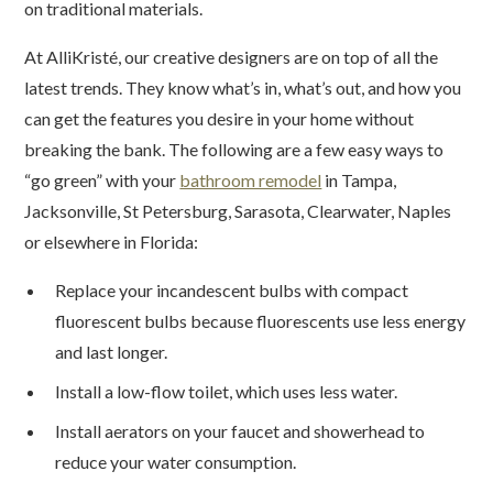
on traditional materials.
At AlliKristé, our creative designers are on top of all the
latest trends. They know what’s in, what’s out, and how you
can get the features you desire in your home without
breaking the bank. The following are a few easy ways to
“go green” with your
bathroom remodel
in Tampa,
Jacksonville, St Petersburg, Sarasota, Clearwater, Naples
or elsewhere in Florida:
Replace your incandescent bulbs with compact
fluorescent bulbs because fluorescents use less energy
and last longer.
Install a low-flow toilet, which uses less water.
Install aerators on your faucet and showerhead to
reduce your water consumption.