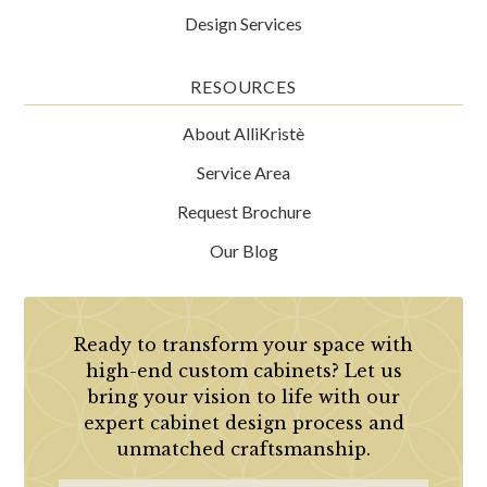
Design Services
RESOURCES
About AlliKristè
Service Area
Request Brochure
Our Blog
Ready to transform your space with
high-end custom cabinets? Let us
bring your vision to life with our
expert cabinet design process and
unmatched craftsmanship.