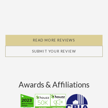
READ MORE REVIEWS
SUBMIT YOUR REVIEW
Awards & Affiliations