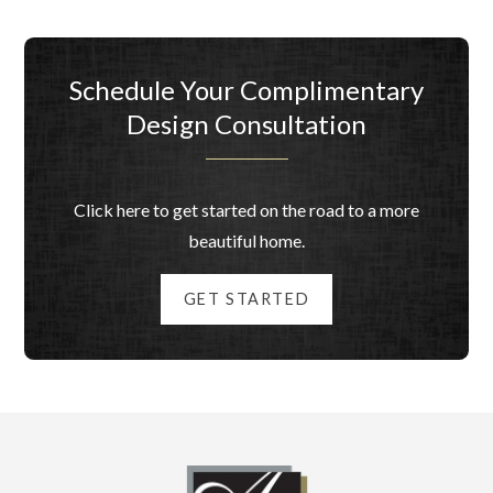
Schedule Your Complimentary
Design Consultation
Click here to get started on the road to a more
beautiful home.
GET STARTED