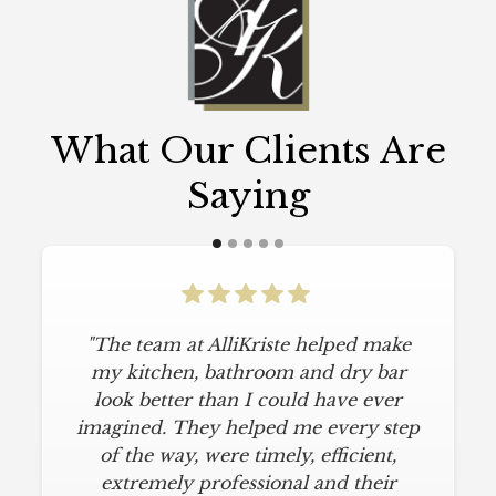
What Our Clients Are
Saying
"The team at AlliKriste helped make
my kitchen, bathroom and dry bar
look better than I could have ever
imagined. They helped me every step
of the way, were timely, efficient,
extremely professional and their