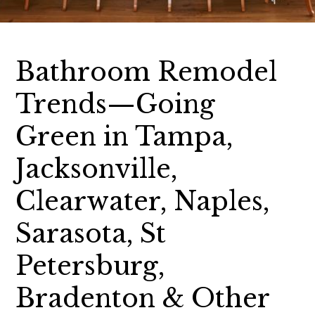
Bathroom Remodel
Trends—Going
Green in Tampa,
Jacksonville,
Clearwater, Naples,
Sarasota, St
Petersburg,
Bradenton & Other