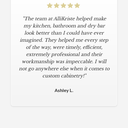
"The team at AlliKriste helped make
"To say I am particular is an
understatement. I wanted a simple,
my kitchen, bathroom and dry bar
classic kitchen with modern touches.
look better than I could have ever
imagined. They helped me every step
AlliKriste delivered just that. They
designed a beautiful kitchen, stayed
of the way, were timely, efficient,
below budget, and kept within our
extremely professional and their
move-in deadline. They were always
workmanship was impeccable. I will
not go anywhere else when it comes to
on time and kept everything clean.
The installers were meticulous. The
custom cabinetry!"
finishing touches from caulk to
hardware installation were all fine-
Ashley L.
tuned. I am a loyal customer for life. I
will never use any other cabinet
company."
Michael M.