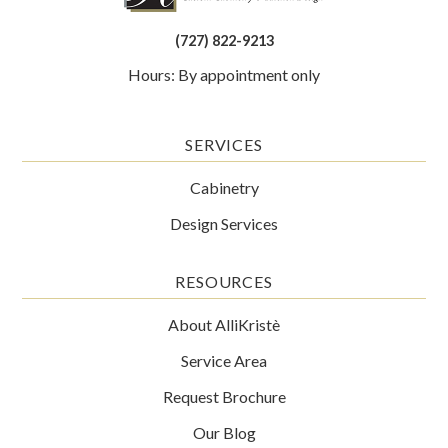
(727) 822-9213
Hours: By appointment only
SERVICES
Cabinetry
Design Services
RESOURCES
About AlliKristè
Service Area
Request Brochure
Our Blog