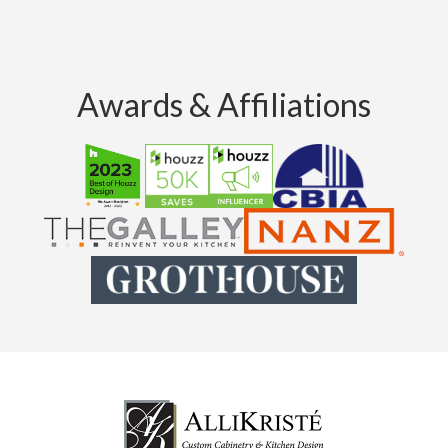
Awards & Affiliations