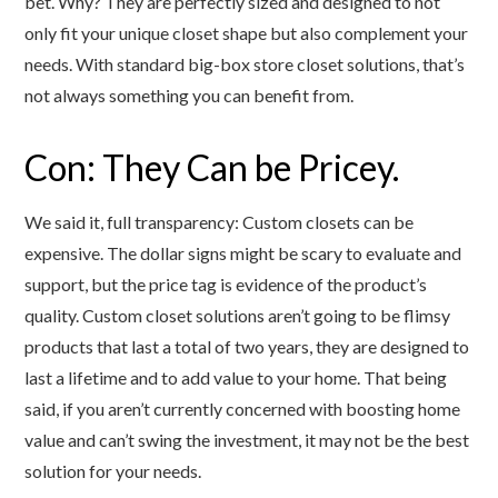
bet. Why? They are perfectly sized and designed to not
only fit your unique closet shape but also complement your
needs. With standard big-box store closet solutions, that’s
not always something you can benefit from.
Con: They Can be Pricey.
We said it, full transparency: Custom closets can be
expensive. The dollar signs might be scary to evaluate and
support, but the price tag is evidence of the product’s
quality. Custom closet solutions aren’t going to be flimsy
products that last a total of two years, they are designed to
last a lifetime and to add value to your home. That being
said, if you aren’t currently concerned with boosting home
value and can’t swing the investment, it may not be the best
solution for your needs.