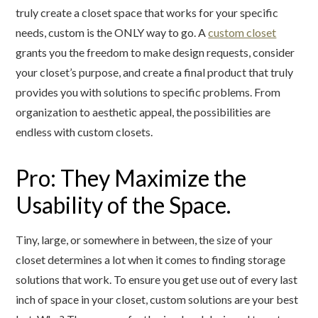
truly create a closet space that works for your specific
needs, custom is the ONLY way to go. A
custom closet
grants you the freedom to make design requests, consider
your closet’s purpose, and create a final product that truly
provides you with solutions to specific problems. From
organization to aesthetic appeal, the possibilities are
endless with custom closets.
Pro: They Maximize the
Usability of the Space.
Tiny, large, or somewhere in between, the size of your
closet determines a lot when it comes to finding storage
solutions that work. To ensure you get use out of every last
inch of space in your closet, custom solutions are your best