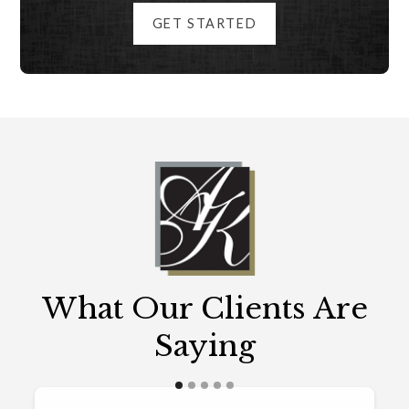
GET STARTED
What Our Clients Are
Saying