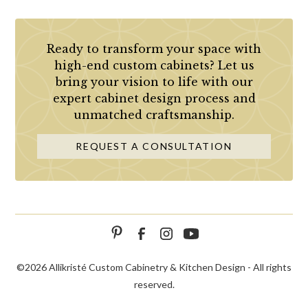
Ready to transform your space with
high-end custom cabinets? Let us
bring your vision to life with our
expert cabinet design process and
unmatched craftsmanship.
REQUEST A CONSULTATION
©
2026 Allikristé Custom Cabinetry & Kitchen Design - All rights
reserved.