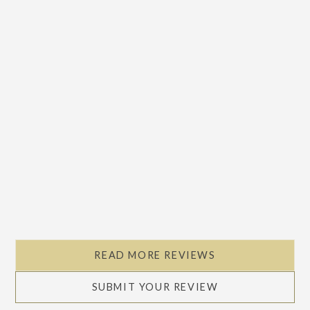
Slide 2 of 5.
READ MORE REVIEWS
SUBMIT YOUR REVIEW