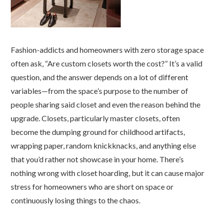
Fashion-addicts and homeowners with zero storage space
often ask, “Are custom closets worth the cost?” It’s a valid
question, and the answer depends on a lot of different
variables—from the space’s purpose to the number of
people sharing said closet and even the reason behind the
upgrade. Closets, particularly master closets, often
become the dumping ground for childhood artifacts,
wrapping paper, random knickknacks, and anything else
that you’d rather not showcase in your home. There’s
nothing wrong with closet hoarding, but it can cause major
stress for homeowners who are short on space or
continuously losing things to the chaos.