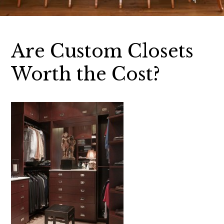
Are Custom Closets
Worth the Cost?