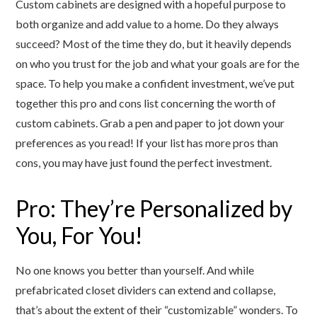
Custom cabinets are designed with a hopeful purpose to
both organize and add value to a home. Do they always
succeed? Most of the time they do, but it heavily depends
on who you trust for the job and what your goals are for the
space. To help you make a confident investment, we’ve put
together this pro and cons list concerning the worth of
custom cabinets. Grab a pen and paper to jot down your
preferences as you read! If your list has more pros than
cons, you may have just found the perfect investment.
Pro: They’re Personalized by
You, For You!
No one knows you better than yourself. And while
prefabricated closet dividers can extend and collapse,
that’s about the extent of their “customizable” wonders. To