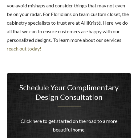
you avoid mishaps and consider things that may not even
be on your radar. For Floridians on team custom closet, the
cabinetry specialists to trust are at AlliKristé. Here, we do
all that we can to ensure customers are happy with our
personalized designs. To learn more about our services,
reach out today!
Schedule Your Complimentary
Design Consultation
Click here to get started on the road to a more
beautiful home.