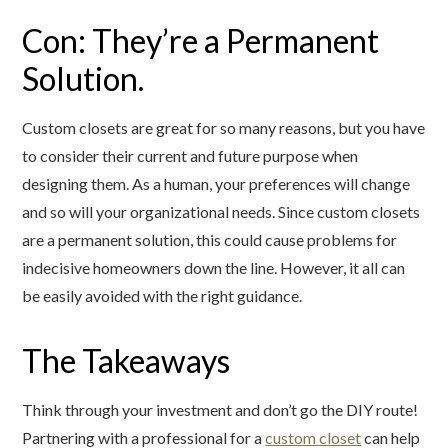
Con: They’re a Permanent
Solution.
Custom closets are great for so many reasons, but you have
to consider their current and future purpose when
designing them. As a human, your preferences will change
and so will your organizational needs. Since custom closets
are a permanent solution, this could cause problems for
indecisive homeowners down the line. However, it all can
be easily avoided with the right guidance.
The Takeaways
Think through your investment and don’t go the DIY route!
Partnering with a professional for a
custom closet
can help