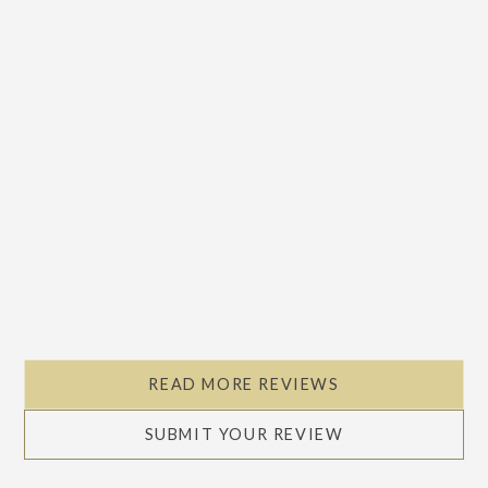
READ MORE REVIEWS
SUBMIT YOUR REVIEW