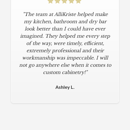
"The team at AlliKriste helped make
my kitchen, bathroom and dry bar
look better than I could have ever
imagined. They helped me every step
of the way, were timely, efficient,
extremely professional and their
workmanship was impeccable. I will
not go anywhere else when it comes to
custom cabinetry!"
Ashley L.