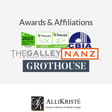
Awards & Affiliations