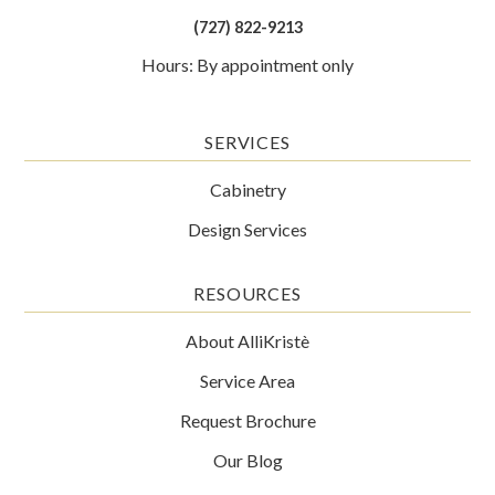
(727) 822-9213
Hours: By appointment only
SERVICES
Cabinetry
Design Services
RESOURCES
About AlliKristè
Service Area
Request Brochure
Our Blog