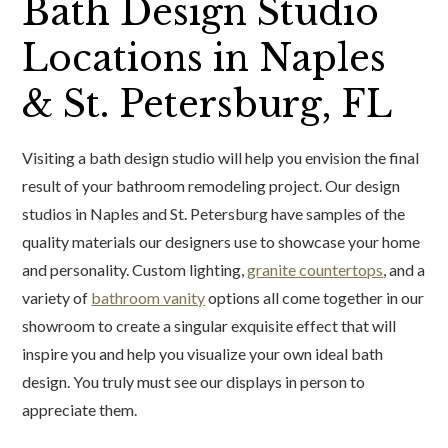
Bath Design Studio
Locations in Naples
& St. Petersburg, FL
Visiting a bath design studio will help you envision the final
result of your bathroom remodeling project. Our design
studios in Naples and St. Petersburg have samples of the
quality materials our designers use to showcase your home
and personality. Custom lighting,
granite countertops
, and a
variety of
bathroom vanity
options all come together in our
showroom to create a singular exquisite effect that will
inspire you and help you visualize your own ideal bath
design. You truly must see our displays in person to
appreciate them.