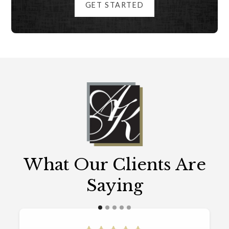
GET STARTED
What Our Clients Are
Saying