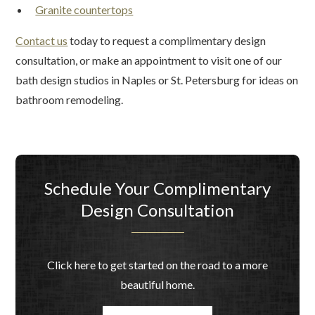
Granite countertops
Contact us
today to request a complimentary design
consultation, or make an appointment to visit one of our
bath design studios in Naples or St. Petersburg for ideas on
bathroom remodeling.
Schedule Your Complimentary
Design Consultation
Click here to get started on the road to a more
beautiful home.