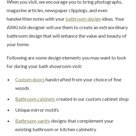
When you visit, we encourage you to bring photographs,
magazine articles, newspaper clippings, and even
handwritten notes with your
bathroom design
ideas. Your
AlliKristé designer will use them to create an extraordinary
bathroom design that will enhance the value and beauty of
your home.
Following are some design elements you may want to look
for during your bath showroom visit:
Custom doors
handcrafted from your choice of fine
woods
Bathroom cabinets
created in our custom cabinet shop
Unique mirror motifs
Bathroom vanity
designs that complement your
existing bathroom or kitchen cabinetry