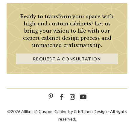
Ready to transform your space with
high-end custom cabinets? Let us
bring your vision to life with our
expert cabinet design process and
unmatched craftsmanship.
REQUEST A CONSULTATION
©
2026 Allikristé Custom Cabinetry & Kitchen Design - All rights
reserved.